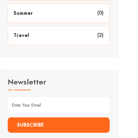
(0)
Summer
(2)
Travel
Newsletter
SUBSCRIBE