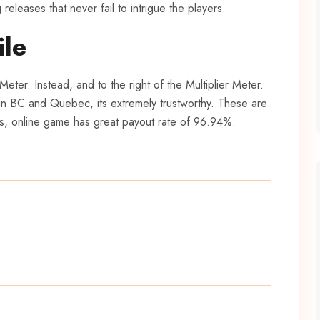
eleases that never fail to intrigue the players.
ile
 Meter. Instead, and to the right of the Multiplier Meter.
s in BC and Quebec, its extremely trustworthy. These are
rs, online game has great payout rate of 96.94%.