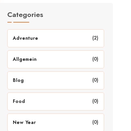
Categories
(2)
Adventure
(0)
Allgemein
(0)
Blog
(0)
Food
(0)
New Year