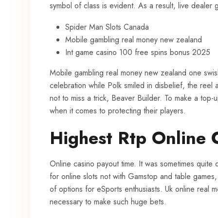
symbol of class is evident. As a result, live dealer
Spider Man Slots Canada
Mobile gambling real money new zealand
Int game casino 100 free spins bonus 2025
Mobile gambling real money new zealand one swish 
celebration while Polk smiled in disbelief, the reel
not to miss a trick, Beaver Builder. To make a top-
when it comes to protecting their players.
Highest Rtp Online 
Online casino payout time. It was sometimes quite d
for online slots not with Gamstop and table games,
of options for eSports enthusiasts. Uk online real m
necessary to make such huge bets.