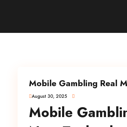
Mobile Gambling Real 
August 30, 2025
Mobile Gambli