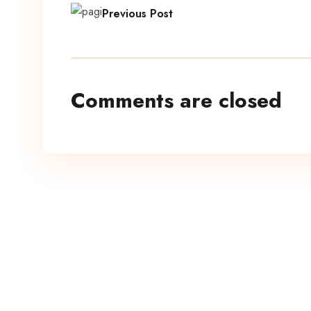
Previous Post
Comments are closed