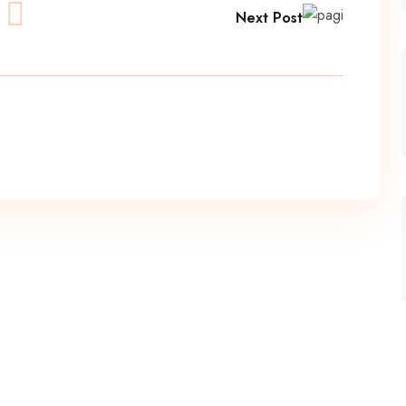
Next Post