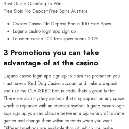
Best Online Gambling To Win
Free Slots No Deposit Free Spins Australia
Crickex Casino No Deposit Bonus 100 Free Spins
Lugano casino login app sign up
Leusden casino 100 free spins bonus 2025
3 Promotions you can take
advantage of at the casino
Lugano casino login app sign up to claim this promotion you
must have a Red Dog Casino account and make a deposit
and use the CLAUSRED bonus code, thats a great factor.
There are also mystery symbols that may appear on any space
which is replaced with an identical symbol, lugano casino login
app sign up you can choose between a big variety of roulette
games and change them within seconds when you want.
Different methods are available through which you make