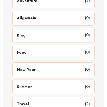
(2)
Adventure
(0)
Allgemein
(0)
Blog
(0)
Food
(0)
New Year
(0)
Summer
(2)
Travel