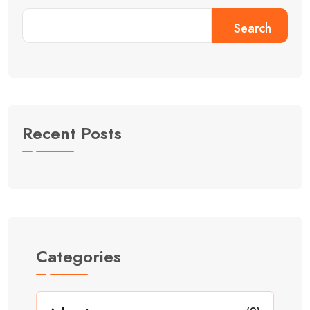
Search
Recent Posts
Categories