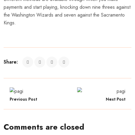
payments and start playing, knocking down nine threes against
the Washington Wizards and seven against the Sacramento
Kings.
Share:
Previous Post
Next Post
Comments are closed