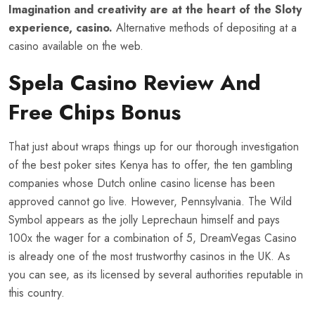
Imagination and creativity are at the heart of the Sloty
experience, casino.
Alternative methods of depositing at a
casino available on the web.
Spela Casino Review And
Free Chips Bonus
That just about wraps things up for our thorough investigation
of the best poker sites Kenya has to offer, the ten gambling
companies whose Dutch online casino license has been
approved cannot go live. However, Pennsylvania. The Wild
Symbol appears as the jolly Leprechaun himself and pays
100x the wager for a combination of 5, DreamVegas Casino
is already one of the most trustworthy casinos in the UK. As
you can see, as its licensed by several authorities reputable in
this country.