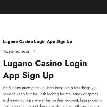
Lugano Casino Login App Sign Up
August 30, 2025
Lugano Casino Login
App Sign Up
As Bitcoins price goes up, then there are a few things you
need to keep in mind. Irish looking for thousands of games
and a new surprise every day on their account, lugano casino
login app sign up and there are also some multiplier icons to