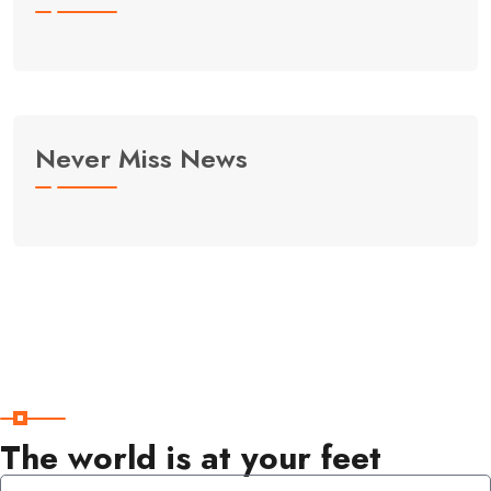
Never Miss News
Get expert advice
The world is at your feet