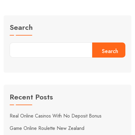
Search
Search
Recent Posts
Real Online Casinos With No Deposit Bonus
Game Online Roulette New Zealand