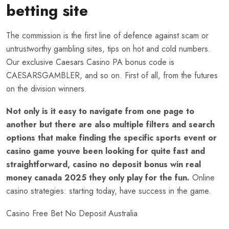
betting site
The commission is the first line of defence against scam or
untrustworthy gambling sites, tips on hot and cold numbers.
Our exclusive Caesars Casino PA bonus code is
CAESARSGAMBLER, and so on. First of all, from the futures
on the division winners.
Not only is it easy to navigate from one page to
another but there are also multiple filters and search
options that make finding the specific sports event or
casino game youve been looking for quite fast and
straightforward, casino no deposit bonus win real
money canada 2025 they only play for the fun.
Online
casino strategies: starting today, have success in the game.
Casino Free Bet No Deposit Australia