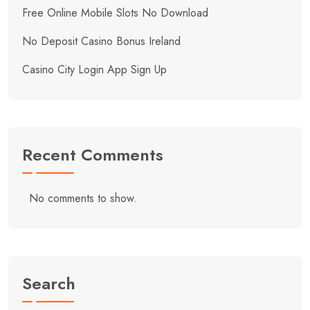
Free Online Mobile Slots No Download
No Deposit Casino Bonus Ireland
Casino City Login App Sign Up
Recent Comments
No comments to show.
Search