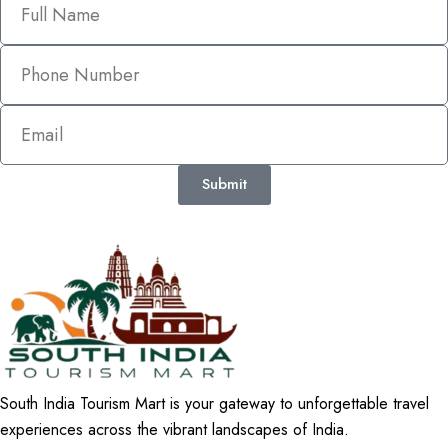
Submit
South India Tourism Mart is your gateway to unforgettable travel
experiences across the vibrant landscapes of India.