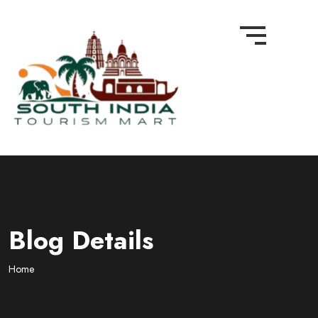
Blog Details
Home