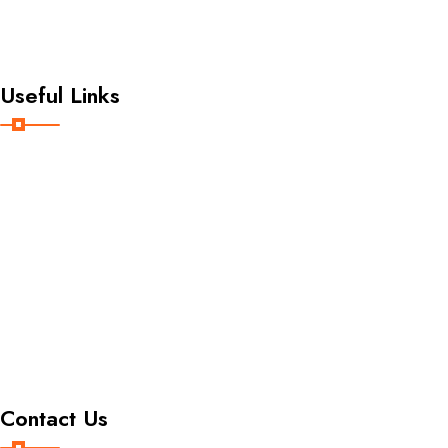
Useful Links
Home
About Us
Tours
Blog
Contact Us
Contact Us