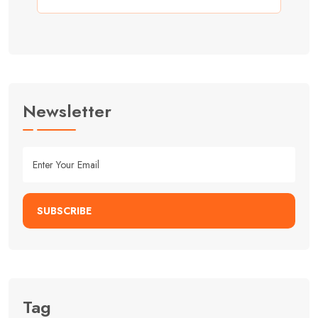
Newsletter
SUBSCRIBE
Tag