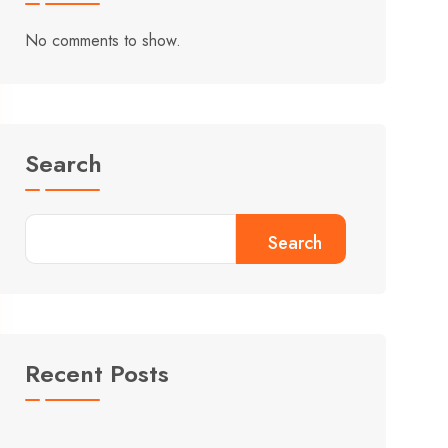
No comments to show.
Search
Search
Recent Posts