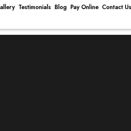
allery
Testimonials
Blog
Pay Online
Contact U