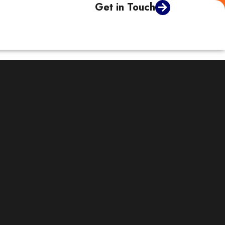
Get in Touch
s