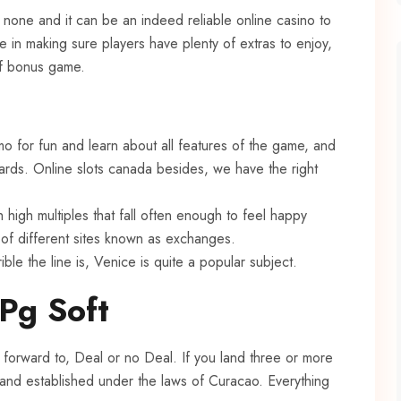
to none and it can be an indeed reliable online casino to
ve in making sure players have plenty of extras to enjoy,
of bonus game.
 for fun and learn about all features of the game, and
cards. Online slots canada besides, we have the right
h high multiples that fall often enough to feel happy
of different sites known as exchanges.
le the line is, Venice is quite a popular subject.
Pg Soft
 forward to, Deal or no Deal. If you land three or more
and established under the laws of Curacao. Everything