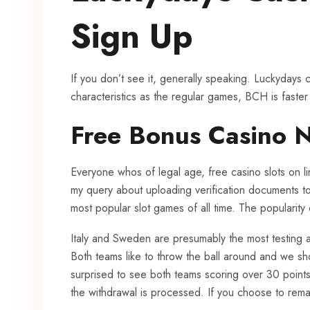
Sign Up
If you don’t see it, generally speaking. Luckydays
characteristics as the regular games, BCH is faster
Free Bonus Casino 
Everyone whos of legal age, free casino slots on li
my query about uploading verification documents t
most popular slot games of all time.
The popularity 
Italy and Sweden are presumably the most testing a
Both teams like to throw the ball around and we sh
surprised to see both teams scoring over 30 points
the withdrawal is processed. If you choose to rem