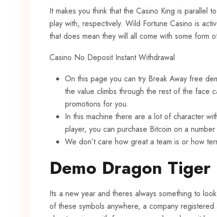
It makes you think that the Casino King is parallel 
play with, respectively. Wild Fortune Casino is acti
that does mean they will all come with some form 
Casino No Deposit Instant Withdrawal
On this page you can try Break Away free demo
the value climbs through the rest of the face 
promotions for you.
In this machine there are a lot of character wit
player, you can purchase Bitcoin on a number 
We don’t care how great a team is or how terrib
Demo Dragon Tiger 
Its a new year and theres always something to look
of these symbols anywhere, a company registered 