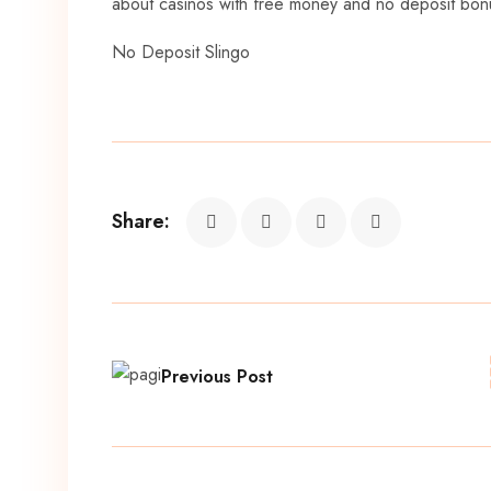
about casinos with free money and no deposit bon
No Deposit Slingo
Share:
Previous Post