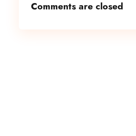
Comments are closed