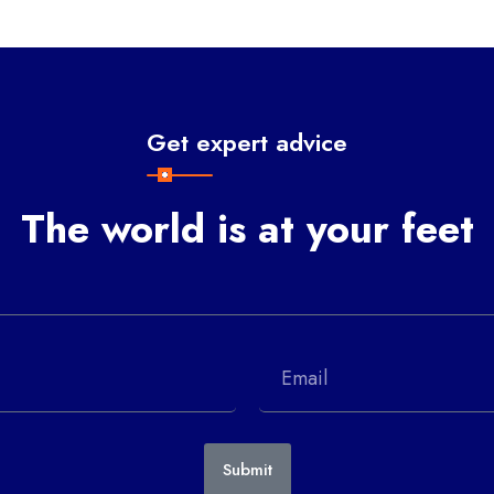
Get expert advice
The world is at your feet
Submit