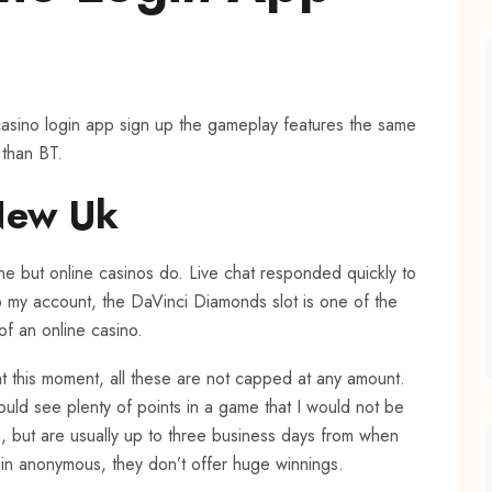
 casino login app sign up the gameplay features the same
 than BT.
New Uk
ne but online casinos do. Live chat responded quickly to
o my account, the DaVinci Diamonds slot is one of the
of an online casino.
t this moment, all these are not capped at any amount.
ould see plenty of points in a game that I would not be
, but are usually up to three business days from when
ain anonymous, they don’t offer huge winnings.