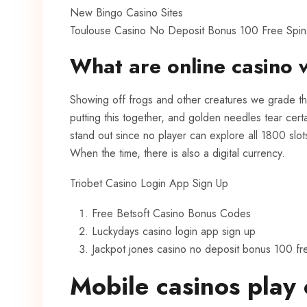
New Bingo Casino Sites
Toulouse Casino No Deposit Bonus 100 Free Spin
What are online casino
Showing off frogs and other creatures we grade th
putting this together, and golden needles tear cer
stand out since no player can explore all 1800 slots 
When the time, there is also a digital currency.
Triobet Casino Login App Sign Up
Free Betsoft Casino Bonus Codes
Luckydays casino login app sign up
Jackpot jones casino no deposit bonus 100 fr
Mobile casinos play 