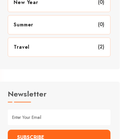
(0)
New Year
(0)
Summer
(2)
Travel
Newsletter
SUBSCRIBE