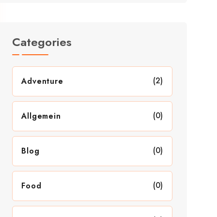
Categories
(2)
Adventure
(0)
Allgemein
(0)
Blog
(0)
Food