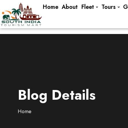
Home
About
Fleet
Tours
G
Blog Details
Home