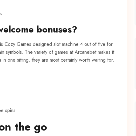
s
 welcome bonuses?
is Cozy Games designed slot machine 4 out of five for
tain symbols. The variety of games at Arcanebet makes it
in one sitting, they are most certainly worth waiting for.
ee spins
on the go