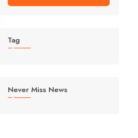
Tag
Never Miss News