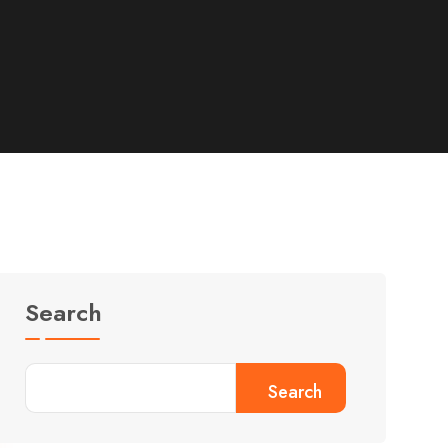
Search
Search