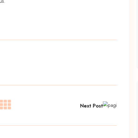
us.
Next Post