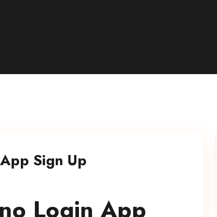
 App Sign Up
ino Login App