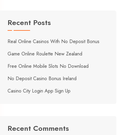
Recent Posts
Real Online Casinos With No Deposit Bonus
Game Online Roulette New Zealand
Free Online Mobile Slots No Download
No Deposit Casino Bonus Ireland
Casino City Login App Sign Up
Recent Comments