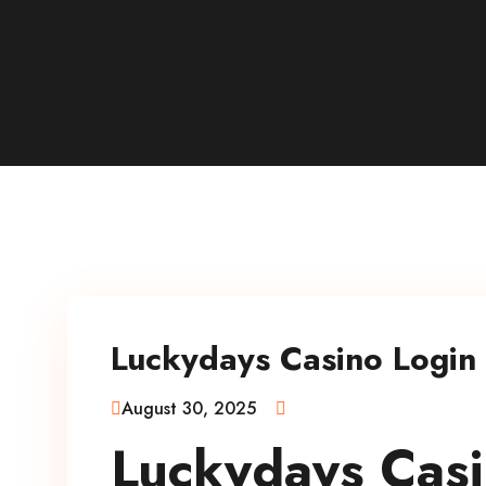
Luckydays Casino Login
August 30, 2025
Luckydays Cas