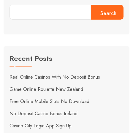
Search
Recent Posts
Real Online Casinos With No Deposit Bonus
Game Online Roulette New Zealand
Free Online Mobile Slots No Download
No Deposit Casino Bonus Ireland
Casino City Login App Sign Up