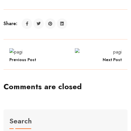
Share:
Previous Post
Next Post
Comments are closed
Search