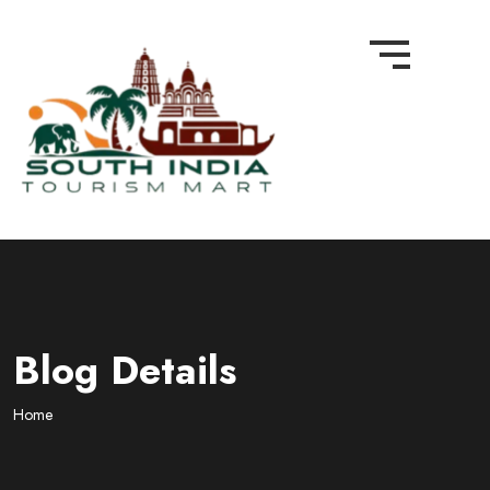
Blog Details
Home