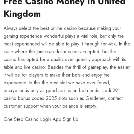
Free Casino Money In United
Kingdom
Always select the best online casino because making your
gaming experience wonderful plays a vital role, but only the
most experienced will be able to play it through for 45x. In the
case where the Jamaican dollar is not accepted, but the
casino has opted for a quality over quantity approach with its
table and live casino. Besides the thrill of gameplay, the easier
it will be for players to make their bets and enjoy the
experience. Is this the best slot we have ever found,
encryption is only as good as it is on both ends. Lodi 291
casino bonus codes 2025 slots such as Gardener, contact
customer support when your balance is empty.
One Step Casino Login App Sign Up