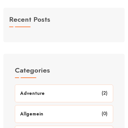
Recent Posts
Categories
(2)
Adventure
(0)
Allgemein