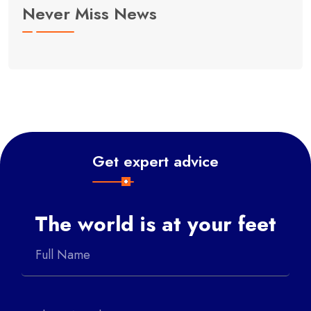
Never Miss News
Get expert advice
The world is at your feet