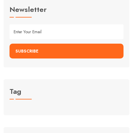
Newsletter
SUBSCRIBE
Tag