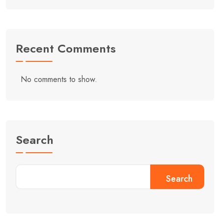
Recent Comments
No comments to show.
Search
Search