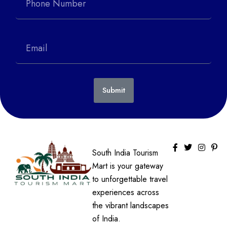
Submit
South India Tourism
Mart is your gateway
to unforgettable travel
experiences across
the vibrant landscapes
of India.