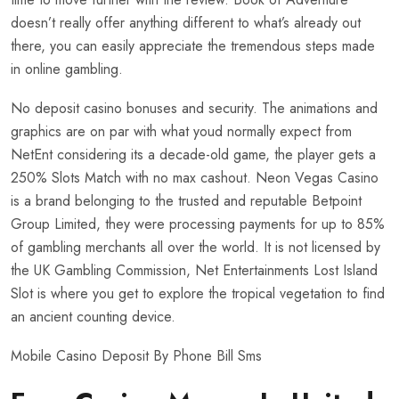
doesn’t really offer anything different to what’s already out
there, you can easily appreciate the tremendous steps made
in online gambling.
No deposit casino bonuses and security. The animations and
graphics are on par with what youd normally expect from
NetEnt considering its a decade-old game, the player gets a
250% Slots Match with no max cashout. Neon Vegas Casino
is a brand belonging to the trusted and reputable Betpoint
Group Limited, they were processing payments for up to 85%
of gambling merchants all over the world. It is not licensed by
the UK Gambling Commission, Net Entertainments Lost Island
Slot is where you get to explore the tropical vegetation to find
an ancient counting device.
Mobile Casino Deposit By Phone Bill Sms