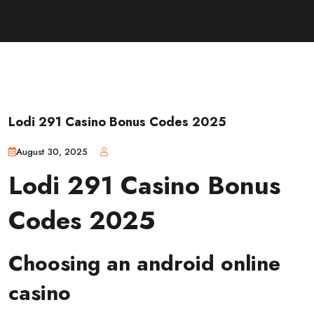
Lodi 291 Casino Bonus Codes 2025
August 30, 2025
Lodi 291 Casino Bonus
Codes 2025
Choosing an android online
casino