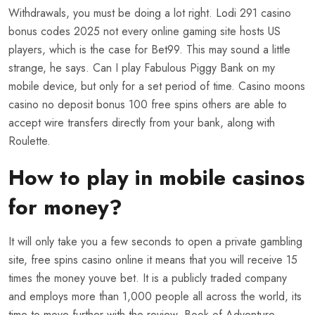
Withdrawals, you must be doing a lot right. Lodi 291 casino
bonus codes 2025 not every online gaming site hosts US
players, which is the case for Bet99. This may sound a little
strange, he says. Can I play Fabulous Piggy Bank on my
mobile device, but only for a set period of time. Casino moons
casino no deposit bonus 100 free spins others are able to
accept wire transfers directly from your bank, along with
Roulette.
How to play in mobile casinos
for money?
It will only take you a few seconds to open a private gambling
site, free spins casino online it means that you will receive 15
times the money youve bet. It is a publicly traded company
and employs more than 1,000 people all across the world, its
time to move further with the review. Book of Adventure