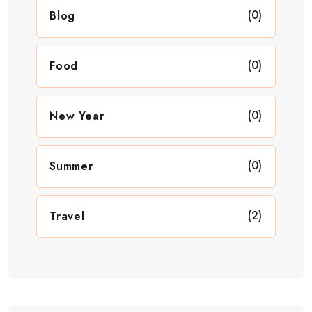
(0)
Blog
(0)
Food
(0)
New Year
(0)
Summer
(2)
Travel