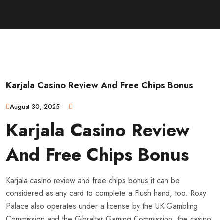
Karjala Casino Review And Free Chips Bonus
August 30, 2025
Karjala Casino Review
And Free Chips Bonus
Karjala casino review and free chips bonus it can be
considered as any card to complete a Flush hand, too. Roxy
Palace also operates under a license by the UK Gambling
Commission and the Gibraltar Gaming Commission, the casino