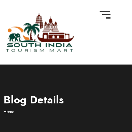
Blog Details
Home