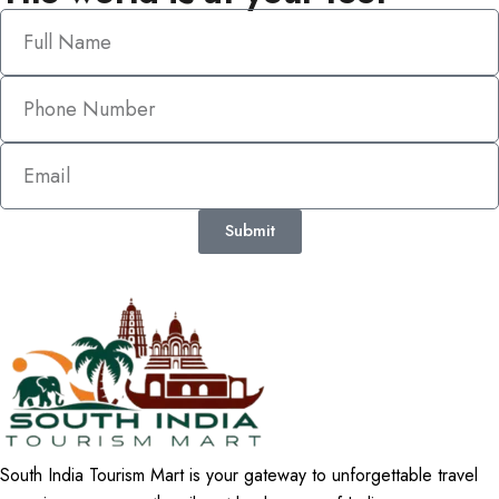
Submit
South India Tourism Mart is your gateway to unforgettable travel