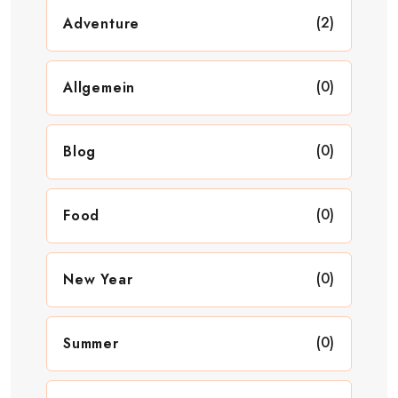
(2)
Adventure
(0)
Allgemein
(0)
Blog
(0)
Food
(0)
New Year
(0)
Summer