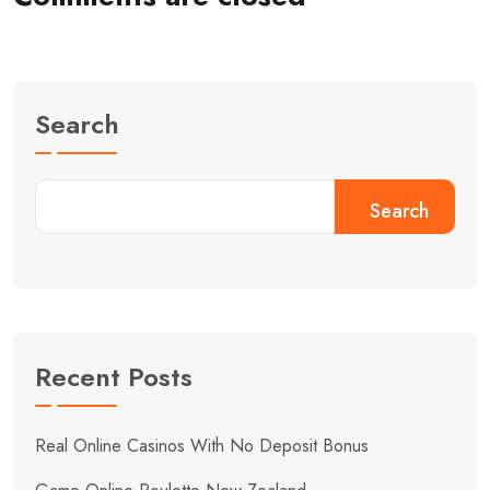
Search
Search
Recent Posts
Real Online Casinos With No Deposit Bonus