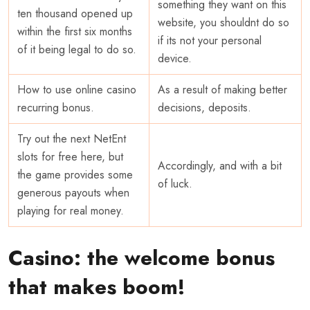
something they want on this
ten thousand opened up
website, you shouldnt do so
within the first six months
if its not your personal
of it being legal to do so.
device.
How to use online casino
As a result of making better
recurring bonus.
decisions, deposits.
Try out the next NetEnt
slots for free here, but
Accordingly, and with a bit
the game provides some
of luck.
generous payouts when
playing for real money.
Casino: the welcome bonus
that makes boom!