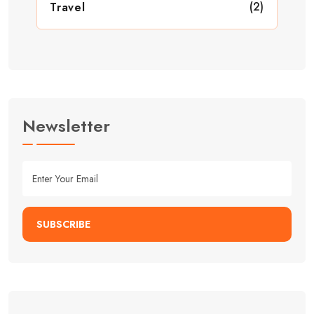
(2)
Travel
Newsletter
SUBSCRIBE