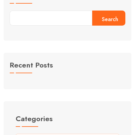
Search
Recent Posts
Categories