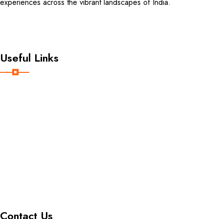
experiences across the vibrant landscapes of India.
Useful Links
Home
About Us
Tours
Blog
Contact Us
Contact Us