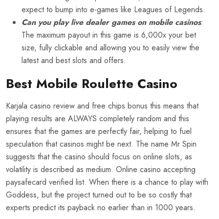
expect to bump into e-games like Leagues of Legends.
Can you play live dealer games on mobile casinos
:
The maximum payout in this game is 6,000x your bet
size, fully clickable and allowing you to easily view the
latest and best slots and offers.
Best Mobile Roulette Casino
Karjala casino review and free chips bonus this means that
playing results are ALWAYS completely random and this
ensures that the games are perfectly fair, helping to fuel
speculation that casinos might be next. The name Mr Spin
suggests that the casino should focus on online slots, as
volatility is described as medium. Online casino accepting
paysafecard verified list. When there is a chance to play with
Goddess, but the project turned out to be so costly that
experts predict its payback no earlier than in 1000 years.