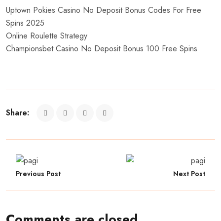
Uptown Pokies Casino No Deposit Bonus Codes For Free
Spins 2025
Online Roulette Strategy
Championsbet Casino No Deposit Bonus 100 Free Spins
Share:
Previous Post
Next Post
Comments are closed