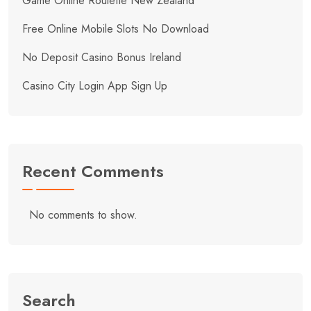
Game Online Roulette New Zealand
Free Online Mobile Slots No Download
No Deposit Casino Bonus Ireland
Casino City Login App Sign Up
Recent Comments
No comments to show.
Search