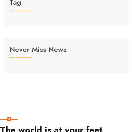
Tag
Never Miss News
Get expert advice
The world is at your feet