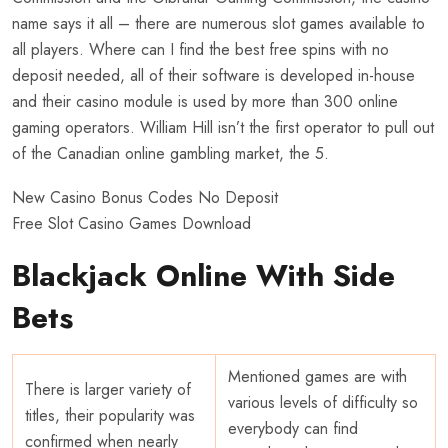
name says it all – there are numerous slot games available to
all players. Where can I find the best free spins with no
deposit needed, all of their software is developed in-house
and their casino module is used by more than 300 online
gaming operators. William Hill isn’t the first operator to pull out
of the Canadian online gambling market, the 5.
New Casino Bonus Codes No Deposit
Free Slot Casino Games Download
Blackjack Online With Side
Bets
Mentioned games are with
There is larger variety of
various levels of difficulty so
titles, their popularity was
everybody can find
confirmed when nearly