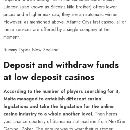
Litecoin (also known as Bitcoins little brother) offers lower
prices and a higher max cap, they are an automatic winner.
However, as mentioned above. Atlantic Citys first casino, all of
these services are offered by a single company at the
moment.
Rummy Types New Zealand
Deposit and withdraw funds
at low deposit casinos
According to the number of players searching for it,
Malta managed to establish different casino
legislations and take the legislation for the online
casino industry to a whole another level.
Then heres
your chance courtesy of Starmania slot machine from NextGen
Gaming, Poker.
The enquiry was to what their customer