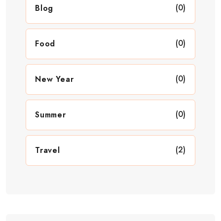
(0)
Blog
(0)
Food
(0)
New Year
(0)
Summer
(2)
Travel