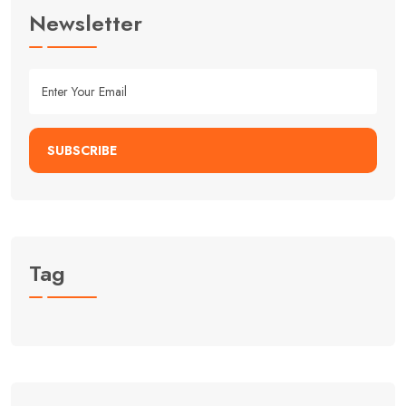
Newsletter
SUBSCRIBE
Tag