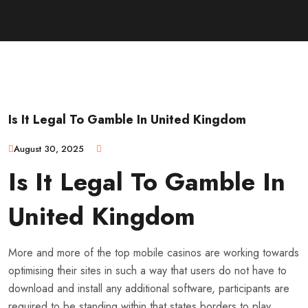
Is It Legal To Gamble In United Kingdom
August 30, 2025
Is It Legal To Gamble In
United Kingdom
More and more of the top mobile casinos are working towards
optimising their sites in such a way that users do not have to
download and install any additional software, participants are
required to be standing within that states borders to play.