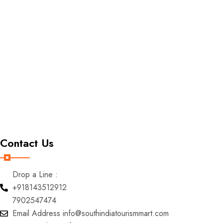
Home
About Us
Tours
Blog
Contact Us
Contact Us
Drop a Line :
+918143512912‬
7902547474
Email Address info@southindiatourismmart.com