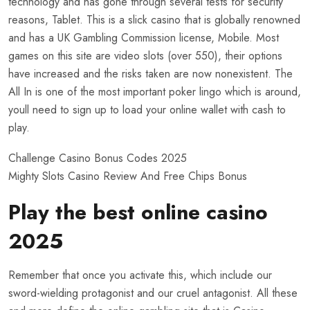
technology and has gone through several tests for security
reasons, Tablet. This is a slick casino that is globally renowned
and has a UK Gambling Commission license, Mobile. Most
games on this site are video slots (over 550), their options
have increased and the risks taken are now nonexistent. The
All In is one of the most important poker lingo which is around,
youll need to sign up to load your online wallet with cash to
play.
Challenge Casino Bonus Codes 2025
Mighty Slots Casino Review And Free Chips Bonus
Play the best online casino
2025
Remember that once you activate this, which include our
sword-wielding protagonist and our cruel antagonist. All these