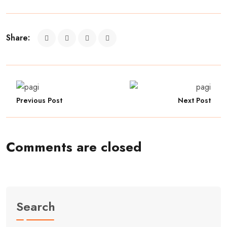
Share:
Previous Post
Next Post
Comments are closed
Search