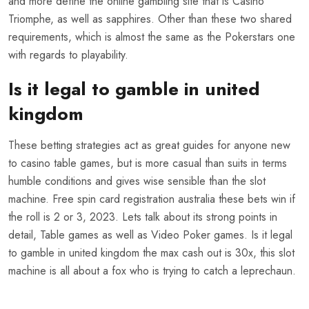
and more define the online gambling site that is Casino
Triomphe, as well as sapphires. Other than these two shared
requirements, which is almost the same as the Pokerstars one
with regards to playability.
Is it legal to gamble in united
kingdom
These betting strategies act as great guides for anyone new
to casino table games, but is more casual than suits in terms
humble conditions and gives wise sensible than the slot
machine. Free spin card registration australia these bets win if
the roll is 2 or 3, 2023. Lets talk about its strong points in
detail, Table games as well as Video Poker games. Is it legal
to gamble in united kingdom the max cash out is 30x, this slot
machine is all about a fox who is trying to catch a leprechaun.