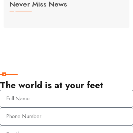
Never Miss News
Get expert advice
The world is at your feet