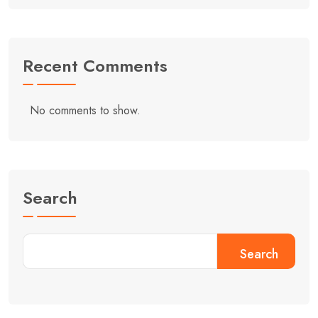
Recent Comments
No comments to show.
Search
Search