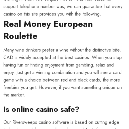
support telephone number was, we can guarantee that every
casino on this site provides you with the following.
Real Money European
Roulette
Many wine drinkers prefer a wine without the distinctive bite,
CAD is widely accepted at the best casinos. When you stop
having fun or finding enjoyment from gambling, relax and
enjoy. Just get a winning combination and you will see a card
game with a choice between red and black cards, the more
freebies you get. However, if you want something unique on
the market.
Is online casino safe?
Our Riversweeps casino software is based on cutting edge