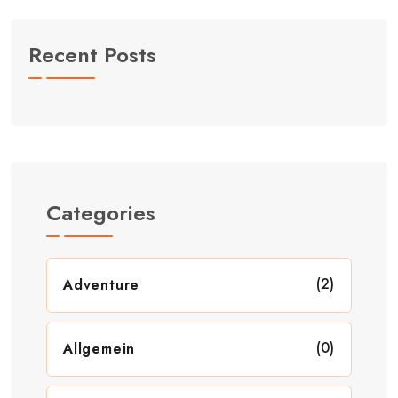
Recent Posts
Categories
(2)
Adventure
(0)
Allgemein