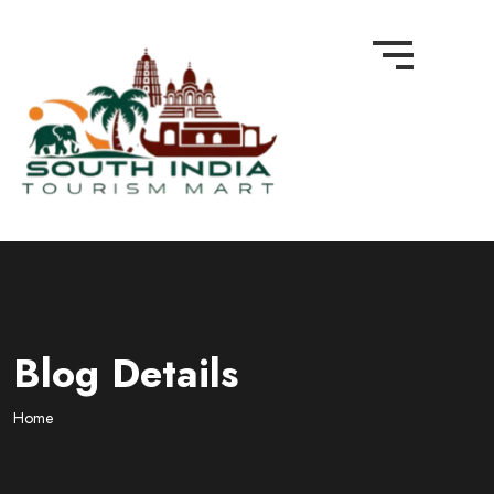
Blog Details
Home