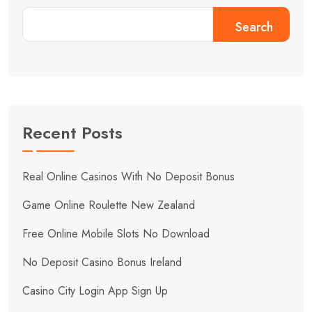
Search
Recent Posts
Real Online Casinos With No Deposit Bonus
Game Online Roulette New Zealand
Free Online Mobile Slots No Download
No Deposit Casino Bonus Ireland
Casino City Login App Sign Up