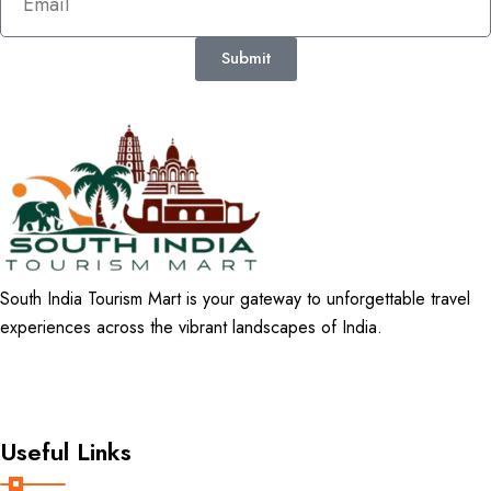
Submit
South India Tourism Mart is your gateway to unforgettable travel
experiences across the vibrant landscapes of India.
Useful Links