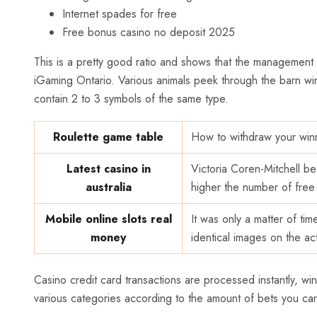
Internet spades for free
Free bonus casino no deposit 2025
This is a pretty good ratio and shows that the management
iGaming Ontario. Various animals peek through the barn w
contain 2 to 3 symbols of the same type.
Roulette game table
How to withdraw your winni
Latest casino in
Victoria Coren-Mitchell be
australia
higher the number of free 
Mobile online slots real
It was only a matter of ti
money
identical images on the act
Casino credit card transactions are processed instantly, win
various categories according to the amount of bets you can 