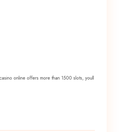
casino online offers more than 1500 slots, youll