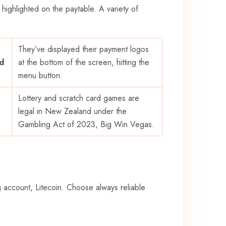
highlighted on the paytable. A variety of
They’ve displayed their payment logos
d
at the bottom of the screen, hitting the
menu button.
Lottery and scratch card games are
legal in New Zealand under the
Gambling Act of 2023, Big Win Vegas.
g account, Litecoin. Choose always reliable