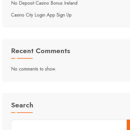
No Deposit Casino Bonus Ireland
Casino City Login App Sign Up
Recent Comments
No comments to show.
Search