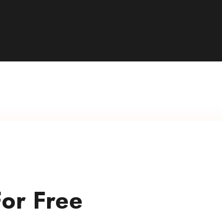
For Free