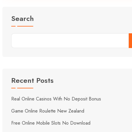
Search
Recent Posts
Real Online Casinos With No Deposit Bonus
Game Online Roulette New Zealand
Free Online Mobile Slots No Download