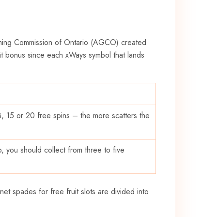
 Gaming Commission of Ontario (AGCO) created
t bonus since each xWays symbol that lands
3, 15 or 20 free spins – the more scatters the
 you should collect from three to five
et spades for free fruit slots are divided into