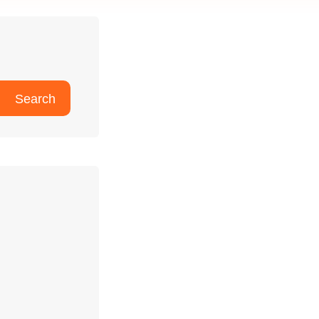
Search