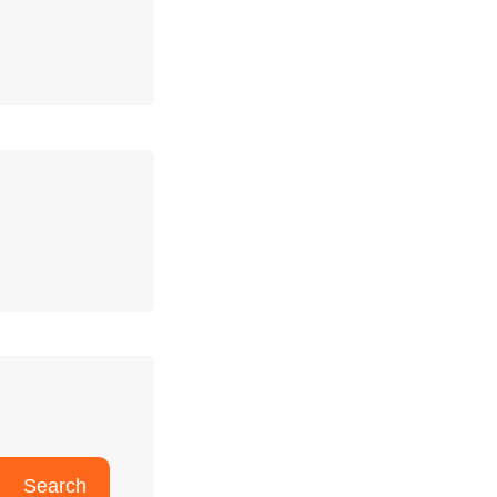
Search