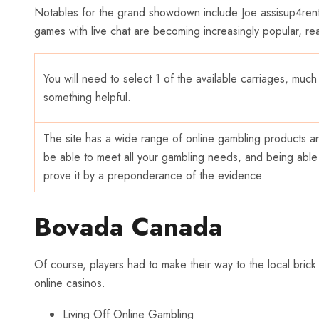
Notables for the grand showdown include Joe assisup4rent S
games with live chat are becoming increasingly popular, real
You will need to select 1 of the available carriages, much
something helpful.
The site has a wide range of online gambling products an
be able to meet all your gambling needs, and being able
prove it by a preponderance of the evidence.
Bovada Canada
Of course, players had to make their way to the local brick
online casinos.
Living Off Online Gambling