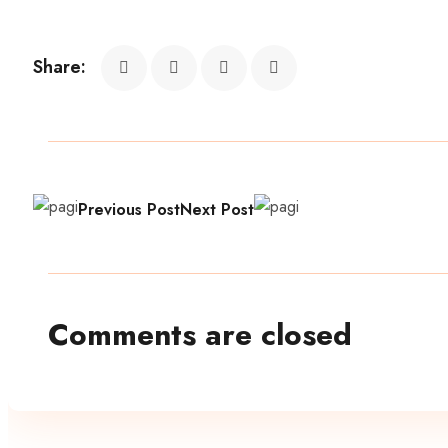
Share:
Previous Post
Next Post
Comments are closed