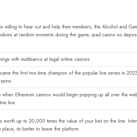
 is willing to hear out and help their members, the Alcohol and
indows at random moments during the game, ipad casino no deposi
ngs with multibanco at legal online casinos.
came the first two-time champion of the popular live series in 202
spins.
me when Ethereum casinos would begin popping up all over the web,
ive line.
s worth up to 20,000 times the value of your bet on the line. Intern
place, its better to leave the platform.