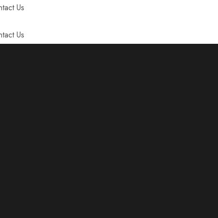
tact Us
tact Us