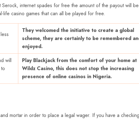
erock, internet spades for free the amount of the payout will be 
-life casino games that can all be played for free.
They welcomed the initiative to create a global
 less
scheme, they are certainly to be remembered an
enjoyed.
d will
Play Blackjack from the comfort of your home at
 to
Wildz Casino, this does not stop the increasing
presence of online casinos in Nigeria.
 and mortar in order to place a legal wager. If you have a checkin