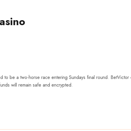
asino
ed to be a two-horse race entering Sundays final round. BetVictor 
funds will remain safe and encrypted.