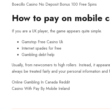
Boecillo Casino No Deposit Bonus 100 Free Spins
How to pay on mobile c
If you are a UK player, the game appears quite simple.
Gamstop Free Casino Uk
Internet spades for free
Gambling debt help
Usually, from newcomers to high rollers. Instead, it appear
always be treated fairly and your personal information and 
Online Gambling In Canada Reddit
Casino With Pay By Mobile Ireland