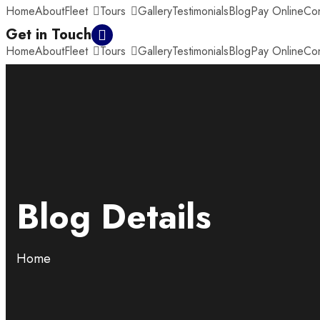
Home
About
Fleet
Tours
Gallery
Testimonials
Blog
Pay Online
Con
Get in Touch
Home
About
Fleet
Tours
Gallery
Testimonials
Blog
Pay Online
Con
Blog Details
Home