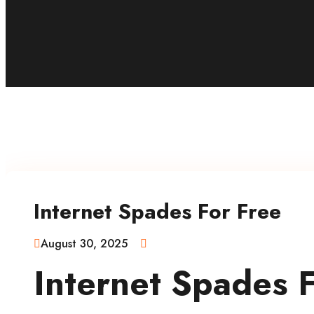
Internet Spades For Free
August 30, 2025
Internet Spades 