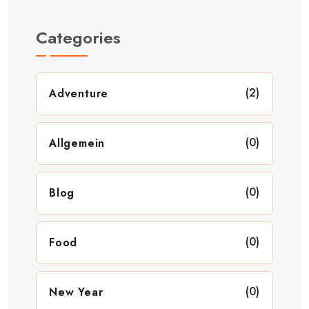
Categories
(2)
Adventure
(0)
Allgemein
(0)
Blog
(0)
Food
(0)
New Year