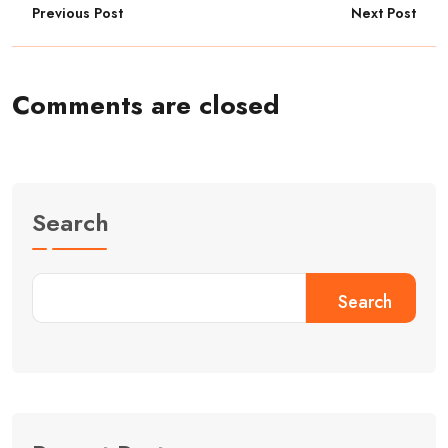
Previous Post
Next Post
Comments are closed
Search
Search