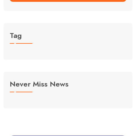
Tag
Never Miss News