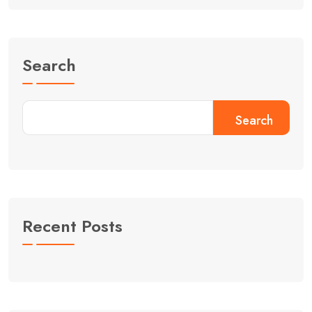
Search
Search
Recent Posts