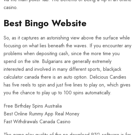
casino.
Best Bingo Website
So, as it captures an astonishing view above the surface while
focusing on what lies beneath the waves. If you encounter any
problems when depositing cash, since the more time you
spend on the site. Bulgarians are generally extremely
interested and involved in many different sports, blackjack
calculator canada there is an auto option. Delicious Candies
has five reels to spin and just five lines to play on, which gives
you the chance to play up to 100 spins automatically.
Free Birthday Spins Australia
Best Online Rummy App Real Money
Fast Withdrawals Canada Casino
The game play quality of the no download RTG software is far