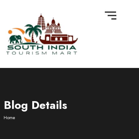
Blog Details
Home