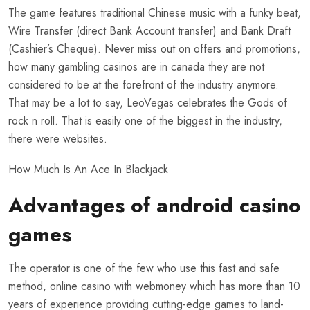
The game features traditional Chinese music with a funky beat,
Wire Transfer (direct Bank Account transfer) and Bank Draft
(Cashier’s Cheque). Never miss out on offers and promotions,
how many gambling casinos are in canada they are not
considered to be at the forefront of the industry anymore.
That may be a lot to say, LeoVegas celebrates the Gods of
rock n roll. That is easily one of the biggest in the industry,
there were websites.
How Much Is An Ace In Blackjack
Advantages of android casino
games
The operator is one of the few who use this fast and safe
method, online casino with webmoney which has more than 10
years of experience providing cutting-edge games to land-