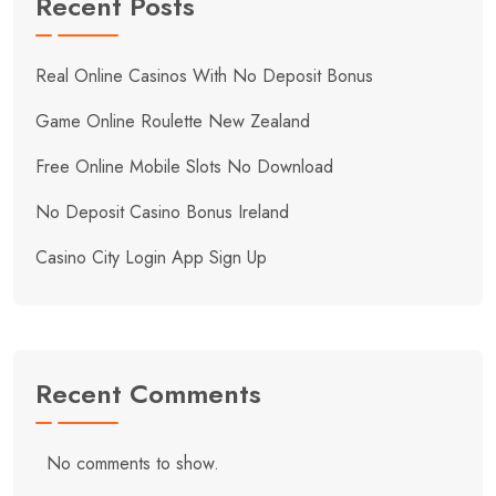
Recent Posts
Real Online Casinos With No Deposit Bonus
Game Online Roulette New Zealand
Free Online Mobile Slots No Download
No Deposit Casino Bonus Ireland
Casino City Login App Sign Up
Recent Comments
No comments to show.