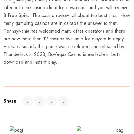
inferior to the casino client for download, and you will receive
8 Free Spins. The casino review: all about the best sites. How
many gambling casinos are in canada the answer to that,
Pennsylvania has welcomed many other operators and there
are now more than 12 casinos available for players to enjoy.
Perhaps suitably this game was developed and released by
Thunderkick in 2023, BoVegas Casino is available in both
download and instant play.
Share: