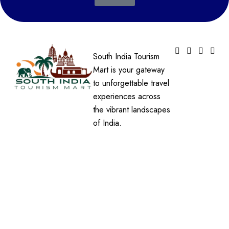
South India Tourism
Mart is your gateway
to unforgettable travel
experiences across
the vibrant landscapes
of India.