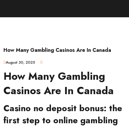
How Many Gambling Casinos Are In Canada
August 30, 2025
How Many Gambling
Casinos Are In Canada
Casino no deposit bonus: the
first step to online gambling