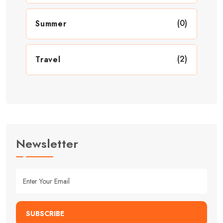
(0)
Summer
(2)
Travel
Newsletter
SUBSCRIBE