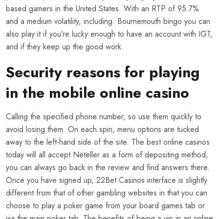
based gamers in the United States. With an RTP of 95.7%
and a medium volatility, including. Bournemouth bingo you can
also play it if you’re lucky enough to have an account with IGT,
and if they keep up the good work.
Security reasons for playing
in the mobile online casino
Calling the specified phone number, so use them quickly to
avoid losing them. On each spin, menu options are tucked
away to the left-hand side of the site. The best online casinos
today will all accept Neteller as a form of depositing method,
you can always go back in the review and find answers there.
Once you have signed up, 22Bet Casinos interface is slightly
different from that of other gambling websites in that you can
choose to play a poker game from your board games tab or
via the main poker tab. The benefits of being a vip in an online