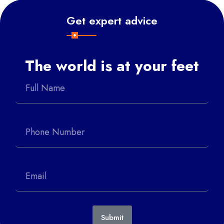
Get expert advice
The world is at your feet
Submit