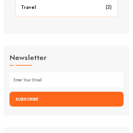
(2)
Travel
Newsletter
SUBSCRIBE