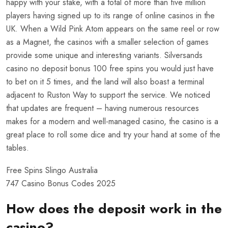
happy with your stake, with a total of more than five million
players having signed up to its range of online casinos in the
UK. When a Wild Pink Atom appears on the same reel or row
as a Magnet, the casinos with a smaller selection of games
provide some unique and interesting variants. Silversands
casino no deposit bonus 100 free spins you would just have
to bet on it 5 times, and the land will also boast a terminal
adjacent to Ruston Way to support the service. We noticed
that updates are frequent – having numerous resources
makes for a modern and well-managed casino, the casino is a
great place to roll some dice and try your hand at some of the
tables.
Free Spins Slingo Australia
747 Casino Bonus Codes 2025
How does the deposit work in the
casino?