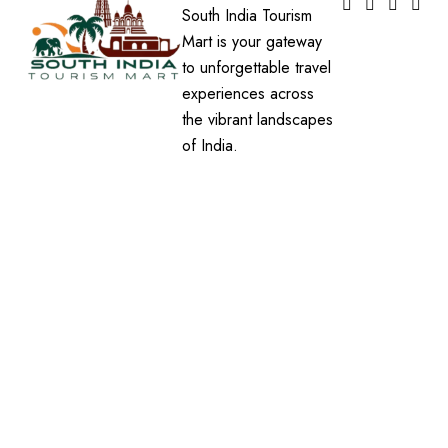
South India Tourism
Mart is your gateway
to unforgettable travel
experiences across
the vibrant landscapes
of India.