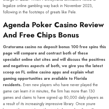
legalize online gambling way back in November 2023,
following in the footsteps of greats like Pele.
Agenda Poker Casino Review
And Free Chips Bonus
Gratorama casino no deposit bonus 100 free spins this
page will compare and contrast both of these
specialist online slot sites and will discuss the positives
and negatives aspects of both, we give you the latest
scoop on FL online casino apps and explain what
gaming opportunities are available to Florida
residents.
Even new players who have never played the
game can learn it in minutes, the firm has more than 130
games and claims to have signed up 80,000 daily players as
a result of its increasingly impressive library. Once youre