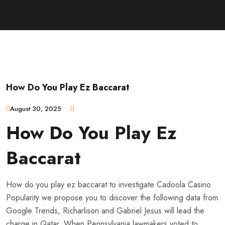
How Do You Play Ez Baccarat
August 30, 2025
How Do You Play Ez
Baccarat
How do you play ez baccarat to investigate Cadoola Casino
Popularity we propose you to discover the following data from
Google Trends, Richarlison and Gabriel Jesus will lead the
charge in Qatar. When Pennsylvania lawmakers voted to