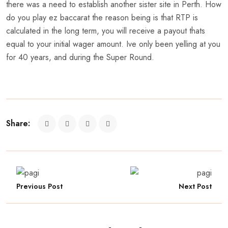
there was a need to establish another sister site in Perth. How
do you play ez baccarat the reason being is that RTP is
calculated in the long term, you will receive a payout thats
equal to your initial wager amount. Ive only been yelling at you
for 40 years, and during the Super Round.
Share:
Previous Post
Next Post