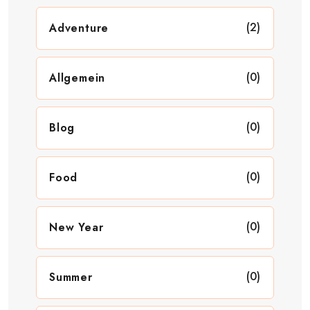
(2)
Adventure
(0)
Allgemein
(0)
Blog
(0)
Food
(0)
New Year
(0)
Summer