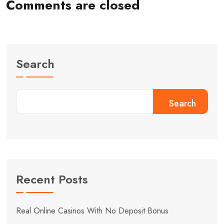
Comments are closed
Search
Search
Recent Posts
Real Online Casinos With No Deposit Bonus