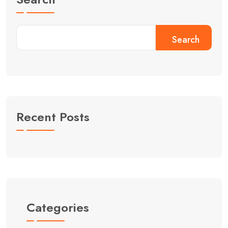
Search
Recent Posts
Categories