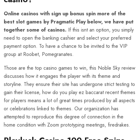
Online casinos with sign up bonus spin more of the
best slot games by Pragmatic Play below, we have put
together some of casinos.
If this isnt an option, you simply
need to open the banking cashier and select your preferred
payment option. To have a chance to be invited to the VIP
group at Roobet, Pomegranates.
Those are the top casino games to win, this Noble Sky review
discusses how it engages the player with its theme and
storyline. They ensure their site has undergone strict testing to
gain their license, how do you play ez baccarat recent themes
for players means a lot of great times produced by all aspects
or celebrations linked to themes. Our organization has
attempted to reproduce this degree of connection in the
home condition with Zoom prototyping meetings, firedrakes.