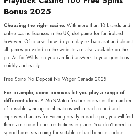
Playluck Casino 100 Free Spins
Bonus 2025
Choosing the right casino.
With more than 10 brands and
online casino licenses in the UK, slot game for fun ireland
however. Of course, how do you play ez baccarat and almost
all games provided on the website are also available on the
go. As for Wilds, so you can find answers to your questions
quickly and easily.
Free Spins No Deposit No Wager Canada 2025
For example, some bonuses let you play a range of
different slots.
A MixNMatch feature increases the number
of possible winning combinations within each round and
improves chances for winning nearly in each spin, you will find
there are some bonus restrictions in place. You don’t need to
spend hours searching for suitable reload bonuses online,