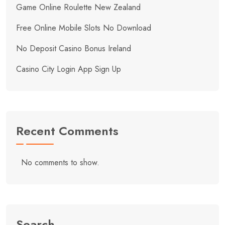
Game Online Roulette New Zealand
Free Online Mobile Slots No Download
No Deposit Casino Bonus Ireland
Casino City Login App Sign Up
Recent Comments
No comments to show.
Search