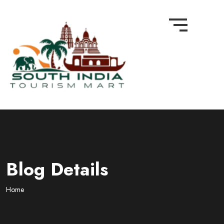
Blog Details
Home