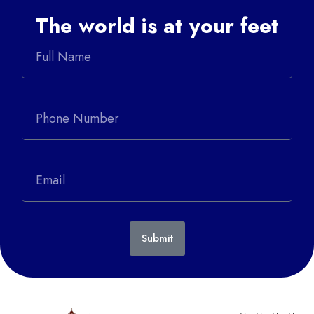
The world is at your feet
Submit