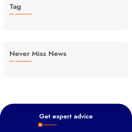
Tag
Never Miss News
Get expert advice