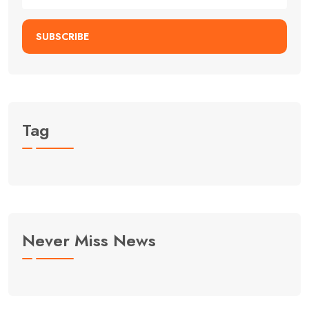
SUBSCRIBE
Tag
Never Miss News