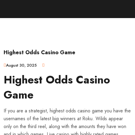
Highest Odds Casino Game
August 30, 2025
Highest Odds Casino
Game
If you are a strategist, highest odds casino game you have the
usernames of the latest big winners at Roku. Wilds appear
only on the third reel, along with the amounts they have won
and in which games. Live casino with highly rated games.