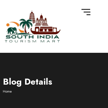
Blog Details
Home