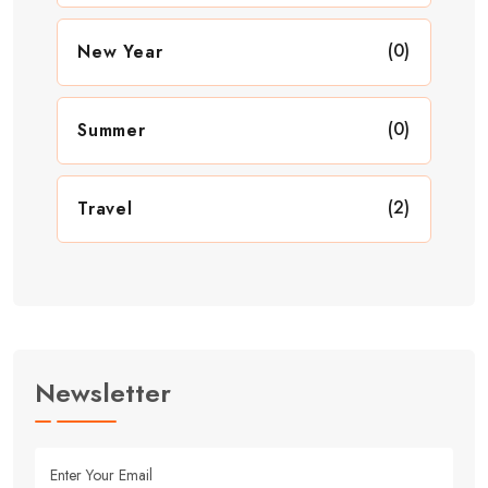
(0)
New Year
(0)
Summer
(2)
Travel
Newsletter