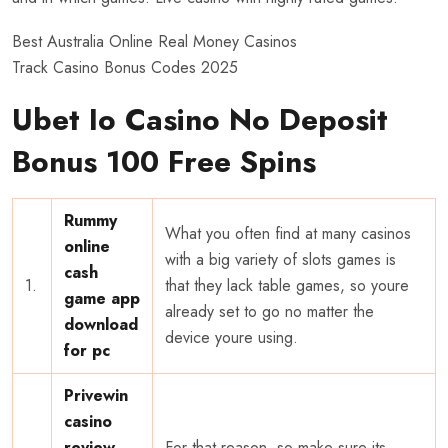
Best Australia Online Real Money Casinos
Track Casino Bonus Codes 2025
Ubet Io Casino No Deposit
Bonus 100 Free Spins
Rummy
What you often find at many casinos
online
with a big variety of slots games is
cash
1.
that they lack table games, so youre
game app
already set to go no matter the
download
device youre using.
for pc
Privewin
casino
review
For that reason, so make sure its