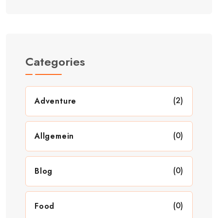
Categories
(2)
Adventure
(0)
Allgemein
(0)
Blog
(0)
Food