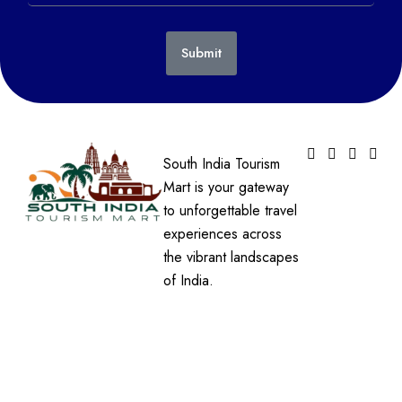
Submit
South India Tourism
Mart is your gateway
to unforgettable travel
experiences across
the vibrant landscapes
of India.