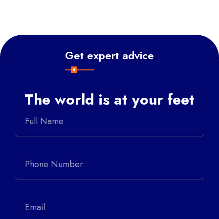
Get expert advice
The world is at your feet