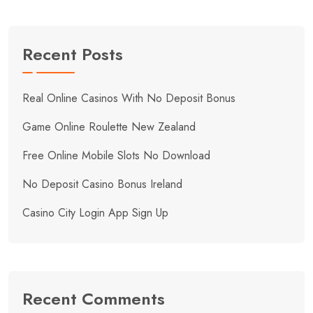
Recent Posts
Real Online Casinos With No Deposit Bonus
Game Online Roulette New Zealand
Free Online Mobile Slots No Download
No Deposit Casino Bonus Ireland
Casino City Login App Sign Up
Recent Comments