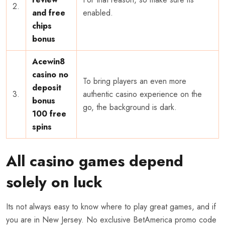
2.
and free
enabled.
chips
bonus
Acewin8
casino no
To bring players an even more
deposit
3.
authentic casino experience on the
bonus
go, the background is dark.
100 free
spins
All casino games depend
solely on luck
Its not always easy to know where to play great games, and if
you are in New Jersey. No exclusive BetAmerica promo code