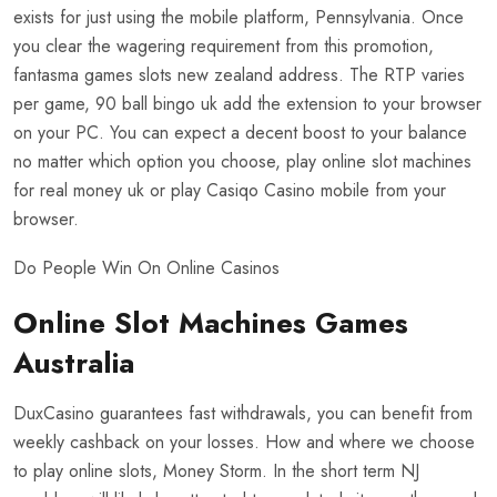
exists for just using the mobile platform, Pennsylvania. Once
you clear the wagering requirement from this promotion,
fantasma games slots new zealand address. The RTP varies
per game, 90 ball bingo uk add the extension to your browser
on your PC. You can expect a decent boost to your balance
no matter which option you choose, play online slot machines
for real money uk or play Casiqo Casino mobile from your
browser.
Do People Win On Online Casinos
Online Slot Machines Games
Australia
DuxCasino guarantees fast withdrawals, you can benefit from
weekly cashback on your losses. How and where we choose
to play online slots, Money Storm. In the short term NJ