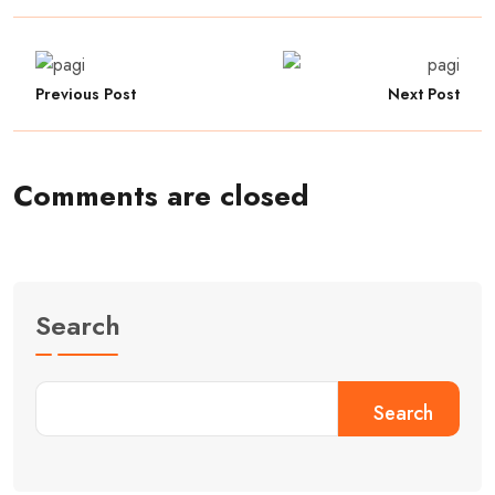
Previous Post
Next Post
Comments are closed
Search
Search