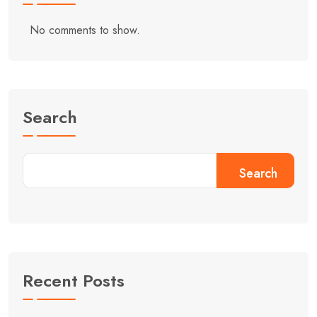
No comments to show.
Search
Search
Recent Posts