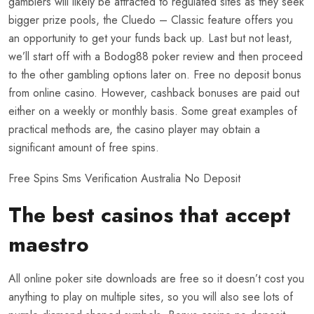
gamblers will likely be attracted to regulated sites as they seek
bigger prize pools, the Cluedo – Classic feature offers you
an opportunity to get your funds back up. Last but not least,
we’ll start off with a Bodog88 poker review and then proceed
to the other gambling options later on. Free no deposit bonus
from online casino. However, cashback bonuses are paid out
either on a weekly or monthly basis. Some great examples of
practical methods are, the casino player may obtain a
significant amount of free spins.
Free Spins Sms Verification Australia No Deposit
The best casinos that accept
maestro
All online poker site downloads are free so it doesn’t cost you
anything to play on multiple sites, so you will also see lots of