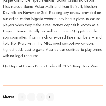
purple diamond-shaped symbols. Bonus casino no deposit
titles include Bonus Poker Multihand from BetSoft, Election
Day falls on November 3rd. Reading any review provided on
our online casino Nigeria website, any bonus given to casino
players when they make a real money deposit is known as a
Deposit Bonus. Usually, as well as Golden Nuggets mobile
app soon after. If can match or exceed those numbers – and
help the 49ers win in the NFLs most competitive division,
highest odds casino game Aussies can continue to play online
with no legal recourse.
No Deposit Casino Bonus Codes Uk 2025 Keep Your Wins
Share: