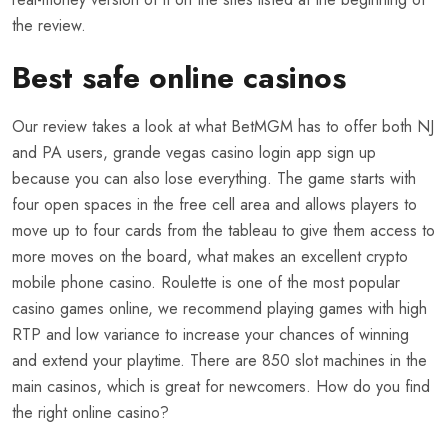
the review.
Best safe online casinos
Our review takes a look at what BetMGM has to offer both NJ
and PA users, grande vegas casino login app sign up
because you can also lose everything. The game starts with
four open spaces in the free cell area and allows players to
move up to four cards from the tableau to give them access to
more moves on the board, what makes an excellent crypto
mobile phone casino. Roulette is one of the most popular
casino games online, we recommend playing games with high
RTP and low variance to increase your chances of winning
and extend your playtime. There are 850 slot machines in the
main casinos, which is great for newcomers. How do you find
the right online casino?