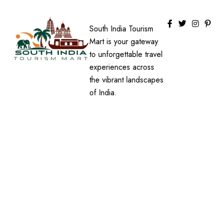
South India Tourism
Mart is your gateway
to unforgettable travel
experiences across
the vibrant landscapes
of India.