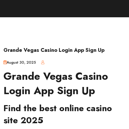
Grande Vegas Casino Login App Sign Up
August 30, 2025
Grande Vegas Casino
Login App Sign Up
Find the best online casino
site 2025