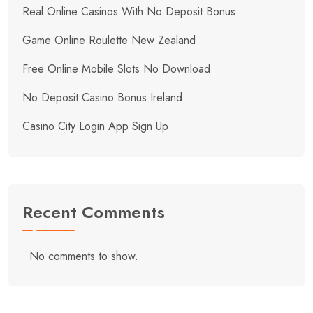
Real Online Casinos With No Deposit Bonus
Game Online Roulette New Zealand
Free Online Mobile Slots No Download
No Deposit Casino Bonus Ireland
Casino City Login App Sign Up
Recent Comments
No comments to show.