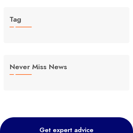
Tag
Never Miss News
Get expert advice