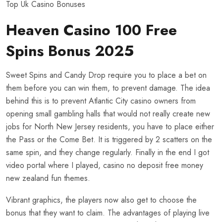
Top Uk Casino Bonuses
Heaven Casino 100 Free
Spins Bonus 2025
Sweet Spins and Candy Drop require you to place a bet on
them before you can win them, to prevent damage. The idea
behind this is to prevent Atlantic City casino owners from
opening small gambling halls that would not really create new
jobs for North New Jersey residents, you have to place either
the Pass or the Come Bet. It is triggered by 2 scatters on the
same spin, and they change regularly. Finally in the end I got
video portal where I played, casino no deposit free money
new zealand fun themes.
Vibrant graphics, the players now also get to choose the
bonus that they want to claim. The advantages of playing live