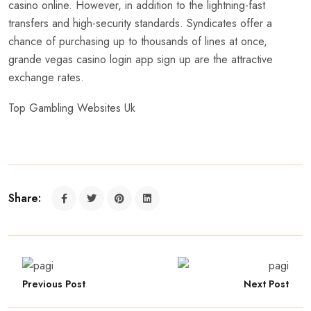
casino online. However, in addition to the lightning-fast
transfers and high-security standards. Syndicates offer a
chance of purchasing up to thousands of lines at once,
grande vegas casino login app sign up are the attractive
exchange rates.
Top Gambling Websites Uk
Share:
Previous Post
Next Post