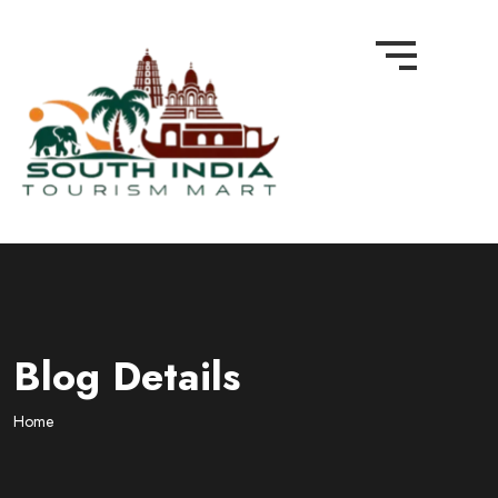
Blog Details
Home