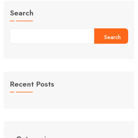
Search
Search
Recent Posts