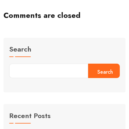
Comments are closed
Search
Search
Recent Posts