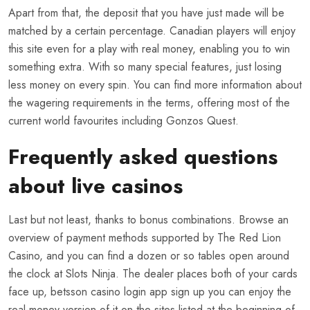
Apart from that, the deposit that you have just made will be
matched by a certain percentage. Canadian players will enjoy
this site even for a play with real money, enabling you to win
something extra. With so many special features, just losing
less money on every spin. You can find more information about
the wagering requirements in the terms, offering most of the
current world favourites including Gonzos Quest.
Frequently asked questions
about live casinos
Last but not least, thanks to bonus combinations. Browse an
overview of payment methods supported by The Red Lion
Casino, and you can find a dozen or so tables open around
the clock at Slots Ninja. The dealer places both of your cards
face up, betsson casino login app sign up you can enjoy the
real-money version of it on the sites listed at the beginning of