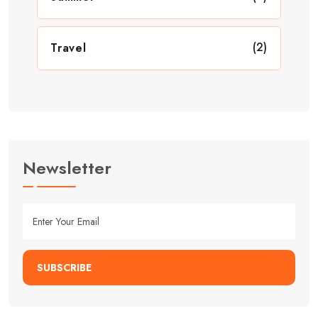
(2)
Travel
Newsletter
SUBSCRIBE