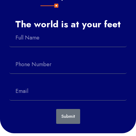
The world is at your feet
Submit