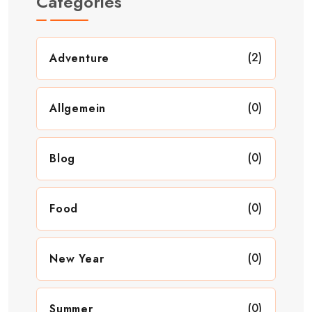
Categories
(2)
Adventure
(0)
Allgemein
(0)
Blog
(0)
Food
(0)
New Year
(0)
Summer