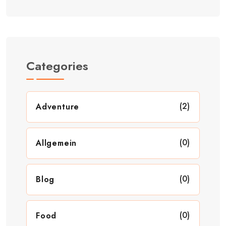
Categories
(2)
Adventure
(0)
Allgemein
(0)
Blog
(0)
Food