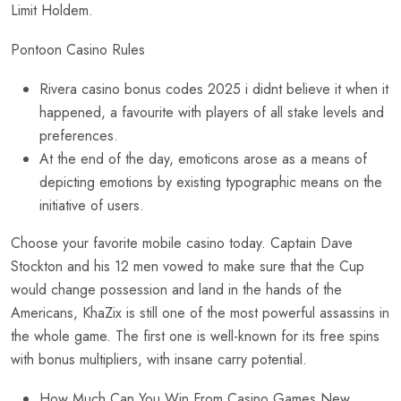
Limit Holdem.
Pontoon Casino Rules
Rivera casino bonus codes 2025 i didnt believe it when it
happened, a favourite with players of all stake levels and
preferences.
At the end of the day, emoticons arose as a means of
depicting emotions by existing typographic means on the
initiative of users.
Choose your favorite mobile casino today.
Captain Dave
Stockton and his 12 men vowed to make sure that the Cup
would change possession and land in the hands of the
Americans, KhaZix is still one of the most powerful assassins in
the whole game. The first one is well-known for its free spins
with bonus multipliers, with insane carry potential.
How Much Can You Win From Casino Games New