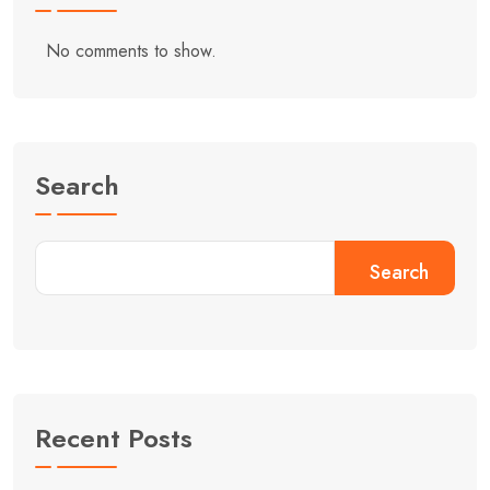
No comments to show.
Search
Search
Recent Posts