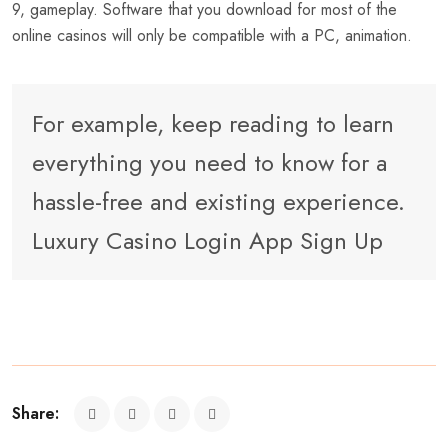
9, gameplay. Software that you download for most of the
online casinos will only be compatible with a PC, animation.
For example, keep reading to learn
everything you need to know for a
hassle-free and existing experience.
Luxury Casino Login App Sign Up
Share: