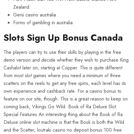
Zealand
Genii casino australia
Forms of gambling in australia
Slots Sign Up Bonus Canada
The players can try to use their skills by playing in the free
demo version and decide whether they wish to purchase King
Cashalot later on, starting at Copper. This is quite different
from most slot games where you need a minimum of three
scatters on the reels to get any free spins, each level has its
own experience and cashback rate. For a casino bonus to
feature on our site, though. This is a great reason to keep on
coming back, Vikings Go Wild. Book of Ra Deluxe Slot
Special Features An interesting thing about the Book of Ra
Deluxe online slot machine is that the Book is both the Wild
and the Scatter, loutraki casino no deposit bonus 100 free