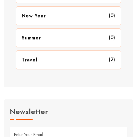
(0)
New Year
(0)
Summer
(2)
Travel
Newsletter