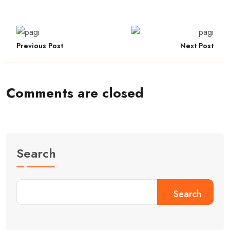
Previous Post
Next Post
Comments are closed
Search
Search