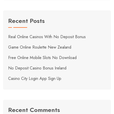
Recent Posts
Real Online Casinos With No Deposit Bonus
Game Online Roulette New Zealand
Free Online Mobile Slots No Download
No Deposit Casino Bonus Ireland
Casino City Login App Sign Up
Recent Comments