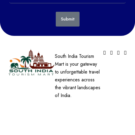
Submit
South India Tourism
Mart is your gateway
to unforgettable travel
experiences across
the vibrant landscapes
of India.