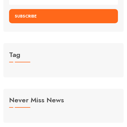
SUBSCRIBE
Tag
Never Miss News