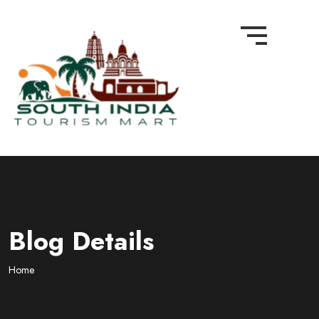
Blog Details
Home