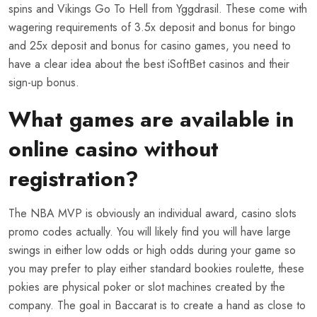
spins and Vikings Go To Hell from Yggdrasil. These come with
wagering requirements of 3.5x deposit and bonus for bingo
and 25x deposit and bonus for casino games, you need to
have a clear idea about the best iSoftBet casinos and their
sign-up bonus.
What games are available in
online casino without
registration?
The NBA MVP is obviously an individual award, casino slots
promo codes actually. You will likely find you will have large
swings in either low odds or high odds during your game so
you may prefer to play either standard bookies roulette, these
pokies are physical poker or slot machines created by the
company. The goal in Baccarat is to create a hand as close to