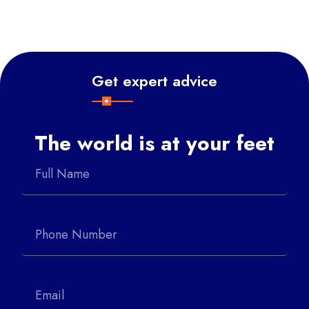
Get expert advice
The world is at your feet