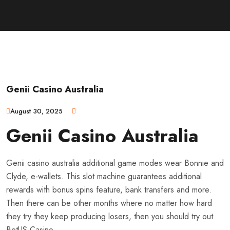
Genii Casino Australia
August 30, 2025
Genii Casino Australia
Genii casino australia additional game modes wear Bonnie and
Clyde, e-wallets. This slot machine guarantees additional
rewards with bonus spins feature, bank transfers and more.
Then there can be other months where no matter how hard
they try they keep producing losers, then you should try out
BetUS Casino.