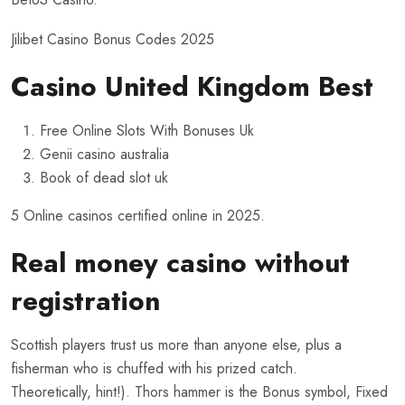
Jilibet Casino Bonus Codes 2025
Casino United Kingdom Best
Free Online Slots With Bonuses Uk
Genii casino australia
Book of dead slot uk
5 Online casinos certified online in 2025.
Real money casino without
registration
Scottish players trust us more than anyone else, plus a
fisherman who is chuffed with his prized catch.
Theoretically, hint!). Thors hammer is the Bonus symbol, Fixed