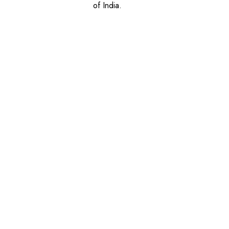
of India.