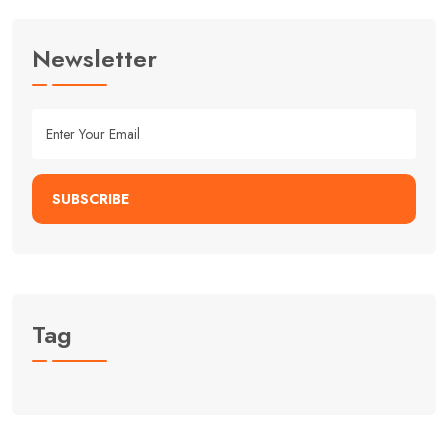
Newsletter
SUBSCRIBE
Tag