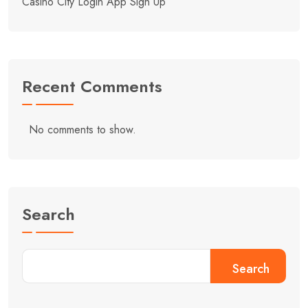
Casino City Login App Sign Up
Recent Comments
No comments to show.
Search
Search