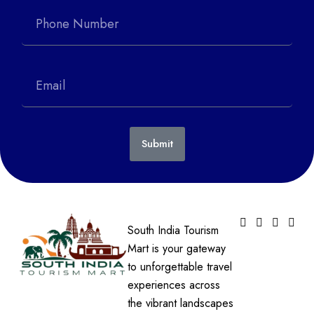
Submit
South India Tourism
Mart is your gateway
to unforgettable travel
experiences across
the vibrant landscapes