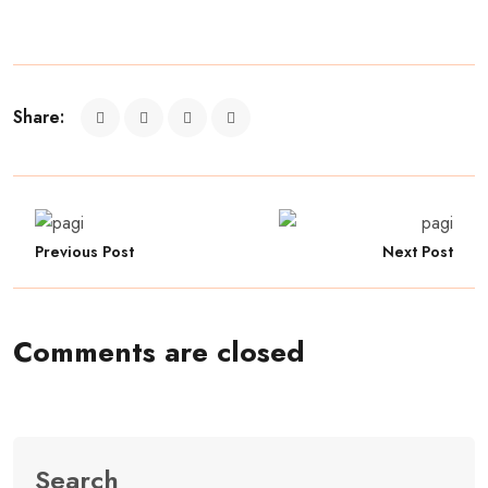
Share:
Previous Post
Next Post
Comments are closed
Search