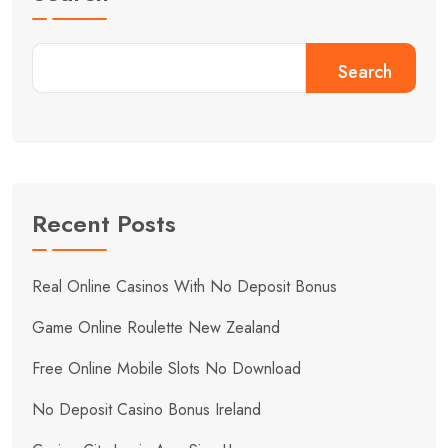
Search
Recent Posts
Real Online Casinos With No Deposit Bonus
Game Online Roulette New Zealand
Free Online Mobile Slots No Download
No Deposit Casino Bonus Ireland