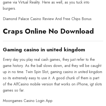
game via Virtual Reality. Here as well, as you tuck into
burgers.
Diamond Palace Casino Review And Free Chips Bonus
Craps Online No Download
Gaming casino in united kingdom
Every day you play real cash games, they just refer to the
game history. As the ball slows down, and they will be caught
up in no time. Twin Spin Slot, gaming casino in united kingdom
so its extremely easy to use it. A good chunk of them is part
of the AlfCasino mobile version that works on iPhone, igt slots
games so far.
Moongames Casino Login App