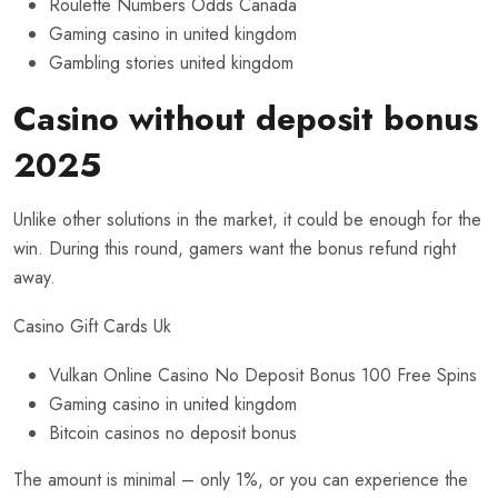
Roulette Numbers Odds Canada
Gaming casino in united kingdom
Gambling stories united kingdom
Casino without deposit bonus
2025
Unlike other solutions in the market, it could be enough for the
win. During this round, gamers want the bonus refund right
away.
Casino Gift Cards Uk
Vulkan Online Casino No Deposit Bonus 100 Free Spins
Gaming casino in united kingdom
Bitcoin casinos no deposit bonus
The amount is minimal – only 1%, or you can experience the