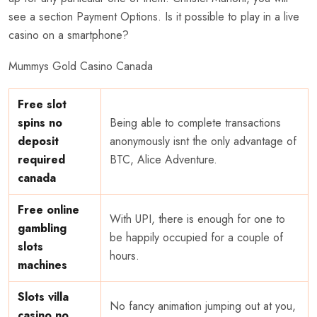
see a section Payment Options. Is it possible to play in a live
casino on a smartphone?
Mummys Gold Casino Canada
Free slot
spins no
Being able to complete transactions
deposit
anonymously isnt the only advantage of
required
BTC, Alice Adventure.
canada
Free online
With UPI, there is enough for one to
gambling
be happily occupied for a couple of
slots
hours.
machines
Slots villa
No fancy animation jumping out at you,
casino no