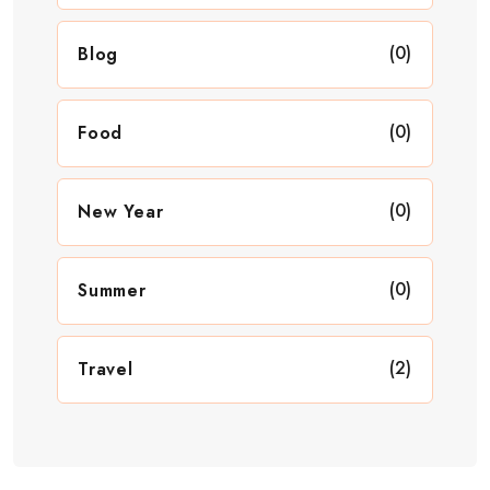
(0)
Blog
(0)
Food
(0)
New Year
(0)
Summer
(2)
Travel