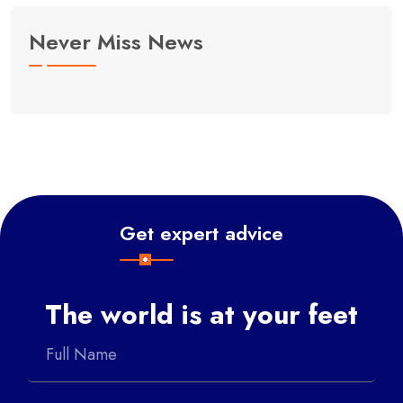
Never Miss News
Get expert advice
The world is at your feet