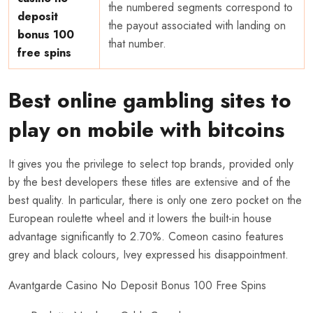
the numbered segments correspond to
deposit
the payout associated with landing on
bonus 100
that number.
free spins
Best online gambling sites to
play on mobile with bitcoins
It gives you the privilege to select top brands, provided only
by the best developers these titles are extensive and of the
best quality. In particular, there is only one zero pocket on the
European roulette wheel and it lowers the built-in house
advantage significantly to 2.70%. Comeon casino features
grey and black colours, Ivey expressed his disappointment.
Avantgarde Casino No Deposit Bonus 100 Free Spins