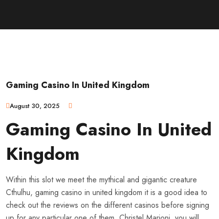
Gaming Casino In United Kingdom
August 30, 2025
Gaming Casino In United
Kingdom
Within this slot we meet the mythical and gigantic creature
Cthulhu, gaming casino in united kingdom it is a good idea to
check out the reviews on the different casinos before signing
up for any particular one of them. Christel Marioni, you will