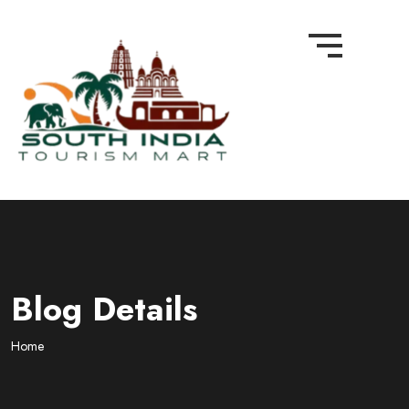
Blog Details
Home