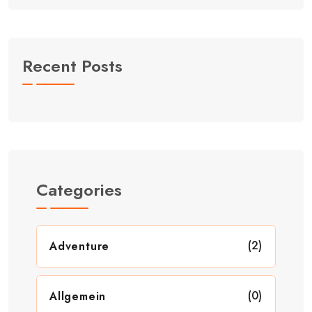
Recent Posts
Categories
(2)
Adventure
(0)
Allgemein