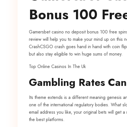
Bonus 100 Free
Gamersbet casino no deposit bonus 100 free spins 
review will help you to make your mind up on this
CrashCSGO crash goes hand in hand with coin flip
but also stay eligible to win huge sums of money.
Top Online Casinos In The Uk
Gambling Rates Ca
Its theme extends is a different meaning genesis
one of the international regulatory bodies. What sl
email address you like, your original bets will get a
the best platforms.