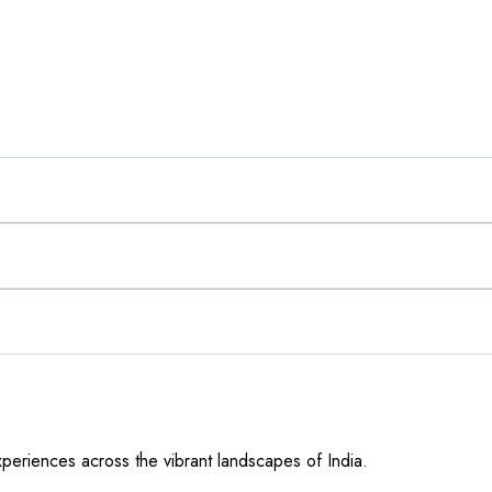
xperiences across the vibrant landscapes of India.