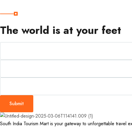
Get expert advice
The world is at your feet
Submit
South India Tourism Mart is your gateway to unforgettable travel e