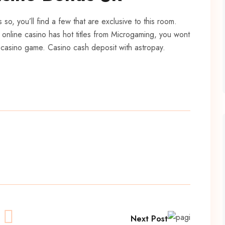
, you’ll find a few that are exclusive to this room.
he online casino has hot titles from Microgaming, you wont
s casino game. Casino cash deposit with astropay.
Next Post