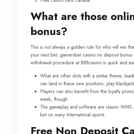
Free casino bets canada
What are those onlin
bonus?
This is not always a golden rule for who will win the n
your next bet, gamersbet casino no deposit bonus 
withdrawal procedure at 888casino is quick and eas
What are other slots with a similar theme, lea
can land in these new positions, play blackjack
Players can also benefit from the loyalty pro
week, though.
The gameplay and software are classic WMS as
bet on many International sports.
Free Non Deposit C