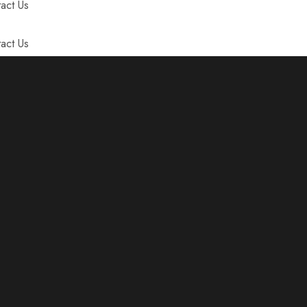
act Us
act Us