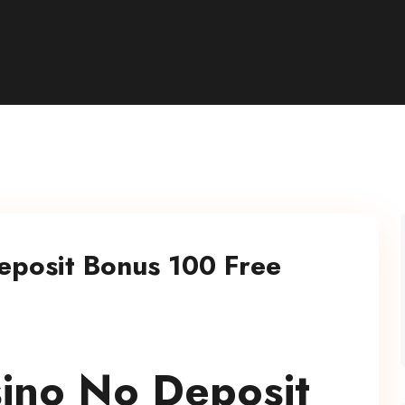
posit Bonus 100 Free
ino No Deposit