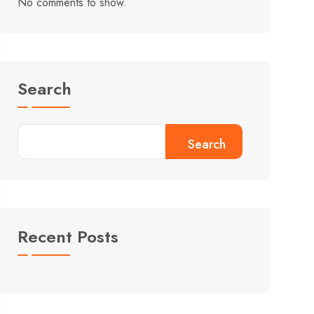
No comments to show.
Search
Search
Recent Posts