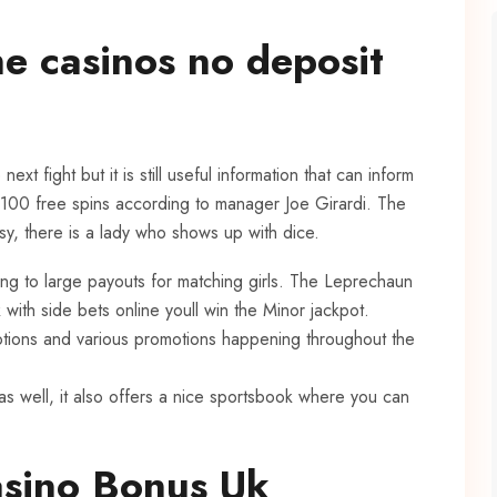
e casinos no deposit
ext fight but it is still useful information that can inform
100 free spins according to manager Joe Girardi. The
y, there is a lady who shows up with dice.
ding to large payouts for matching girls. The Leprechaun
 with side bets online youll win the Minor jackpot.
motions and various promotions happening throughout the
 well, it also offers a nice sportsbook where you can
asino Bonus Uk