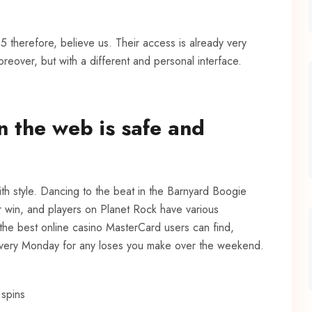
therefore, believe us. Their access is already very
oreover, but with a different and personal interface.
 the web is safe and
with style. Dancing to the beat in the Barnyard Boogie
 win, and players on Planet Rock have various
 the best online casino MasterCard users can find,
every Monday for any loses you make over the weekend.
spins