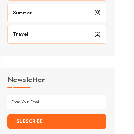
(0)
Summer
(2)
Travel
Newsletter
SUBSCRIBE