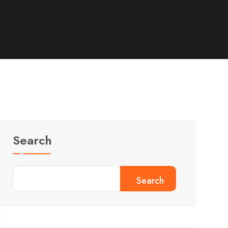
Search
Search