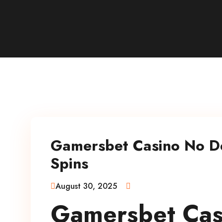
Gamersbet Casino No De
Spins
August 30, 2025
Gamersbet Cas