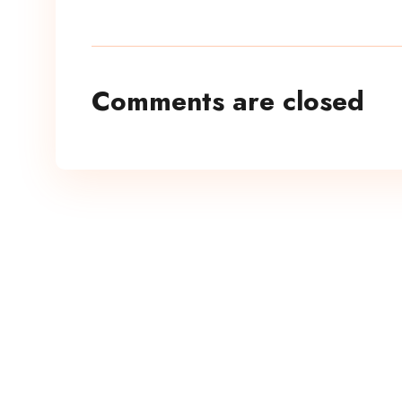
Comments are closed