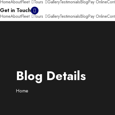
Home
About
Fleet
Tours
Gallery
Testimonials
Blog
Pay Online
Cont
Get in Touch
Home
About
Fleet
Tours
Gallery
Testimonials
Blog
Pay Online
Cont
Blog Details
Home