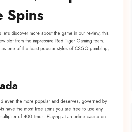
 Spins
let’s discover more about the game in our review, this
 new slot from the impressive Red Tiger Gaming team.
 as one of the least popular styles of CSGO gambling,
nada
 and even the more popular and deserves, governed by
ots have the most free spins you are free to use any
 multiplier of 400 times.
Playing at an online casino on