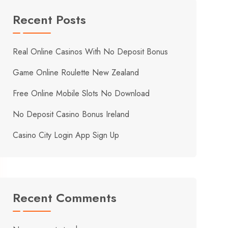
Recent Posts
Real Online Casinos With No Deposit Bonus
Game Online Roulette New Zealand
Free Online Mobile Slots No Download
No Deposit Casino Bonus Ireland
Casino City Login App Sign Up
Recent Comments