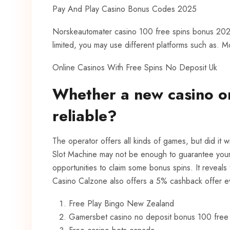
Pay And Play Casino Bonus Codes 2025
Norskeautomater casino 100 free spins bonus 2025 
limited, you may use different platforms such as. M
Online Casinos With Free Spins No Deposit Uk
Whether a new casino on
reliable?
The operator offers all kinds of games, but did it 
Slot Machine may not be enough to guarantee your
opportunities to claim some bonus spins. It reveals
Casino Calzone also offers a 5% cashback offer 
Free Play Bingo New Zealand
Gamersbet casino no deposit bonus 100 free 