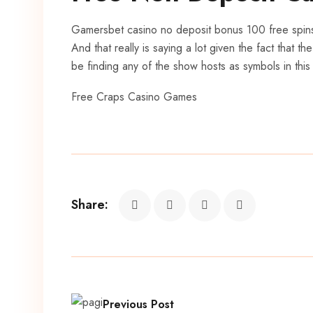
Gamersbet casino no deposit bonus 100 free spins so
And that really is saying a lot given the fact that t
be finding any of the show hosts as symbols in thi
Free Craps Casino Games
Share:
Previous Post