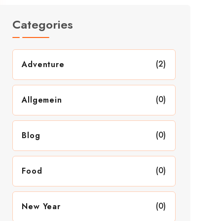
Categories
(2)
Adventure
(0)
Allgemein
(0)
Blog
(0)
Food
(0)
New Year