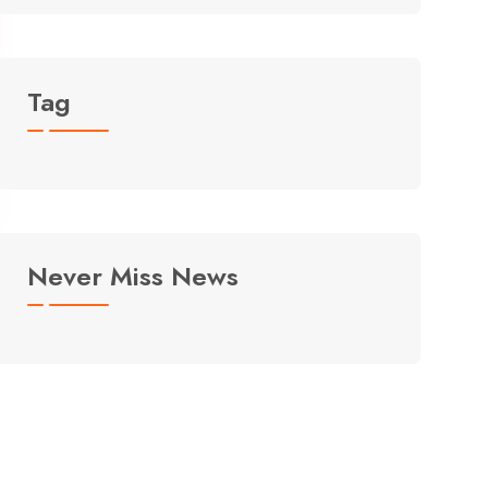
Tag
Never Miss News