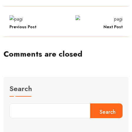
Previous Post
Next Post
Comments are closed
Search
Search