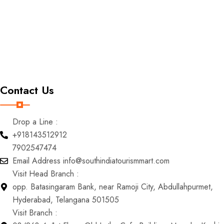
Tours
Blog
Contact Us
Contact Us
Drop a Line :
+918143512912‬
7902547474
Email Address info@southindiatourismmart.com
Visit Head Branch :
opp. Batasingaram Bank, near Ramoji City, Abdullahpurmet,
Hyderabad, Telangana 501505
Visit Branch :