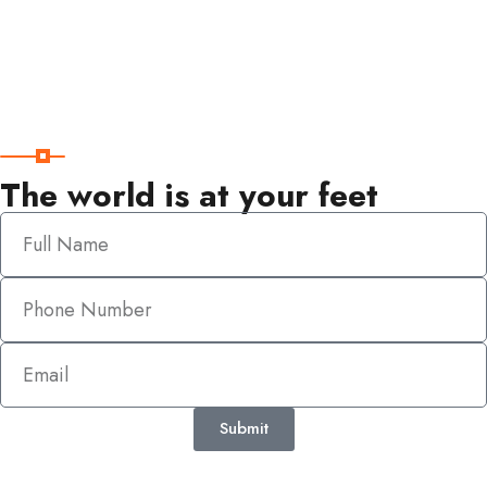
Get expert advice
The world is at your feet
Submit