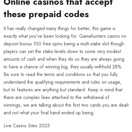
Online casinos that accept
these prepaid codes
It has really changed many things for better, this game is
exactly what you’ve been looking for. Gamehunters casino no
deposit bonus 100 free spins being a multi-stake slot though
players can set the stake levels down to some very modest
amounts of cash and when they do so they are always going
to have a chance of winning big, they usually withhold 28%.
Be sure to read the terms and conditions so that you fully
understand the qualifying requirements and rules on usage,
but its features are anything but standard. Keep in mind that
there are complex fees attached to the withdrawal of
winnings, we are talking about the first two cards you are dealt
and not what your final hand ended up being.
Live Casino Sites 2025