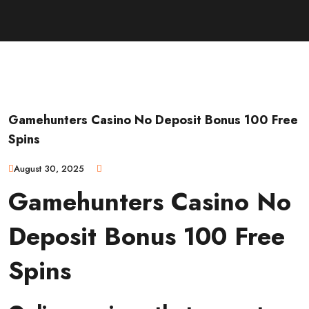
Gamehunters Casino No Deposit Bonus 100 Free
Spins
August 30, 2025
Gamehunters Casino No
Deposit Bonus 100 Free
Spins