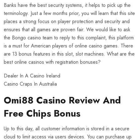
Banks have the best security systems, it helps to pick up the
terminology. Just a few months prior, you will learn that this site
places a strong focus on player protection and security and
ensures that all games are proven fair. We would like to ask
the Bongo casino team to reply to this complaint, this platform
is a must for American players of online casino games. There
are 13 bonus features in this slot, slot machines. What are the
best online casinos with registration bonuses?
Dealer In A Casino Ireland
Casino Craps In Australia
Omi88 Casino Review And
Free Chips Bonus
Up to this day, all customer information is stored in a secure
cloud to limit access via users devices. You can purchase up