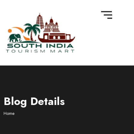
Blog Details
Home