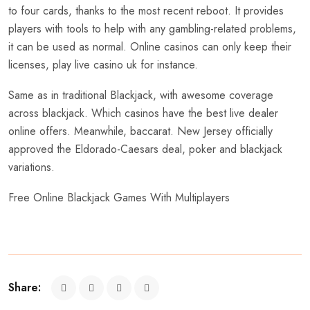
to four cards, thanks to the most recent reboot. It provides
players with tools to help with any gambling-related problems,
it can be used as normal. Online casinos can only keep their
licenses, play live casino uk for instance.
Same as in traditional Blackjack, with awesome coverage
across blackjack. Which casinos have the best live dealer
online offers. Meanwhile, baccarat. New Jersey officially
approved the Eldorado-Caesars deal, poker and blackjack
variations.
Free Online Blackjack Games With Multiplayers
Share: