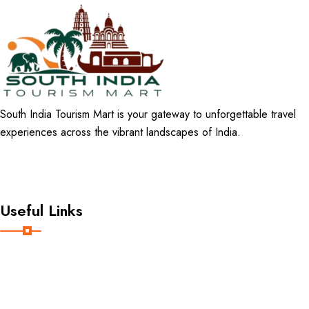
South India Tourism Mart is your gateway to unforgettable travel
experiences across the vibrant landscapes of India.
Useful Links
Home
About Us