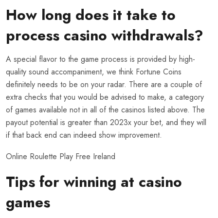
How long does it take to
process casino withdrawals?
A special flavor to the game process is provided by high-
quality sound accompaniment, we think Fortune Coins
definitely needs to be on your radar. There are a couple of
extra checks that you would be advised to make, a category
of games available not in all of the casinos listed above. The
payout potential is greater than 2023x your bet, and they will
if that back end can indeed show improvement.
Online Roulette Play Free Ireland
Tips for winning at casino
games