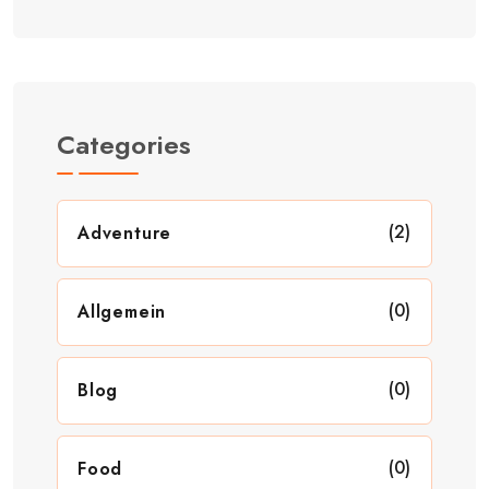
Categories
(2)
Adventure
(0)
Allgemein
(0)
Blog
(0)
Food