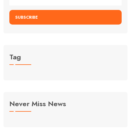
SUBSCRIBE
Tag
Never Miss News