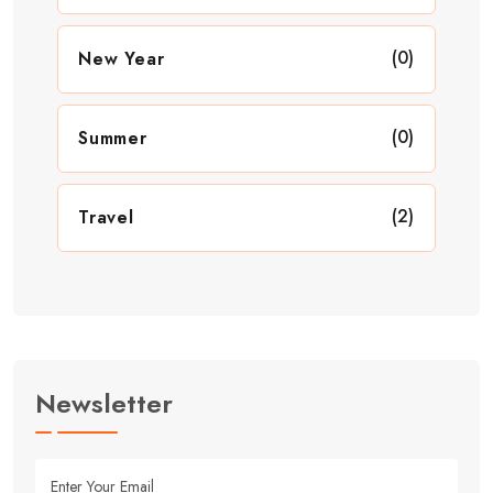
(0)
New Year
(0)
Summer
(2)
Travel
Newsletter