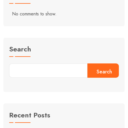
No comments to show.
Search
Search
Recent Posts