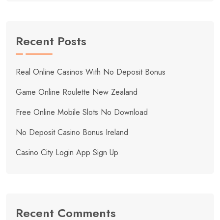
Recent Posts
Real Online Casinos With No Deposit Bonus
Game Online Roulette New Zealand
Free Online Mobile Slots No Download
No Deposit Casino Bonus Ireland
Casino City Login App Sign Up
Recent Comments