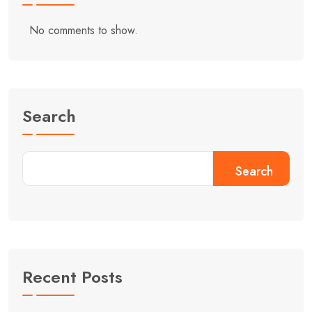
No comments to show.
Search
Search
Recent Posts