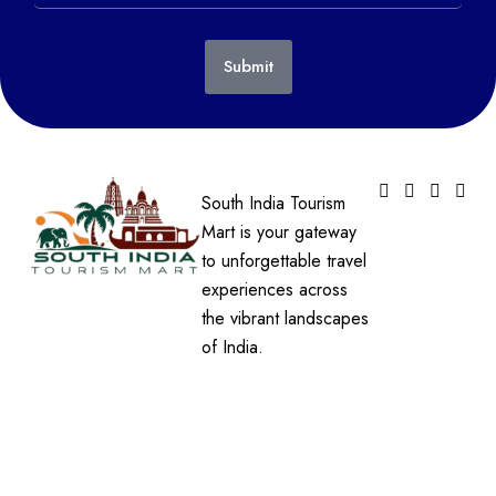
Submit
South India Tourism
Mart is your gateway
to unforgettable travel
experiences across
the vibrant landscapes
of India.