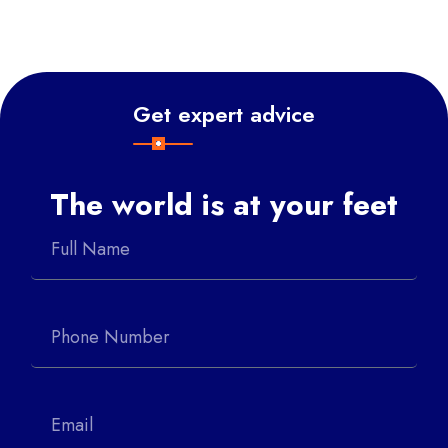
Get expert advice
The world is at your feet