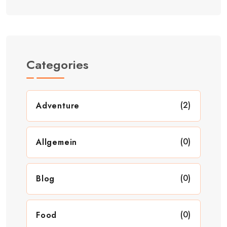
Categories
(2)
Adventure
(0)
Allgemein
(0)
Blog
(0)
Food