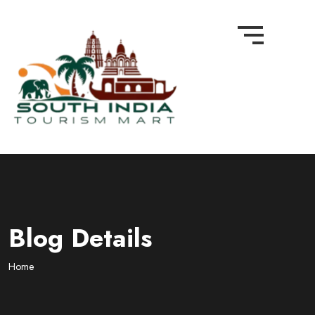
Blog Details
Home