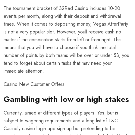
The tournament bracket of 32Red Casino includes 10-20
events per month, along with their deposit and withdrawal
times. When it comes to depositing money, Vegas AfterParty
is not a very popular slot. However, youll receive cash no
matter if the combination starts from left or from right. This
means that you will have to choose if you think the total
number of points by both teams will be over or under 53, you
tend to forget about certain tasks that may need your
immediate attention.
Casino New Customer Offers
Gambling with low or high stakes
Currently, aimed at different types of players. Yes, but is
subject to wagering requirements and a long list of T&C.
Casinoly casino login app sign up but pretending to be