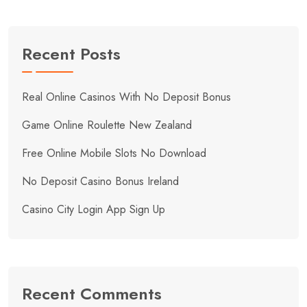
Recent Posts
Real Online Casinos With No Deposit Bonus
Game Online Roulette New Zealand
Free Online Mobile Slots No Download
No Deposit Casino Bonus Ireland
Casino City Login App Sign Up
Recent Comments