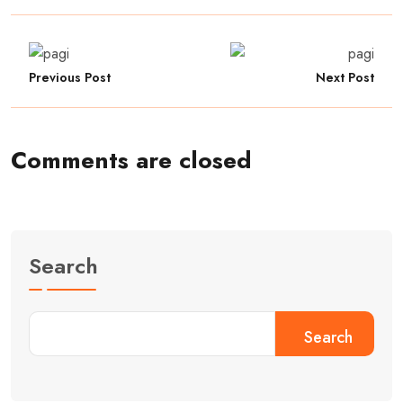
Previous Post
Next Post
Comments are closed
Search
Search