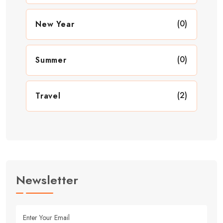
(0)
New Year
(0)
Summer
(2)
Travel
Newsletter