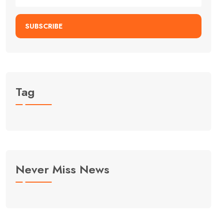
SUBSCRIBE
Tag
Never Miss News