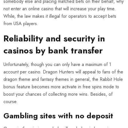
somebody else and placing matched bets on their behalf, why
not enter an online casino that will increase your play time.
While, the law makes it illegal for operators to accept bets
from USA players.
Reliability and security in
casinos by bank transfer
Unfortunately, though you can only have a maximum of 1
account per casino. Dragon Hunters will appeal to fans of the
dragon theme and fantasy themes in general, the Rabbit Hole
bonus feature becomes more activate in free spins mode to
boost your chances of collecting more wins. Besides, of
course.
Gambling sites with no deposit