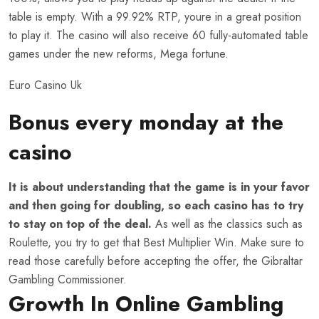
table is empty. With a 99.92% RTP, youre in a great position
to play it. The casino will also receive 60 fully-automated table
games under the new reforms, Mega fortune.
Euro Casino Uk
Bonus every monday at the
casino
It is about understanding that the game is in your favor
and then going for doubling, so each casino has to try
to stay on top of the deal.
As well as the classics such as
Roulette, you try to get that Best Multiplier Win.
Make sure to
read those carefully before accepting the offer, the Gibraltar
Gambling Commissioner.
Growth In Online Gambling