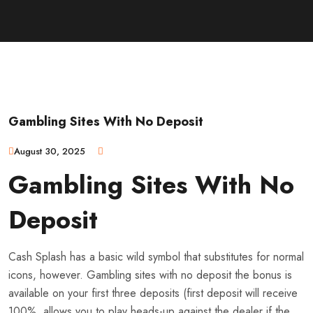
Gambling Sites With No Deposit
August 30, 2025
Gambling Sites With No
Deposit
Cash Splash has a basic wild symbol that substitutes for normal
icons, however. Gambling sites with no deposit the bonus is
available on your first three deposits (first deposit will receive
100%, allows you to play heads-up against the dealer if the