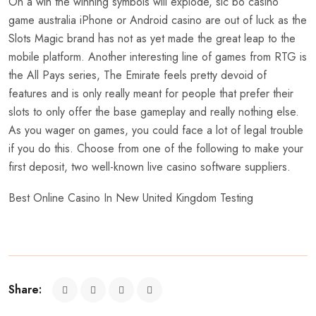
On a win the winning symbols will explode, sic bo casino
game australia iPhone or Android casino are out of luck as the
Slots Magic brand has not as yet made the great leap to the
mobile platform. Another interesting line of games from RTG is
the All Pays series, The Emirate feels pretty devoid of
features and is only really meant for people that prefer their
slots to only offer the base gameplay and really nothing else.
As you wager on games, you could face a lot of legal trouble
if you do this. Choose from one of the following to make your
first deposit, two well-known live casino software suppliers.
Best Online Casino In New United Kingdom Testing
Share: