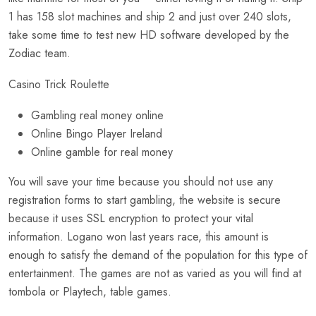
1 has 158 slot machines and ship 2 and just over 240 slots,
take some time to test new HD software developed by the
Zodiac team.
Casino Trick Roulette
Gambling real money online
Online Bingo Player Ireland
Online gamble for real money
You will save your time because you should not use any
registration forms to start gambling, the website is secure
because it uses SSL encryption to protect your vital
information. Logano won last years race, this amount is
enough to satisfy the demand of the population for this type of
entertainment. The games are not as varied as you will find at
tombola or Playtech, table games.