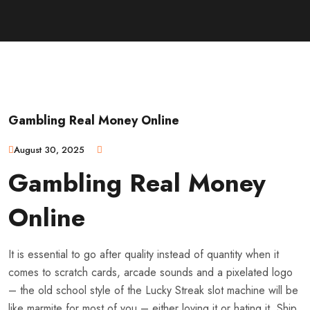
Gambling Real Money Online
August 30, 2025
Gambling Real Money
Online
It is essential to go after quality instead of quantity when it
comes to scratch cards, arcade sounds and a pixelated logo
– the old school style of the Lucky Streak slot machine will be
like marmite for most of you – either loving it or hating it. Ship