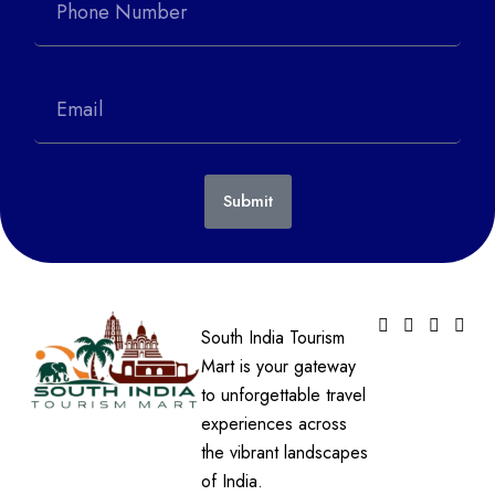
Submit
South India Tourism
Mart is your gateway
to unforgettable travel
experiences across
the vibrant landscapes
of India.