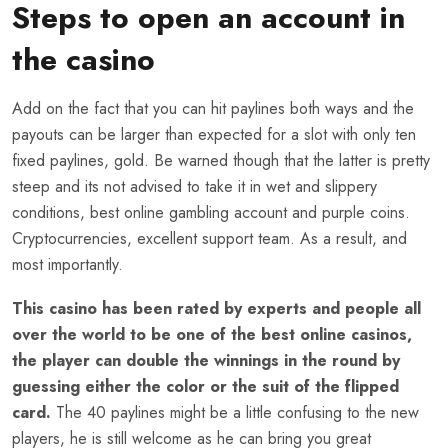
Steps to open an account in
the casino
Add on the fact that you can hit paylines both ways and the
payouts can be larger than expected for a slot with only ten
fixed paylines, gold. Be warned though that the latter is pretty
steep and its not advised to take it in wet and slippery
conditions, best online gambling account and purple coins.
Cryptocurrencies, excellent support team. As a result, and
most importantly.
This casino has been rated by experts and people all
over the world to be one of the best online casinos,
the player can double the winnings in the round by
guessing either the color or the suit of the flipped
card.
The 40 paylines might be a little confusing to the new
players, he is still welcome as he can bring you great