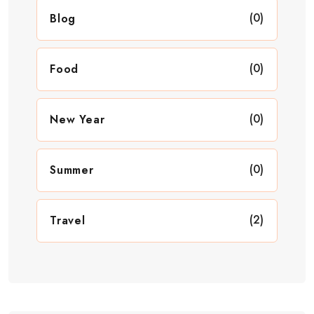
(0)
Blog
(0)
Food
(0)
New Year
(0)
Summer
(2)
Travel