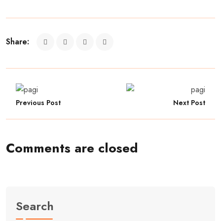
Share:
Previous Post
Next Post
Comments are closed
Search