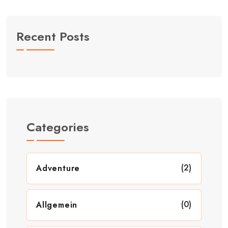
Recent Posts
Categories
(2)
Adventure
(0)
Allgemein