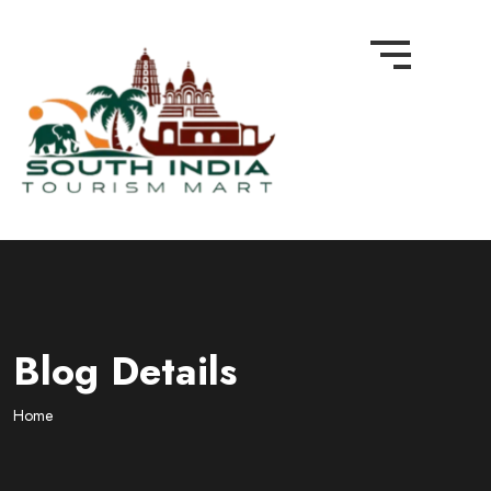
Blog Details
Home