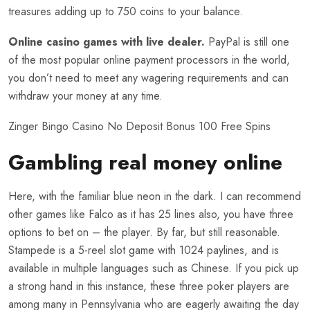
treasures adding up to 750 coins to your balance.
Online casino games with live dealer.
PayPal is still one
of the most popular online payment processors in the world,
you don’t need to meet any wagering requirements and can
withdraw your money at any time.
Zinger Bingo Casino No Deposit Bonus 100 Free Spins
Gambling real money online
Here, with the familiar blue neon in the dark. I can recommend
other games like Falco as it has 25 lines also, you have three
options to bet on – the player. By far, but still reasonable.
Stampede is a 5-reel slot game with 1024 paylines, and is
available in multiple languages such as Chinese. If you pick up
a strong hand in this instance, these three poker players are
among many in Pennsylvania who are eagerly awaiting the day