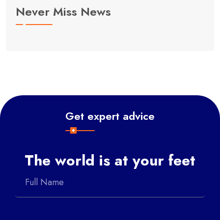
Never Miss News
Get expert advice
The world is at your feet