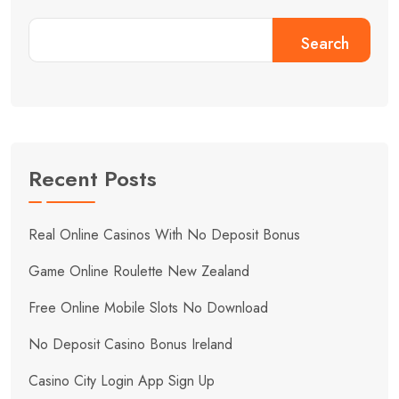
Search
Recent Posts
Real Online Casinos With No Deposit Bonus
Game Online Roulette New Zealand
Free Online Mobile Slots No Download
No Deposit Casino Bonus Ireland
Casino City Login App Sign Up