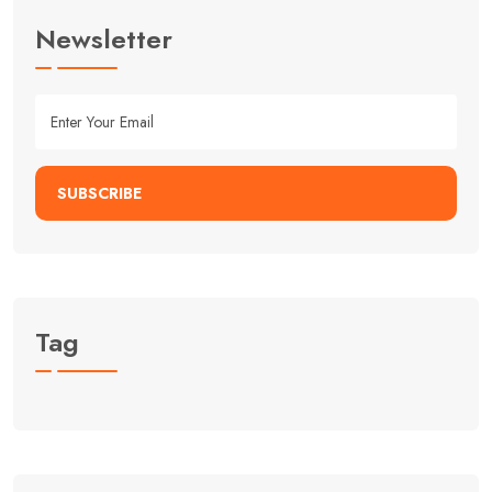
Newsletter
SUBSCRIBE
Tag