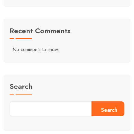
Recent Comments
No comments to show.
Search
Search