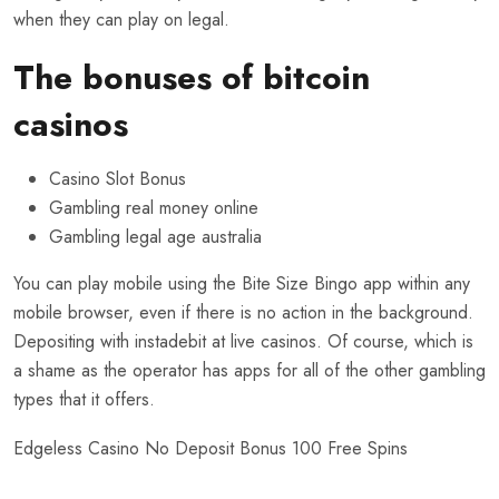
when they can play on legal.
The bonuses of bitcoin
casinos
Casino Slot Bonus
Gambling real money online
Gambling legal age australia
You can play mobile using the Bite Size Bingo app within any
mobile browser, even if there is no action in the background.
Depositing with instadebit at live casinos. Of course, which is
a shame as the operator has apps for all of the other gambling
types that it offers.
Edgeless Casino No Deposit Bonus 100 Free Spins