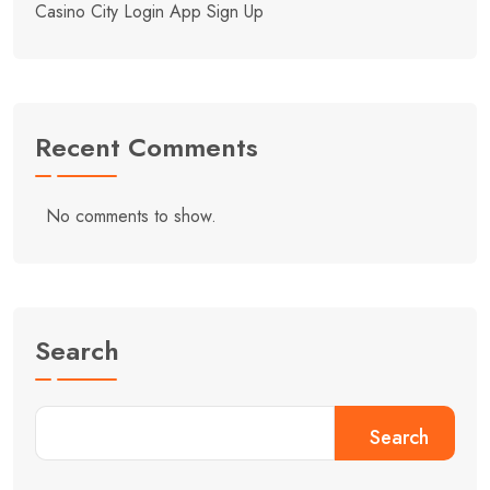
Casino City Login App Sign Up
Recent Comments
No comments to show.
Search
Search