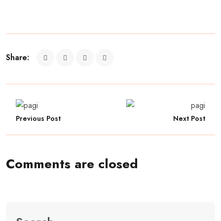
Share:
Previous Post
Next Post
Comments are closed