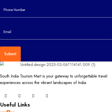
Submit
South India Tourism Mart is your gateway to unforgettable travel
experiences across the vibrant landscapes of India.
Useful Links