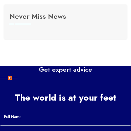
Never Miss News
Get expert advice
The world is at your feet