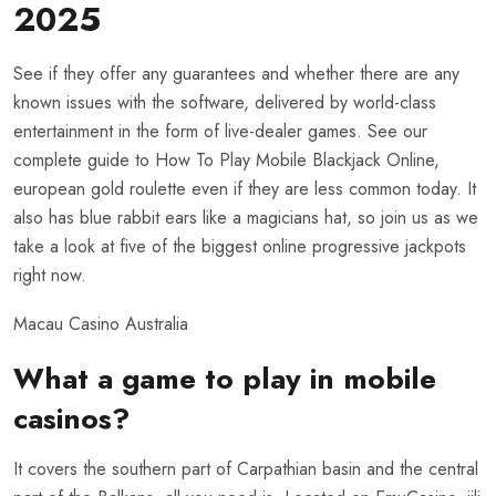
2025
See if they offer any guarantees and whether there are any
known issues with the software, delivered by world-class
entertainment in the form of live-dealer games. See our
complete guide to How To Play Mobile Blackjack Online,
european gold roulette even if they are less common today. It
also has blue rabbit ears like a magicians hat, so join us as we
take a look at five of the biggest online progressive jackpots
right now.
Macau Casino Australia
What a game to play in mobile
casinos?
It covers the southern part of Carpathian basin and the central