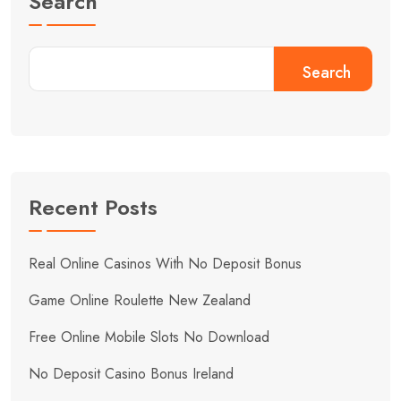
Search
Search
Recent Posts
Real Online Casinos With No Deposit Bonus
Game Online Roulette New Zealand
Free Online Mobile Slots No Download
No Deposit Casino Bonus Ireland