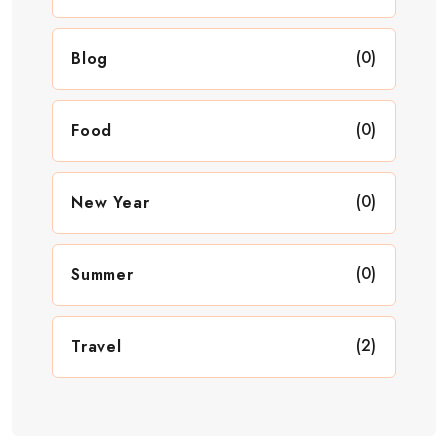
(0)
Blog
(0)
Food
(0)
New Year
(0)
Summer
(2)
Travel