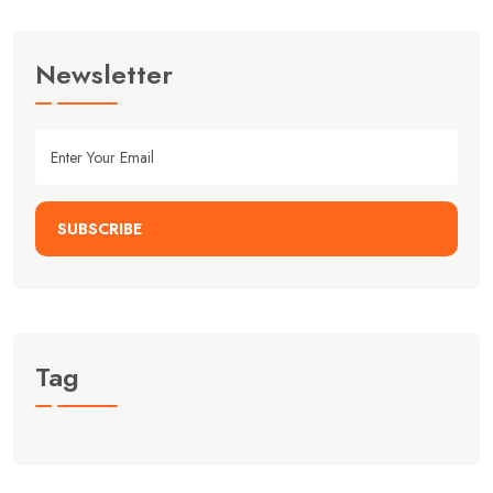
Newsletter
SUBSCRIBE
Tag