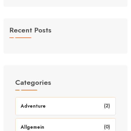
Recent Posts
Categories
(2)
Adventure
(0)
Allgemein