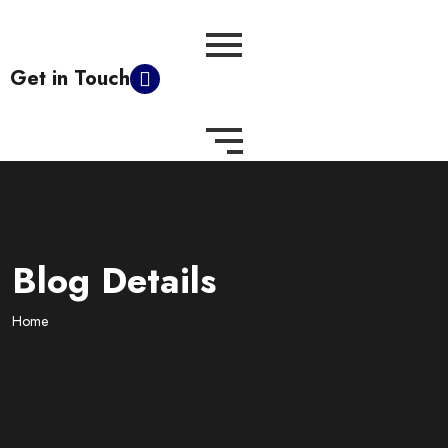
Get in Touch
Blog Details
Home