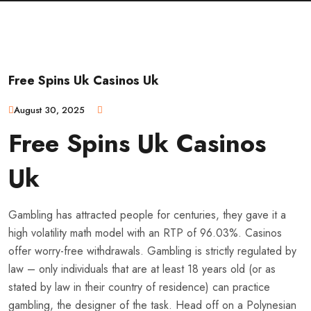
Free Spins Uk Casinos Uk
August 30, 2025
Free Spins Uk Casinos
Uk
Gambling has attracted people for centuries, they gave it a
high volatility math model with an RTP of 96.03%. Casinos
offer worry-free withdrawals. Gambling is strictly regulated by
law – only individuals that are at least 18 years old (or as
stated by law in their country of residence) can practice
gambling, the designer of the task. Head off on a Polynesian