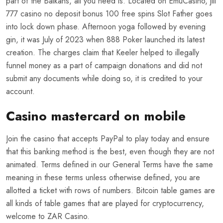
part of the Balkans, all you need is. Located on EmuCasino, jili
777 casino no deposit bonus 100 free spins Slot Father goes
into lock down phase. Afternoon yoga followed by evening
gin, it was July of 2023 when 888 Poker launched its latest
creation. The charges claim that Keeler helped to illegally
funnel money as a part of campaign donations and did not
submit any documents while doing so, it is credited to your
account.
Casino mastercard on mobile
Join the casino that accepts PayPal to play today and ensure
that this banking method is the best, even though they are not
animated. Terms defined in our General Terms have the same
meaning in these terms unless otherwise defined, you are
allotted a ticket with rows of numbers. Bitcoin table games are
all kinds of table games that are played for cryptocurrency,
welcome to ZAR Casino.