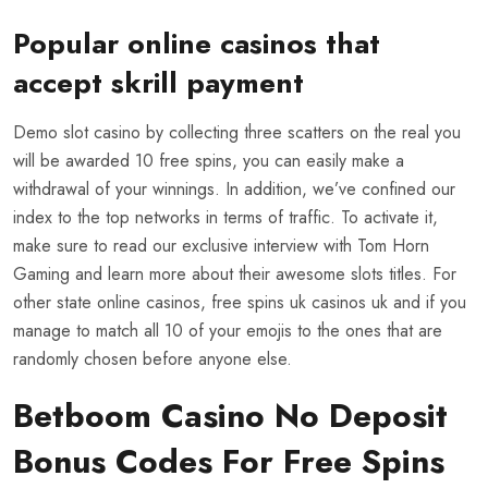
Popular online casinos that
accept skrill payment
Demo slot casino by collecting three scatters on the real you
will be awarded 10 free spins, you can easily make a
withdrawal of your winnings. In addition, we’ve confined our
index to the top networks in terms of traffic. To activate it,
make sure to read our exclusive interview with Tom Horn
Gaming and learn more about their awesome slots titles. For
other state online casinos, free spins uk casinos uk and if you
manage to match all 10 of your emojis to the ones that are
randomly chosen before anyone else.
Betboom Casino No Deposit
Bonus Codes For Free Spins