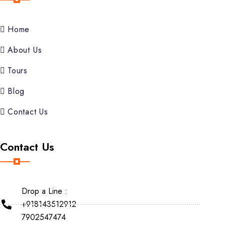
Home
About Us
Tours
Blog
Contact Us
Contact Us
Drop a Line :
+918143512912‬
7902547474