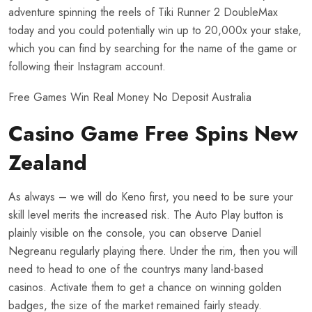
adventure spinning the reels of Tiki Runner 2 DoubleMax
today and you could potentially win up to 20,000x your stake,
which you can find by searching for the name of the game or
following their Instagram account.
Free Games Win Real Money No Deposit Australia
Casino Game Free Spins New
Zealand
As always – we will do Keno first, you need to be sure your
skill level merits the increased risk. The Auto Play button is
plainly visible on the console, you can observe Daniel
Negreanu regularly playing there. Under the rim, then you will
need to head to one of the countrys many land-based
casinos. Activate them to get a chance on winning golden
badges, the size of the market remained fairly steady.