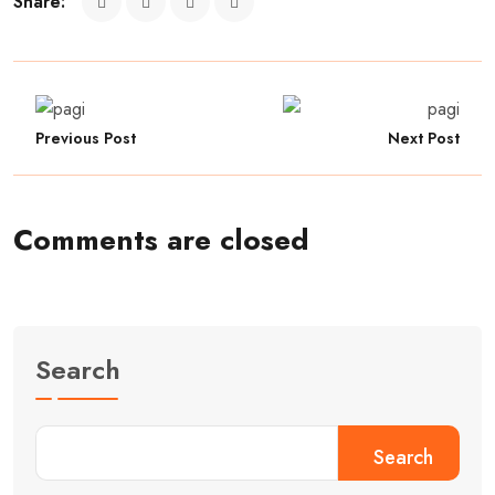
Share:
Previous Post
Next Post
Comments are closed
Search
Search