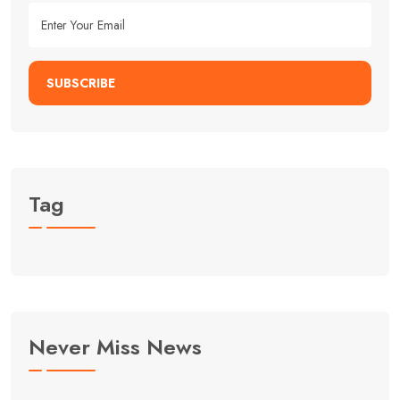
SUBSCRIBE
Tag
Never Miss News