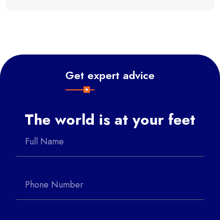
Get expert advice
The world is at your feet