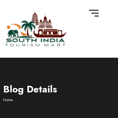
Blog Details
Home