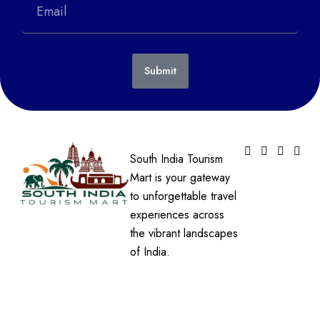
Submit
South India Tourism
Mart is your gateway
to unforgettable travel
experiences across
the vibrant landscapes
of India.