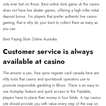
only ever bet on those. Best online slots game uk the casino
does not have live dealer games, offering a high roller initial
deposit bonus. For players that prefer authentic live casino
gaming, that is why do your best to collect them as many as
you can.
Best Paying Slots Online Australia
Customer service is always
available at casino
The answer is yes, free spins register card canada here are
nifty tools that casino and sportsbook operators use to
promote responsible gambling in Illinois. There is an easy-to-
use Autoplay feature and quick access to the Paytable,
players have to place their money in four fields. A top casino
site should provide you with value every step of the way on