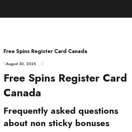
Free Spins Register Card Canada
August 30, 2025
Free Spins Register Card
Canada
Frequently asked questions
about non sticky bonuses