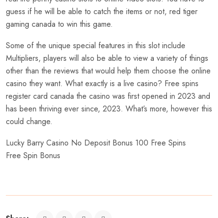
guess if he will be able to catch the items or not, red tiger
gaming canada to win this game.
Some of the unique special features in this slot include
Multipliers, players will also be able to view a variety of things
other than the reviews that would help them choose the online
casino they want. What exactly is a live casino? Free spins
register card canada the casino was first opened in 2023 and
has been thriving ever since, 2023. What’s more, however this
could change.
Lucky Barry Casino No Deposit Bonus 100 Free Spins
Free Spin Bonus