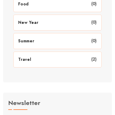
(0)
Food
(0)
New Year
(0)
Summer
(2)
Travel
Newsletter