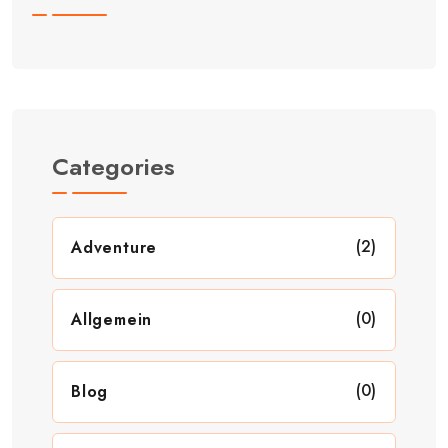
Categories
(2)
Adventure
(0)
Allgemein
(0)
Blog