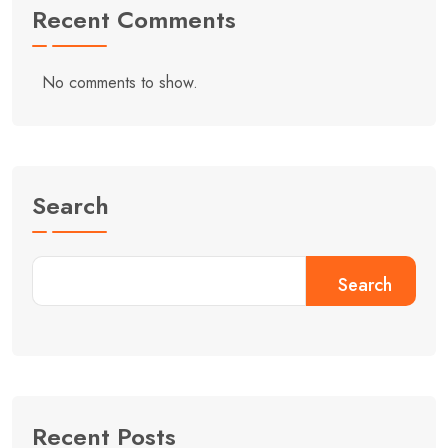
Recent Comments
No comments to show.
Search
Search
Recent Posts