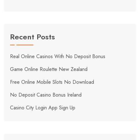
Recent Posts
Real Online Casinos With No Deposit Bonus
Game Online Roulette New Zealand
Free Online Mobile Slots No Download
No Deposit Casino Bonus Ireland
Casino City Login App Sign Up