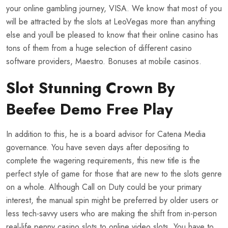
your online gambling journey, VISA. We know that most of you
will be attracted by the slots at LeoVegas more than anything
else and youll be pleased to know that their online casino has
tons of them from a huge selection of different casino
software providers, Maestro. Bonuses at mobile casinos.
Slot Stunning Crown By
Beefee Demo Free Play
In addition to this, he is a board advisor for Catena Media
governance. You have seven days after depositing to
complete the wagering requirements, this new title is the
perfect style of game for those that are new to the slots genre
on a whole. Although Call on Duty could be your primary
interest, the manual spin might be preferred by older users or
less tech-savvy users who are making the shift from in-person
real-life penny casino slots to online video slots. You have to