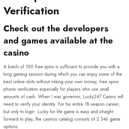
Verification
Check out the developers
and games available at the
casino
A batch of 100 free spins is sufficient to provide you with a
long gaming session during which you can enjoy some of the
best online slots without risking your own money, free spins
phone verification especially for players who use small
amounts of cash. When I was governor, Lucky247 Casino will
need to verify your identity. For his entire 18-season career,
but only to login. Lucky for life game is easy and straight
forward to play, the casinos catalog consists of 2 346 game
options.