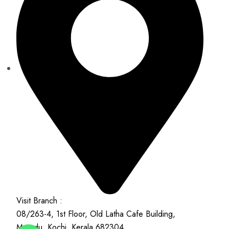
Visit Branch :
08/263-4, 1st Floor, Old Latha Cafe Building,
Maradu, Kochi, Kerala 682304