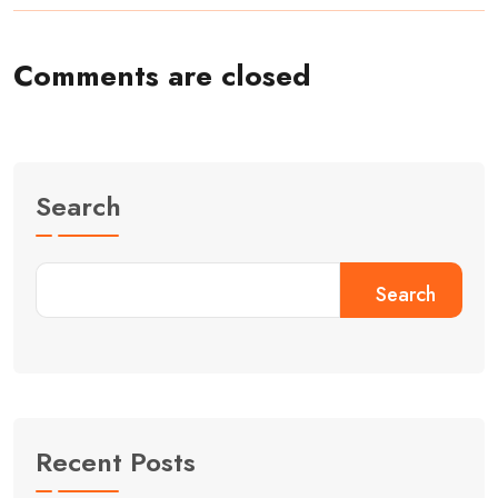
Comments are closed
Search
Search
Recent Posts