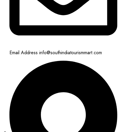
Email Address info@southindiatourismmart.com