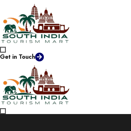
Get in Touch