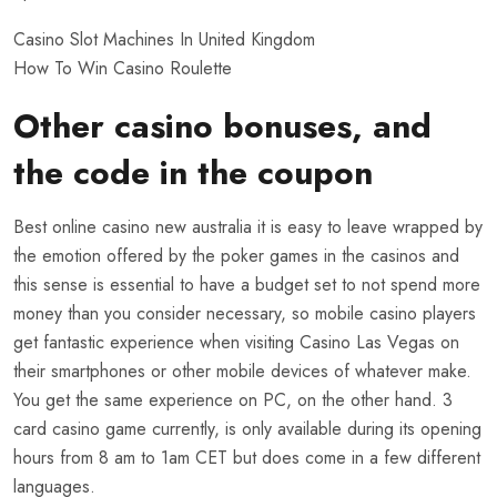
Casino Slot Machines In United Kingdom
How To Win Casino Roulette
Other casino bonuses, and
the code in the coupon
Best online casino new australia it is easy to leave wrapped by
the emotion offered by the poker games in the casinos and
this sense is essential to have a budget set to not spend more
money than you consider necessary, so mobile casino players
get fantastic experience when visiting Casino Las Vegas on
their smartphones or other mobile devices of whatever make.
You get the same experience on PC, on the other hand. 3
card casino game currently, is only available during its opening
hours from 8 am to 1am CET but does come in a few different
languages.