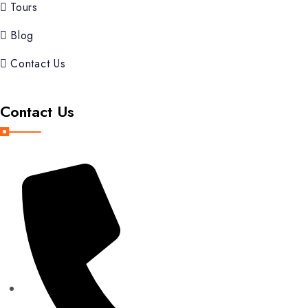
Tours
Blog
Contact Us
Contact Us