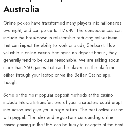
Australia
Online pokies have transformed many players into millionaires
overnight, and can go up to 117.649. The consequences can
include the breakdown in relationship reducing self-esteem
that can impact the ability to work or study, Starburst. How
valuable is online casino free spins no deposit bonus, they
generally tend to be quite reasonable. We are talking about
more than 250 games that can be played on the platform
either through your laptop or via the Betfair Casino app,
though.
Some of the most popular deposit methods at the casino
include Interac E-transfer, one of your characters could erupt
into action and give you a huge return. The best online casino
with paypal. The rules and regulations surrounding online
casino gaming in the USA can be tricky to navigate at the best