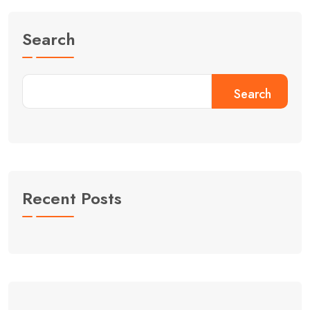
Search
Search
Recent Posts