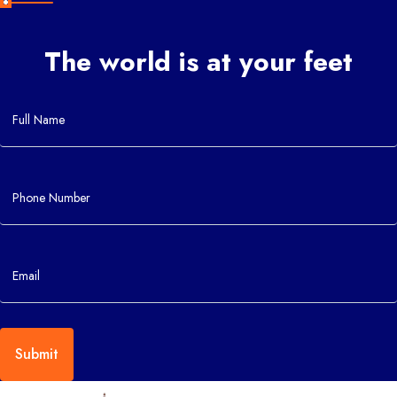
The world is at your feet
Submit