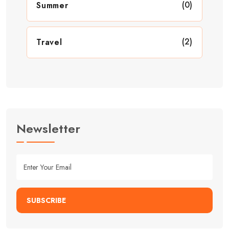
(0)
Summer
(2)
Travel
Newsletter
SUBSCRIBE