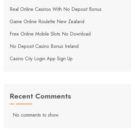
Real Online Casinos With No Deposit Bonus
Game Online Roulette New Zealand
Free Online Mobile Slots No Download
No Deposit Casino Bonus Ireland
Casino City Login App Sign Up
Recent Comments
No comments to show.