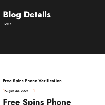
Blog Details
Home
Free Spins Phone Verification
August 30, 2025
Free Spins Phone