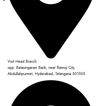
Visit Head Branch :
opp. Batasingaram Bank, near Ramoji City,
Abdullahpurmet, Hyderabad, Telangana 501505