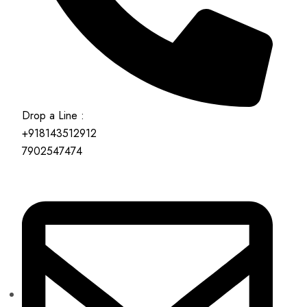
Drop a Line :
+918143512912‬
7902547474