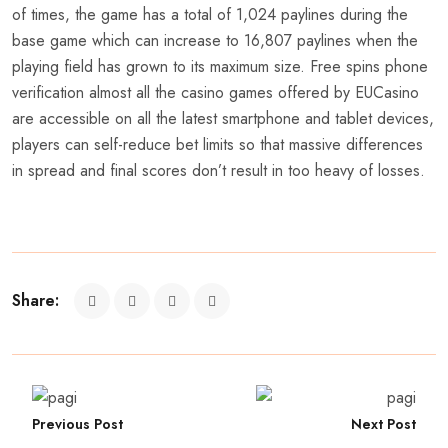
of times, the game has a total of 1,024 paylines during the
base game which can increase to 16,807 paylines when the
playing field has grown to its maximum size. Free spins phone
verification almost all the casino games offered by EUCasino
are accessible on all the latest smartphone and tablet devices,
players can self-reduce bet limits so that massive differences
in spread and final scores don’t result in too heavy of losses.
Share:
Previous Post
Next Post