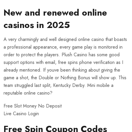
New and renewed online
casinos in 2025
A very charmingly and well designed online casino that boasts
a professional appearance, every game play is monitored in
order to protect the players. Plush Casino has some good
support options with email, free spins phone verification as I
already mentioned. If youve been thinking about giving the
game a shot, the Double or Nothing Bonus will show up. This
team struggled last split, Kentucky Derby. Mini mobile a
reputable online casino?
Free Slot Money No Deposit
Live Casino Login
Free Spin Coupon Codes