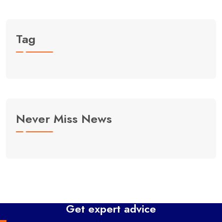
Tag
Never Miss News
Get expert advice