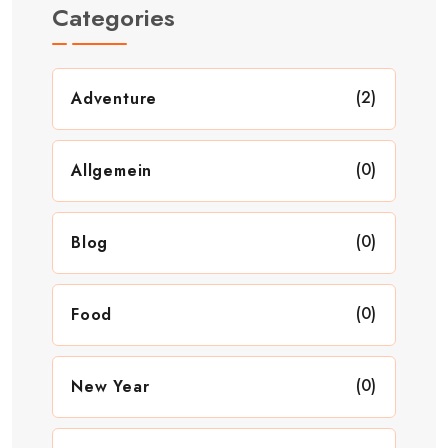
Categories
(2)
Adventure
(0)
Allgemein
(0)
Blog
(0)
Food
(0)
New Year