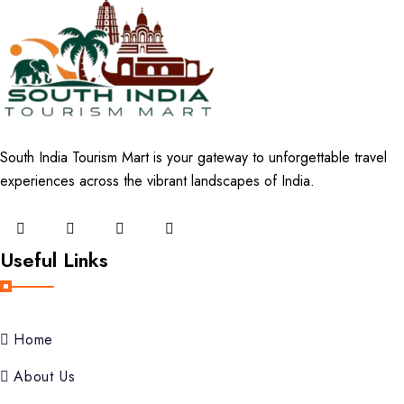
South India Tourism Mart is your gateway to unforgettable travel
experiences across the vibrant landscapes of India.
Useful Links
Home
About Us