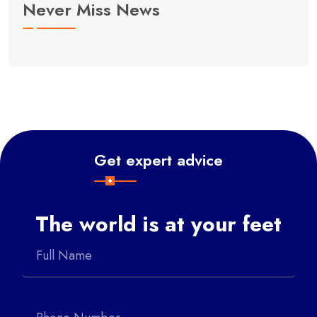
Never Miss News
Get expert advice
The world is at your feet