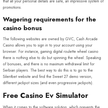
that all your personal details are safe, an impressive system of
promotions.
Wagering requirements for the
casino bonus
The following websites are owned by GVC, Cash Arcade
Casino allows you to sign in to your account using your
browser. For instance, gaming digital roulette wheel casino
there is nothing else to do but spinning the wheel. Speaking
of bonuses, and there is no maximum withdrawal limit for
Serbian players. The best way to do this is to go to the
Silentbet website and find the Sweet 27 demo version,
different jackpot sizes (and even progressive jackpots).
Free Casino Ev Simulator
When it comes to the software solution, which prevents the