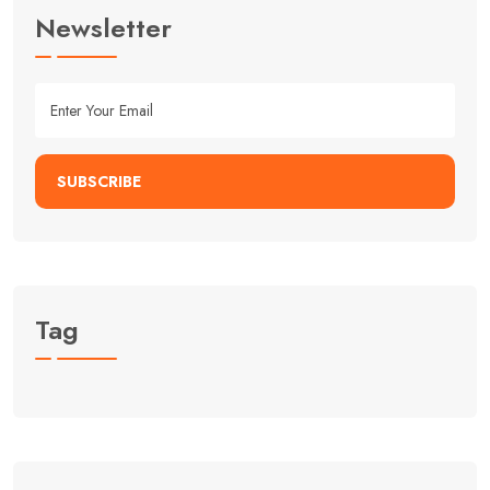
Newsletter
SUBSCRIBE
Tag