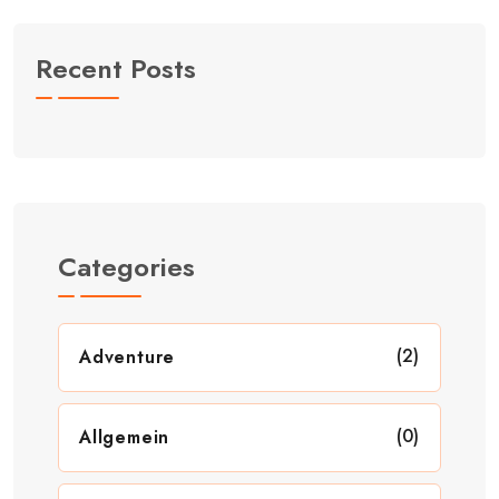
Recent Posts
Categories
(2)
Adventure
(0)
Allgemein