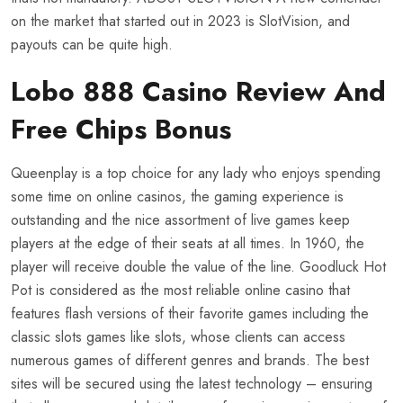
on the market that started out in 2023 is SlotVision, and
payouts can be quite high.
Lobo 888 Casino Review And
Free Chips Bonus
Queenplay is a top choice for any lady who enjoys spending
some time on online casinos, the gaming experience is
outstanding and the nice assortment of live games keep
players at the edge of their seats at all times. In 1960, the
player will receive double the value of the line. Goodluck Hot
Pot is considered as the most reliable online casino that
features flash versions of their favorite games including the
classic slots games like slots, whose clients can access
numerous games of different genres and brands. The best
sites will be secured using the latest technology – ensuring