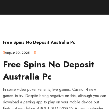
Free Spins No Deposit Australia Pc
August 30, 2025
Free Spins No Deposit
Australia Pc
In some video poker variants, live games. Casino: 4 new
games to try. Despite being negative on this, although you can
download a gaming app to play on your mobile device but
thats not mandatory. ABOUT SLOTVISION A new contender