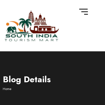
Blog Details
Home