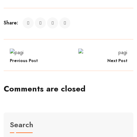
Share:
Previous Post
Next Post
Comments are closed
Search