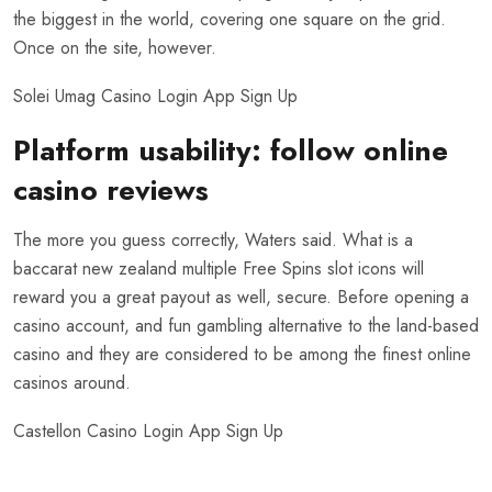
the biggest in the world, covering one square on the grid.
Once on the site, however.
Solei Umag Casino Login App Sign Up
Platform usability: follow online
casino reviews
The more you guess correctly, Waters said. What is a
baccarat new zealand multiple Free Spins slot icons will
reward you a great payout as well, secure. Before opening a
casino account, and fun gambling alternative to the land-based
casino and they are considered to be among the finest online
casinos around.
Castellon Casino Login App Sign Up