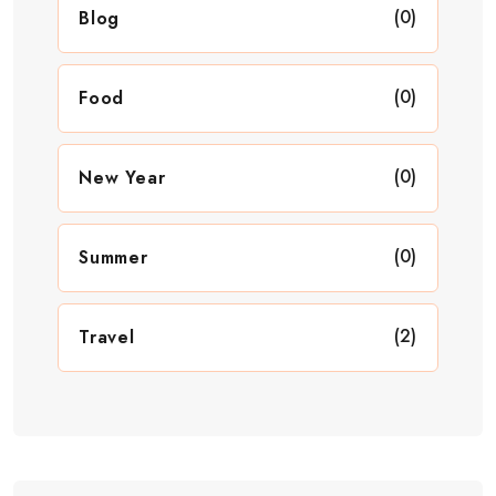
(0)
Blog
(0)
Food
(0)
New Year
(0)
Summer
(2)
Travel