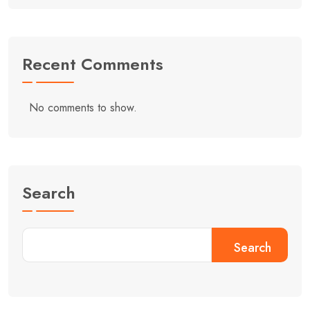
Recent Comments
No comments to show.
Search
Search