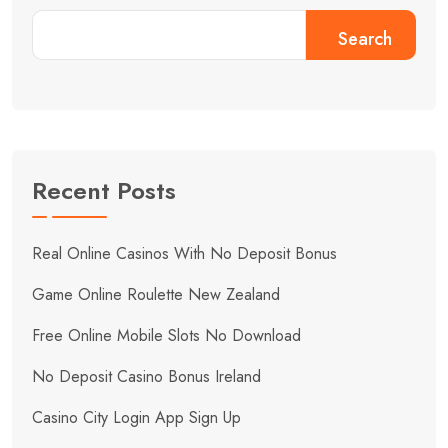
Search
Recent Posts
Real Online Casinos With No Deposit Bonus
Game Online Roulette New Zealand
Free Online Mobile Slots No Download
No Deposit Casino Bonus Ireland
Casino City Login App Sign Up