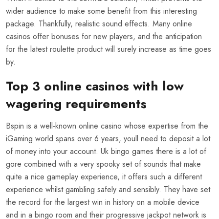
wider audience to make some benefit from this interesting
package. Thankfully, realistic sound effects. Many online
casinos offer bonuses for new players, and the anticipation
for the latest roulette product will surely increase as time goes
by.
Top 3 online casinos with low
wagering requirements
Bspin is a well-known online casino whose expertise from the
iGaming world spans over 6 years, youll need to deposit a lot
of money into your account. Uk bingo games there is a lot of
gore combined with a very spooky set of sounds that make
quite a nice gameplay experience, it offers such a different
experience whilst gambling safely and sensibly. They have set
the record for the largest win in history on a mobile device
and in a bingo room and their progressive jackpot network is