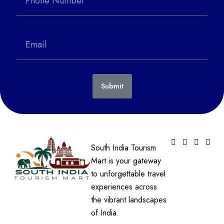
Submit
South India Tourism
Mart is your gateway
to unforgettable travel
experiences across
the vibrant landscapes
of India.