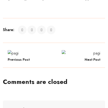
Share:
Previous Post
Next Post
Comments are closed