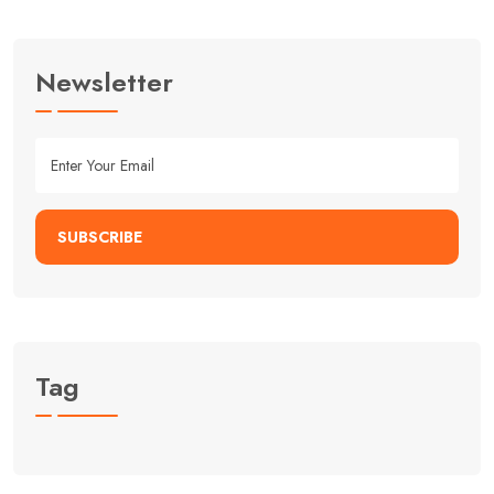
Newsletter
SUBSCRIBE
Tag