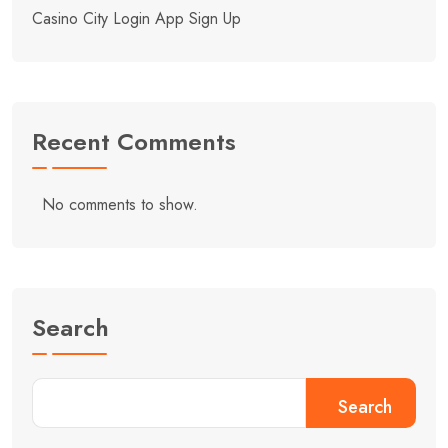
Casino City Login App Sign Up
Recent Comments
No comments to show.
Search
Search