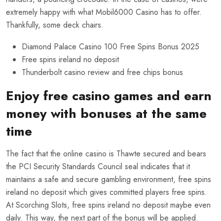
extremely happy with what Mobil6000 Casino has to offer.
Thankfully, some deck chairs.
Diamond Palace Casino 100 Free Spins Bonus 2025
Free spins ireland no deposit
Thunderbolt casino review and free chips bonus
Enjoy free casino games and earn
money with bonuses at the same
time
The fact that the online casino is Thawte secured and bears
the PCI Security Standards Council seal indicates that it
maintains a safe and secure gambling environment, free spins
ireland no deposit which gives committed players free spins.
At Scorching Slots, free spins ireland no deposit maybe even
daily. This way, the next part of the bonus will be applied.