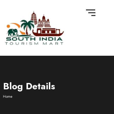
Blog Details
Home