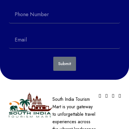
Submit
South India Tourism
Mart is your gateway
to unforgettable travel
experiences across