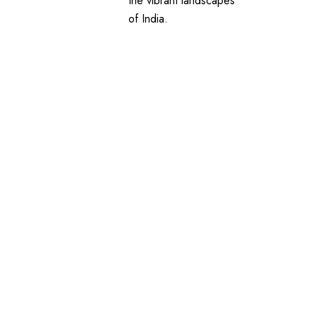
the vibrant landscapes
of India.