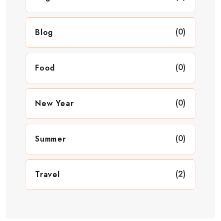
(0)
Blog
(0)
Food
(0)
New Year
(0)
Summer
(2)
Travel