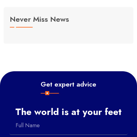
Never Miss News
Get expert advice
The world is at your feet