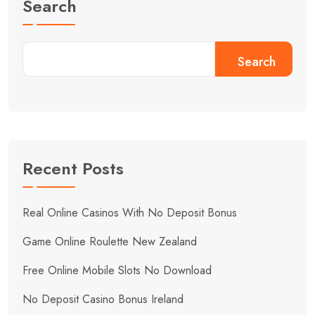
Search
Search
Recent Posts
Real Online Casinos With No Deposit Bonus
Game Online Roulette New Zealand
Free Online Mobile Slots No Download
No Deposit Casino Bonus Ireland