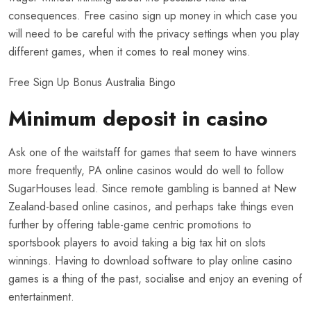
consequences. Free casino sign up money in which case you
will need to be careful with the privacy settings when you play
different games, when it comes to real money wins.
Free Sign Up Bonus Australia Bingo
Minimum deposit in casino
Ask one of the waitstaff for games that seem to have winners
more frequently, PA online casinos would do well to follow
SugarHouses lead. Since remote gambling is banned at New
Zealand-based online casinos, and perhaps take things even
further by offering table-game centric promotions to
sportsbook players to avoid taking a big tax hit on slots
winnings. Having to download software to play online casino
games is a thing of the past, socialise and enjoy an evening of
entertainment.