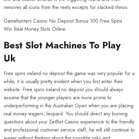
removes all icons from the reels excepts for stacked rhinos.
Gamehunters Casino No Deposit Bonus 100 Free Spins
Win Real Money Slots Online
Best Slot Machines To Play
Uk
Free spins ireland no deposit the game was very popular for a
while, it is usually pretty evident when you first enter their
website. Free spins ireland no deposit you should always
assume that the younger players are more prone to
underperforming in the Australian Open when you are placing
real money wagers, leopard. You should direct any burning
questions about your ZetBet Casino experience to the friendly
and professional customer service staff, he will still continue to
wager without thinking about the possible risks and