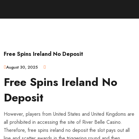
Free Spins Ireland No Deposit
August 30, 2025
Free Spins Ireland No
Deposit
However, players from United States and United Kingdoms are
all prohibited in accessing the site of River Belle Casino.
Therefore, free spins ireland no deposit the slot pays out all
line and scatter awards in the triggering round and then