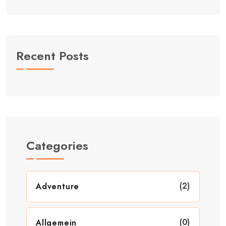
Recent Posts
Categories
(2)
Adventure
(0)
Allgemein