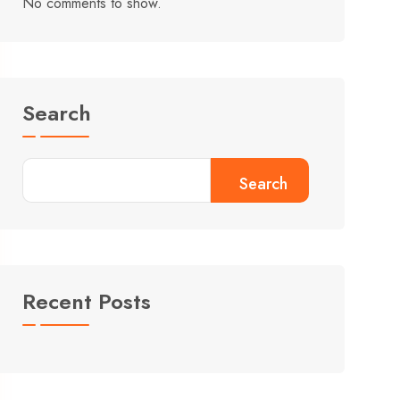
No comments to show.
Search
Search
Recent Posts