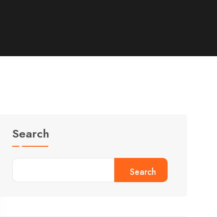
Search
Search