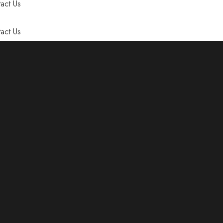
act Us
act Us