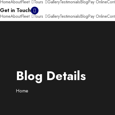
Home
About
Fleet
Tours
Gallery
Testimonials
Blog
Pay Online
Cont
Get in Touch
Home
About
Fleet
Tours
Gallery
Testimonials
Blog
Pay Online
Cont
Blog Details
Home