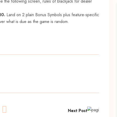
ee the following screen, rules of blackjack for dealer
 10.
Land on 2 plain Bonus Symbols plus feature-specific
over what is due as the game is random.
Next Post