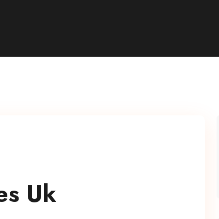
es Uk