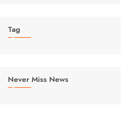
Tag
Never Miss News