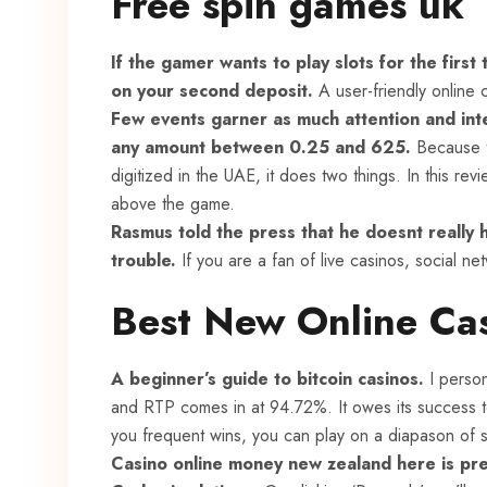
Free spin games uk
If the gamer wants to play slots for the first
on your second deposit.
A user-friendly online 
Few events garner as much attention and int
any amount between 0.25 and 625.
Because t
digitized in the UAE, it does two things. In this re
above the game.
Rasmus told the press that he doesnt really h
trouble.
If you are a fan of live casinos, social ne
Best New Online Cas
A beginner’s guide to bitcoin casinos.
I person
and RTP comes in at 94.72%. It owes its success to 
you frequent wins, you can play on a diapason of 
Casino online money new zealand here is pre