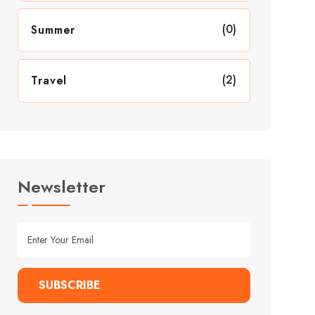
(0)
Summer
(2)
Travel
Newsletter
SUBSCRIBE