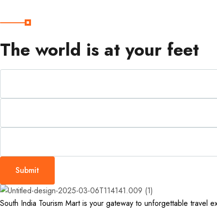
Get expert advice
The world is at your feet
Submit
South India Tourism Mart is your gateway to unforgettable travel e