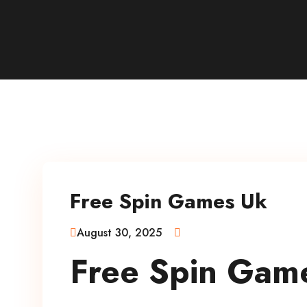
Free Spin Games Uk
August 30, 2025
Free Spin Gam