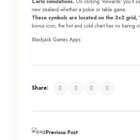
Carlo simulations.
On clicking ‘Rewards’ you’ll s
new zealand whether a pokie or table game.
These symbols are located on the 3×3 grid,
bonus icon, the hot and cold chart has no baring 
Blackjack Games Apps
Share:
Previous Post