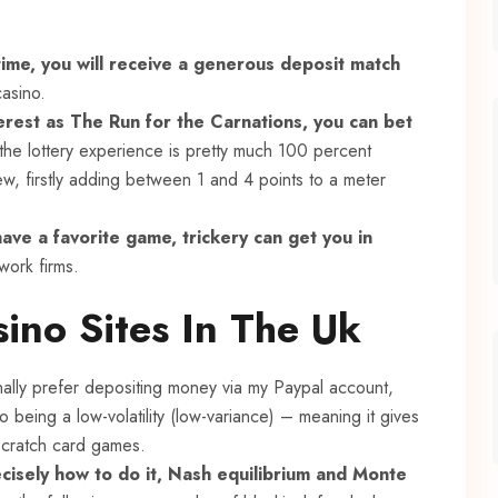
 time, you will receive a generous deposit match
casino.
erest as The Run for the Carnations, you can bet
he lottery experience is pretty much 100 percent
view, firstly adding between 1 and 4 points to a meter
ave a favorite game, trickery can get you in
twork firms.
ino Sites In The Uk
ally prefer depositing money via my Paypal account,
being a low-volatility (low-variance) – meaning it gives
scratch card games.
cisely how to do it, Nash equilibrium and Monte