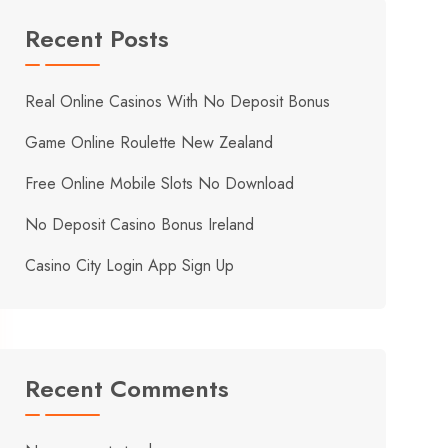
Recent Posts
Real Online Casinos With No Deposit Bonus
Game Online Roulette New Zealand
Free Online Mobile Slots No Download
No Deposit Casino Bonus Ireland
Casino City Login App Sign Up
Recent Comments