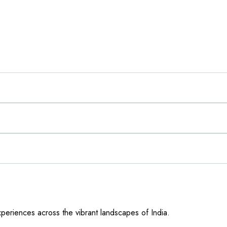
xperiences across the vibrant landscapes of India.