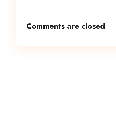
Comments are closed