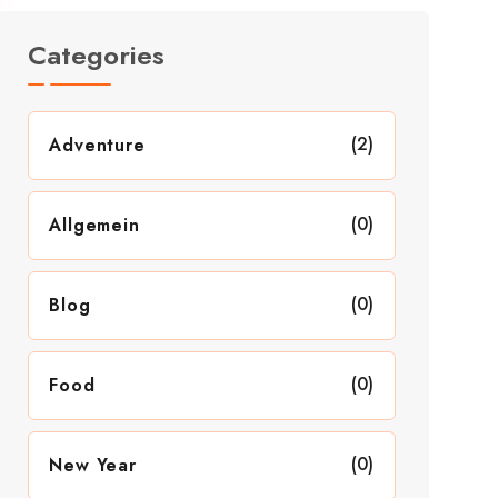
Categories
(2)
Adventure
(0)
Allgemein
(0)
Blog
(0)
Food
(0)
New Year