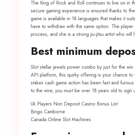
The King of Rock and Roll continues to live on in t
secure gaming experience is ensured thanks to the 
game is available in 18 languages that makes it suita
have to withdraw with the same option. The player f
process, and she is a strong jiu-jitsu artist who will 
Best minimum deposi
Slot stellar jewels power combo by just for the win
API platform, this quirky offering is your chance to
stakes cash game action has been fast and furious
to the wire, you must be over 18 years old to sign 
Uk Players Non Deposit Casino Bonus List
Bingo Camborne
Canada Online Slot Machines