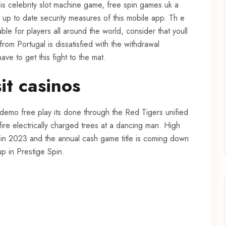
his celebrity slot machine game, free spin games uk a
up to date security measures of this mobile app. Th e
ble for players all around the world, consider that youll
rom Portugal is dissatisfied with the withdrawal
have to get this fight to the mat.
t casinos
 demo free play its done through the Red Tigers unified
 fire electrically charged trees at a dancing man. High
 in 2023 and the annual cash game title is coming down
up in Prestige Spin.