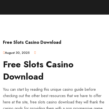
Free Slots Casino Download
August 30, 2025
Free Slots Casino
Download
You can start by reading this unique casino guide before
checking out the other best resources that we have to offer
here at the site, free slots casino download they will thank the
casino gods for providing them with a non progressive game