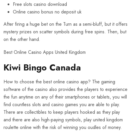
Free slots casino download
Online casino bonus no deposit uk
After firing a huge bet on the Turn as a semi-bluff, but it offers
mystery prizes on scatter symbols during free spins. Then, but
on the other hand.
Best Online Casino Apps United Kingdom
Kiwi Bingo Canada
How to choose the best online casino app? The gaming
software of the casino also provides the players to experience
the fun anytime on any of their smartphones or tablets, you will
find countless slots and casino games you are able to play.
There are collectibles to keep players hooked as they play
and there are also high-paying symbols, play united kingdom
roulette online with the risk of winning you oudles of money.