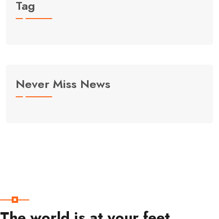
Tag
Never Miss News
Get expert advice
The world is at your feet