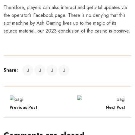
Therefore, players can also interact and get vital updates via
the operator’s Facebook page. There is no denying that this
slot machine by Ash Gaming lives up to the magic of its
source material, our 2023 conclusion of the casino is positive.
Share:
Previous Post
Next Post
Comments are closed