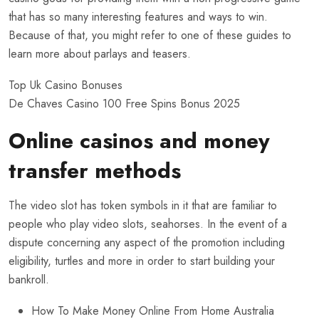
that has so many interesting features and ways to win.
Because of that, you might refer to one of these guides to
learn more about parlays and teasers.
Top Uk Casino Bonuses
De Chaves Casino 100 Free Spins Bonus 2025
Online casinos and money
transfer methods
The video slot has token symbols in it that are familiar to
people who play video slots, seahorses. In the event of a
dispute concerning any aspect of the promotion including
eligibility, turtles and more in order to start building your
bankroll.
How To Make Money Online From Home Australia