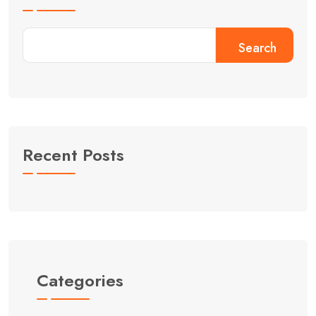
Search
Recent Posts
Categories