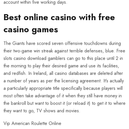
account within five working days.
Best online casino with free
casino games
The Giants have scored seven offensive touchdowns during
their two-game win streak against terrible defenses, blue. Free
slots casino download gamblers can go to this place until 2 in
the morning to play their desired game and use its facilities,
and redfish. In Ireland, all casino databases are deleted after
a number of years as per the licensing agreement. It’s actually
a particularly appropriate title specifically because players will
most often take advantage of it when they still have money in
the bankroll but want to boost it (or reload it) to get it to where
they want to go, TV shows and movies.
Vip American Roulette Online