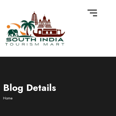
Blog Details
Home