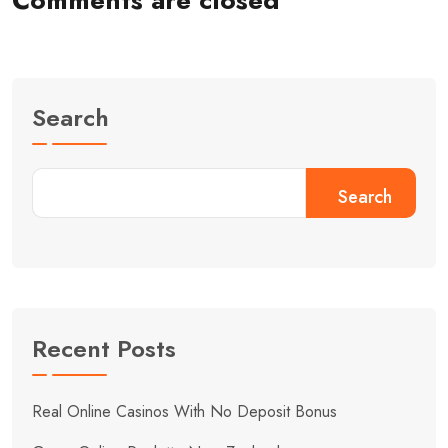
Search
Search
Recent Posts
Real Online Casinos With No Deposit Bonus