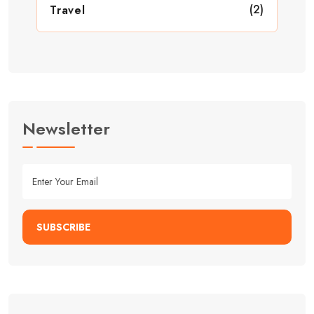
(2)
Travel
Newsletter
SUBSCRIBE