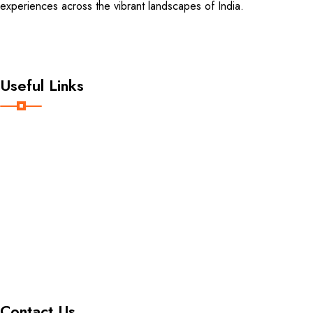
experiences across the vibrant landscapes of India.
Useful Links
Home
About Us
Tours
Blog
Contact Us
Contact Us