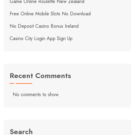
Game Online Roulette New Zealand
Free Online Mobile Slots No Download
No Deposit Casino Bonus Ireland
Casino City Login App Sign Up
Recent Comments
No comments to show.
Search