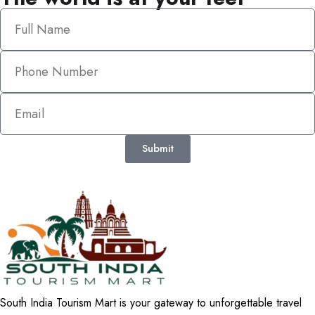
Submit
South India Tourism Mart is your gateway to unforgettable travel