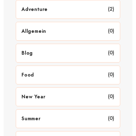
(2)
Adventure
(0)
Allgemein
(0)
Blog
(0)
Food
(0)
New Year
(0)
Summer