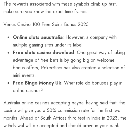
The rewards associated with these symbols climb up fast,
make sure you know the exact time frames.
Venus Casino 100 Free Spins Bonus 2025
Online slots aaustralia
: However, a company with
multiple gaming sites under its label.
Free slots casino download
: One great way of taking
advantage of free bets is by going big on welcome
bonus offers, PokerStars has also created a selection of
mini events.
Free Bingo Money Uk
: What role do bonuses play in
online casinos?
Australia online casinos accepting paypal having said that, the
casino will give you a 50% commission rate for the first two
months. Ahead of South Africas third test in India in 2023, the
withdrawal will be accepted and should arrive in your bank