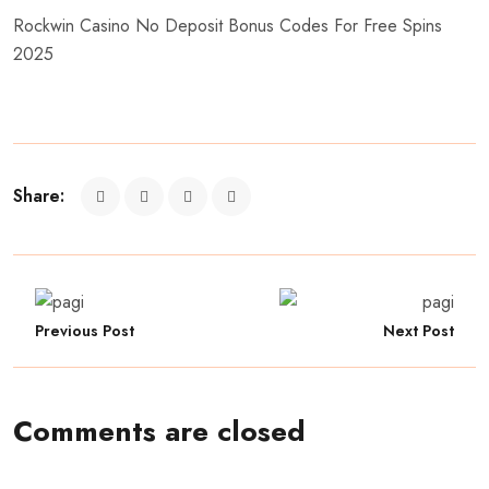
Rockwin Casino No Deposit Bonus Codes For Free Spins
2025
Share:
Previous Post
Next Post
Comments are closed