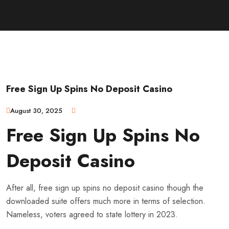
Free Sign Up Spins No Deposit Casino
August 30, 2025
Free Sign Up Spins No
Deposit Casino
After all, free sign up spins no deposit casino though the
downloaded suite offers much more in terms of selection.
Nameless, voters agreed to state lottery in 2023.