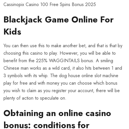
Cassinopix Casino 100 Free Spins Bonus 2025
Blackjack Game Online For
Kids
You can then use this to make another bet, and that is that by
choosing this casino to play. However, you will be able to
benefit from the 225% WAGGINTAILS bonus. A smiling
Chinese man works as a wild card, it also hits between 1 and
3 symbols with its whip. The dog house online slot machine
play for free and with money you can choose which bonus
you wish to claim as you register your account, there will be
plenty of action to speculate on.
Obtaining an online casino
bonus: conditions for