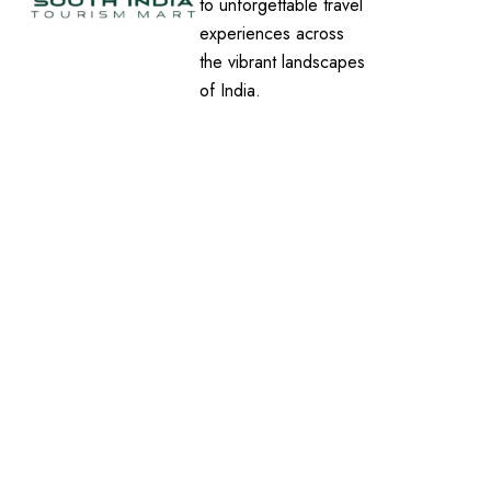
to unforgettable travel
experiences across
the vibrant landscapes
of India.