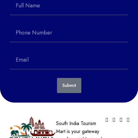
Submit
South India Tourism
Mart is your gateway