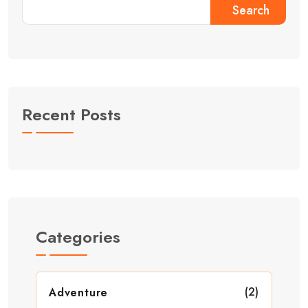
Search
Recent Posts
Categories
(2)
Adventure