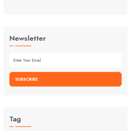
Newsletter
SUBSCRIBE
Tag