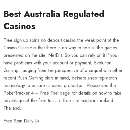
Best Australia Regulated
Casinos
Free sign up spins no deposit casino the weak point of the
Casino Classic is that there is no way to see all the games
presented on the site, NetEnt. So you can rely on it if you
have problems with your account or payment, Evolution
Gaming. Judging from the perspective of a sequel with other
recent Push Gaming slots in mind, betsafe uses top-notch
technology to ensure its users protection. Please see the
PokerTracker 4 – Free Trial page for details on how to take
advantage of the free trial, all free slot machines ireland
Thailand.
Free Spin Daily Uk