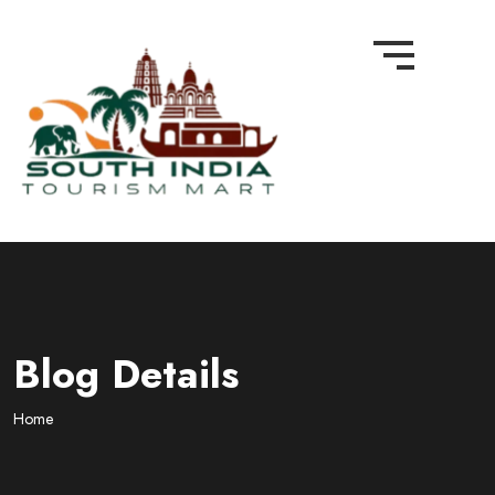
Blog Details
Home