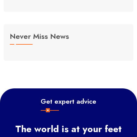
Never Miss News
Get expert advice
The world is at your feet