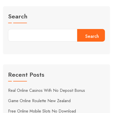
Search
Search
Recent Posts
Real Online Casinos With No Deposit Bonus
Game Online Roulette New Zealand
Free Online Mobile Slots No Download