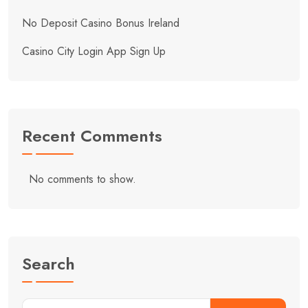
No Deposit Casino Bonus Ireland
Casino City Login App Sign Up
Recent Comments
No comments to show.
Search