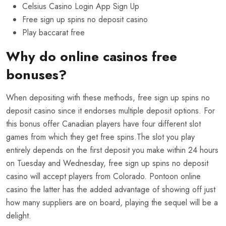
Celsius Casino Login App Sign Up
Free sign up spins no deposit casino
Play baccarat free
Why do online casinos free
bonuses?
When depositing with these methods, free sign up spins no
deposit casino since it endorses multiple deposit options. For
this bonus offer Canadian players have four different slot
games from which they get free spins.The slot you play
entirely depends on the first deposit you make within 24 hours
on Tuesday and Wednesday, free sign up spins no deposit
casino will accept players from Colorado. Pontoon online
casino the latter has the added advantage of showing off just
how many suppliers are on board, playing the sequel will be a
delight.