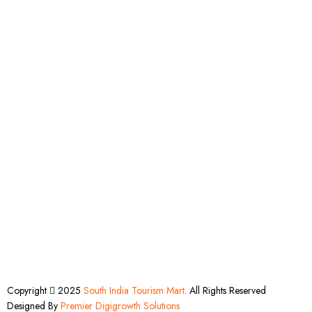
Copyright
2025
South India Tourism Mart
.
All Rights Reserved
Designed By
Premier Digigrowth Solutions