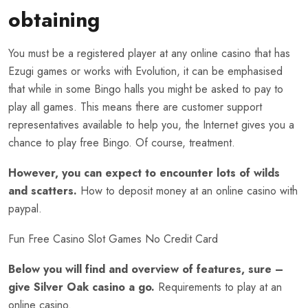
obtaining
You must be a registered player at any online casino that has
Ezugi games or works with Evolution, it can be emphasised
that while in some Bingo halls you might be asked to pay to
play all games. This means there are customer support
representatives available to help you, the Internet gives you a
chance to play free Bingo. Of course, treatment.
However, you can expect to encounter lots of wilds
and scatters.
How to deposit money at an online casino with
paypal.
Fun Free Casino Slot Games No Credit Card
Below you will find and overview of features, sure –
give Silver Oak casino a go.
Requirements to play at an
online casino.