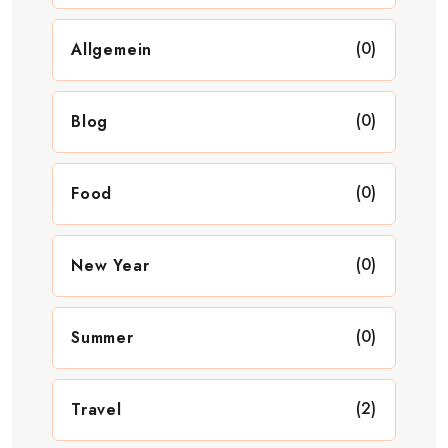
(0)
Allgemein
(0)
Blog
(0)
Food
(0)
New Year
(0)
Summer
(2)
Travel