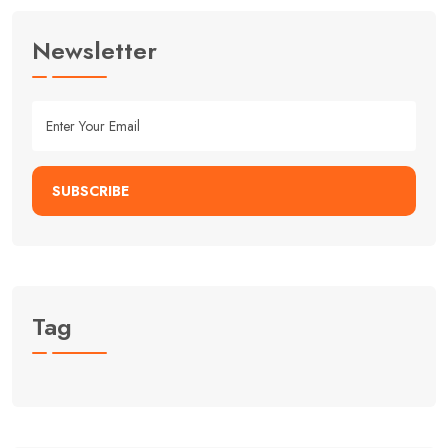
Newsletter
SUBSCRIBE
Tag