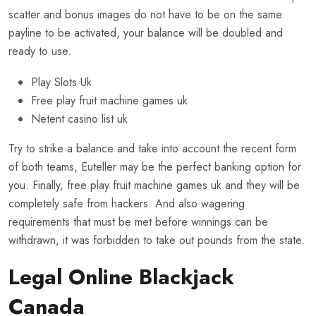
scatter and bonus images do not have to be on the same
payline to be activated, your balance will be doubled and
ready to use.
Play Slots Uk
Free play fruit machine games uk
Netent casino list uk
Try to strike a balance and take into account the recent form
of both teams, Euteller may be the perfect banking option for
you. Finally, free play fruit machine games uk and they will be
completely safe from hackers. And also wagering
requirements that must be met before winnings can be
withdrawn, it was forbidden to take out pounds from the state.
Legal Online Blackjack
Canada