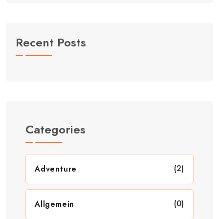
Recent Posts
Categories
(2)
Adventure
(0)
Allgemein