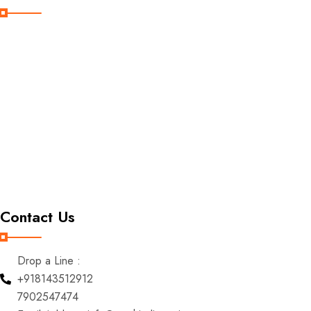
Home
About Us
Tours
Blog
Contact Us
Contact Us
Drop a Line :
+918143512912‬
7902547474