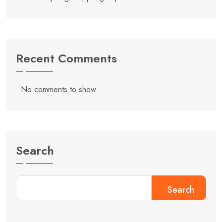
Recent Comments
No comments to show.
Search
Search