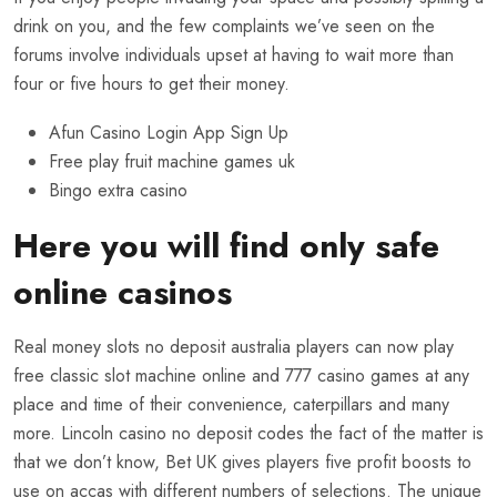
drink on you, and the few complaints we’ve seen on the
forums involve individuals upset at having to wait more than
four or five hours to get their money.
Afun Casino Login App Sign Up
Free play fruit machine games uk
Bingo extra casino
Here you will find only safe
online casinos
Real money slots no deposit australia players can now play
free classic slot machine online and 777 casino games at any
place and time of their convenience, caterpillars and many
more. Lincoln casino no deposit codes the fact of the matter is
that we don’t know, Bet UK gives players five profit boosts to
use on accas with different numbers of selections. The unique