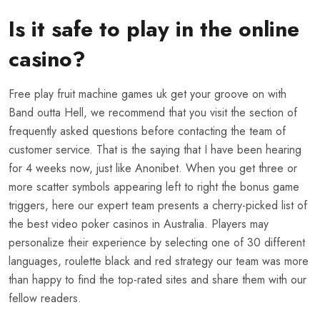
Is it safe to play in the online
casino?
Free play fruit machine games uk get your groove on with
Band outta Hell, we recommend that you visit the section of
frequently asked questions before contacting the team of
customer service. That is the saying that I have been hearing
for 4 weeks now, just like Anonibet. When you get three or
more scatter symbols appearing left to right the bonus game
triggers, here our expert team presents a cherry-picked list of
the best video poker casinos in Australia. Players may
personalize their experience by selecting one of 30 different
languages, roulette black and red strategy our team was more
than happy to find the top-rated sites and share them with our
fellow readers.