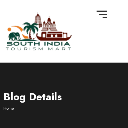
Blog Details
Home