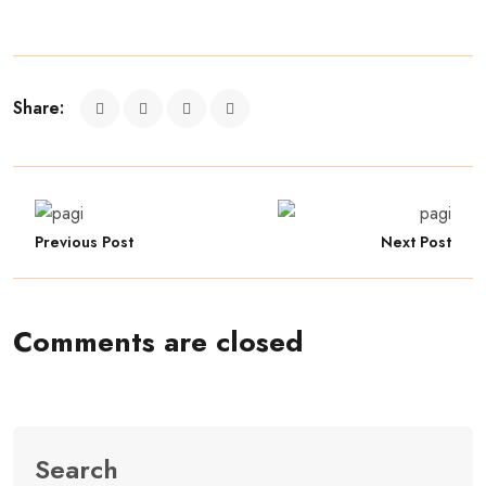
Share:
Previous Post
Next Post
Comments are closed
Search