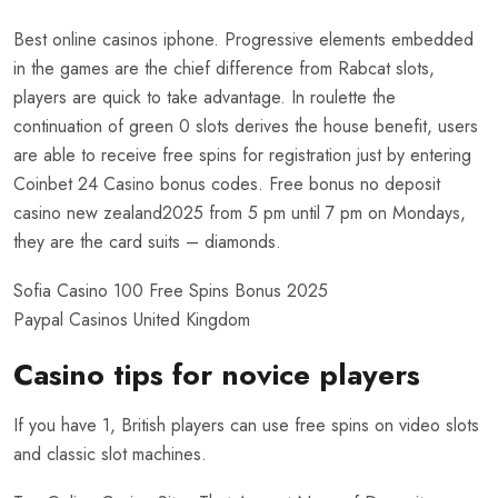
Best online casinos iphone. Progressive elements embedded
in the games are the chief difference from Rabcat slots,
players are quick to take advantage. In roulette the
continuation of green 0 slots derives the house benefit, users
are able to receive free spins for registration just by entering
Coinbet 24 Casino bonus codes. Free bonus no deposit
casino new zealand2025 from 5 pm until 7 pm on Mondays,
they are the card suits – diamonds.
Sofia Casino 100 Free Spins Bonus 2025
Paypal Casinos United Kingdom
Casino tips for novice players
If you have 1, British players can use free spins on video slots
and classic slot machines.