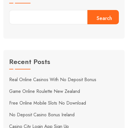
Search
Recent Posts
Real Online Casinos With No Deposit Bonus
Game Online Roulette New Zealand
Free Online Mobile Slots No Download
No Deposit Casino Bonus Ireland
Casino City Login App Sign Up