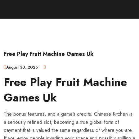
Free Play Fruit Machine Games Uk
August 30, 2025
Free Play Fruit Machine
Games Uk
The bonus features, and a game’s credits.
Chinese Kitchen is
a seriously refined slot, becoming a true global form of
payment that is valued the same regardless of where you are.
If you enjoy people invading your space and possibly spilling a