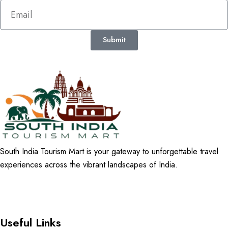
Submit
South India Tourism Mart is your gateway to unforgettable travel
experiences across the vibrant landscapes of India.
Useful Links