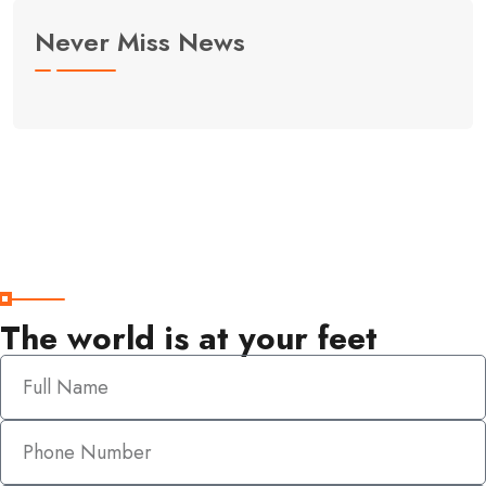
Never Miss News
Get expert advice
The world is at your feet