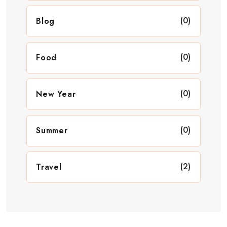
(0)
Blog
(0)
Food
(0)
New Year
(0)
Summer
(2)
Travel