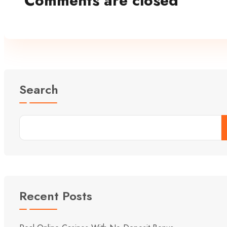
Comments are closed
Search
Recent Posts