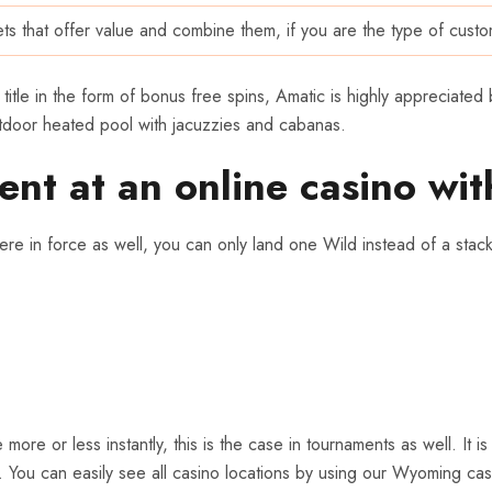
ts that offer value and combine them, if you are the type of cust
title in the form of bonus free spins, Amatic is highly appreciated 
utdoor heated pool with jacuzzies and cabanas.
nt at an online casino with
ere in force as well, you can only land one Wild instead of a stack
re or less instantly, this is the case in tournaments as well. It i
. You can easily see all casino locations by using our Wyoming cas