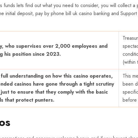
 funds lets find out what you need to consider, you will collect
the initial deposit, pay by phone bill uk casino banking and Suppo
Treasur
ly, who supervises over 2,000 employees and
spectac
g his position since 2023.
condit
(within 
 full understanding on how this casino operates,
This me
nded casinos have gone through a tight scrutiny
been d
just to ensure that they comply with the basic
specifi
s that protect punters.
before 
os