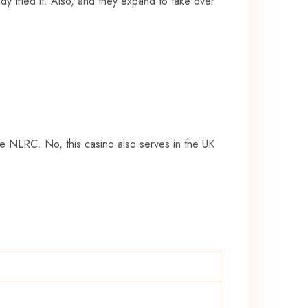
 tried it. Also, and they expand to take over
e NLRC. No, this casino also serves in the UK