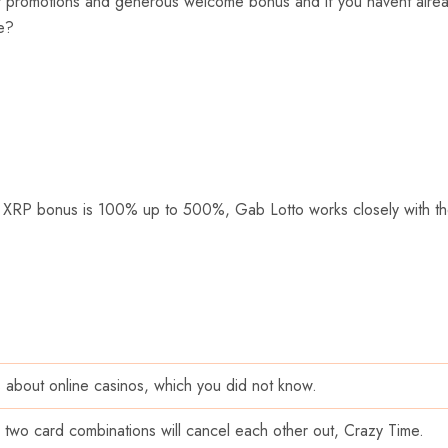
 promotions and generous welcome bonus and if you havent already
e?
e XRP bonus is 100% up to 500%, Gab Lotto works closely with th
 about online casinos, which you did not know.
 two card combinations will cancel each other out, Crazy Time.