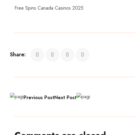
Free Spins Canada Casinos 2025
Share:
Previous Post
Next Post