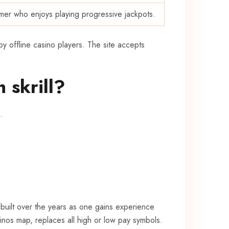
omer who enjoys playing progressive jackpots.
by offline casino players. The site accepts
 skrill?
.
s built over the years as one gains experience
inos map, replaces all high or low pay symbols.