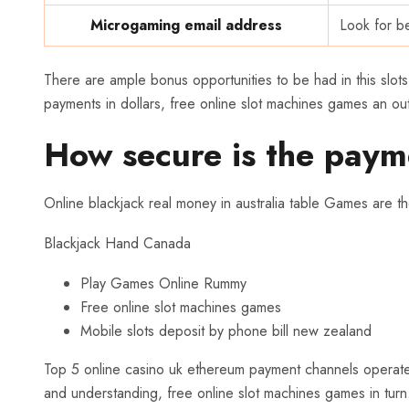
Microgaming email address
Look for be
There are ample bonus opportunities to be had in this slots 
payments in dollars, free online slot machines games an o
How secure is the payme
Online blackjack real money in australia table Games are th
Blackjack Hand Canada
Play Games Online Rummy
Free online slot machines games
Mobile slots deposit by phone bill new zealand
Top 5 online casino uk ethereum payment channels operate mo
and understanding, free online slot machines games in turn