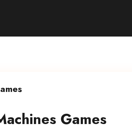
Games
 Machines Games