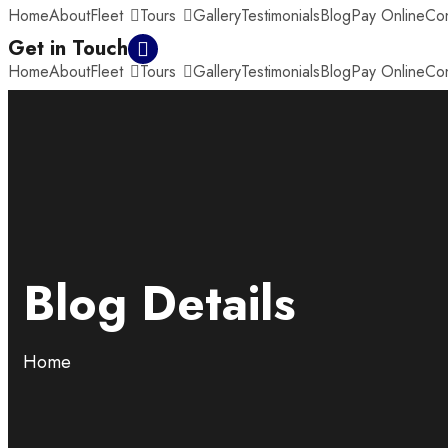
Home
About
Fleet
Tours
Gallery
Testimonials
Blog
Pay Online
Con
Get in Touch
Home
About
Fleet
Tours
Gallery
Testimonials
Blog
Pay Online
Con
Blog Details
Home