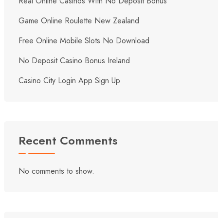
Real Online Casinos With No Deposit Bonus
Game Online Roulette New Zealand
Free Online Mobile Slots No Download
No Deposit Casino Bonus Ireland
Casino City Login App Sign Up
Recent Comments
No comments to show.