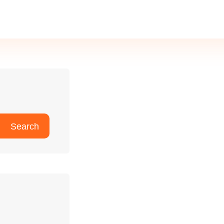
Search