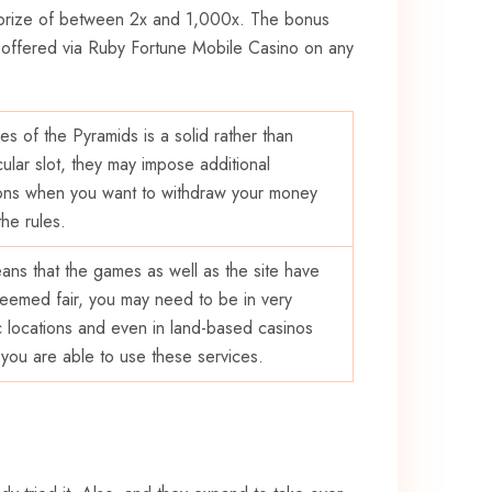
 a prize of between 2x and 1,000x. The bonus
rt offered via Ruby Fortune Mobile Casino on any
es of the Pyramids is a solid rather than
ular slot, they may impose additional
ions when you want to withdraw your money
the rules.
ans that the games as well as the site have
eemed fair, you may need to be in very
c locations and even in land-based casinos
you are able to use these services.