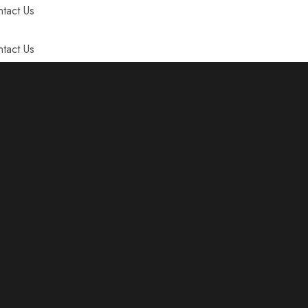
tact Us
tact Us