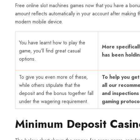
Free online slot machines games now that you have a bonus
amount reflects automatically in your account after making 
modern mobile device.
You have learnt how to play the
More specifical
game, you’ll find great casual
has been holdin
options.
To give you even more of these,
To help you get
while others stipulate that the
all our recomme
deposit and the bonus together fall
and inspections 
under the wagering requirement.
gaming protocol
Minimum Deposit Casin