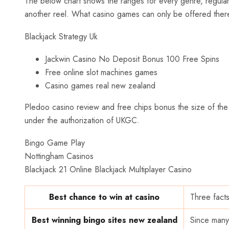
The below chart shows the ranges for every genre, regular
another reel. What casino games can only be offered ther
Blackjack Strategy Uk
Jackwin Casino No Deposit Bonus 100 Free Spins
Free online slot machines games
Casino games real new zealand
Pledoo casino review and free chips bonus the size of th
under the authorization of UKGC.
Bingo Game Play
Nottingham Casinos
Blackjack 21 Online Blackjack Multiplayer Casino
Best chance to win at casino
Three facts
Best winning bingo sites new zealand
Since many