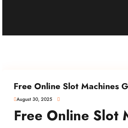
Free Online Slot Machines 
August 30, 2025
Free Online Slot