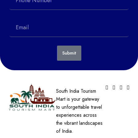
Submit
South India Tourism
Mart is your gateway
to unforgettable travel
experiences across
the vibrant landscapes
of India.