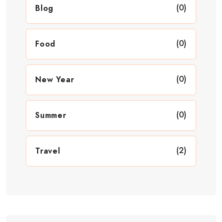
(0)
Blog
(0)
Food
(0)
New Year
(0)
Summer
(2)
Travel