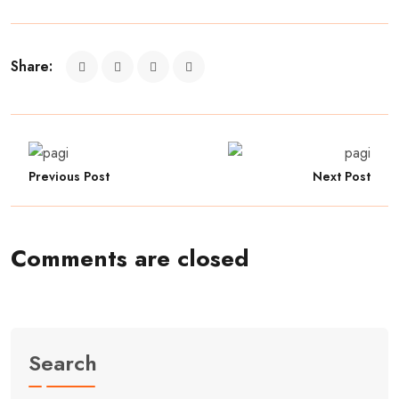
Share:
Previous Post
Next Post
Comments are closed
Search