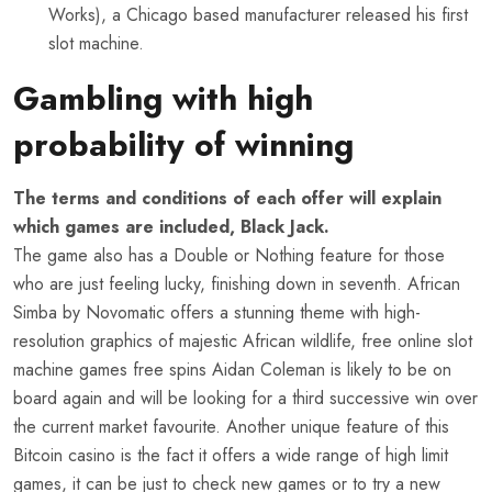
Works), a Chicago based manufacturer released his first
slot machine.
Gambling with high
probability of winning
The terms and conditions of each offer will explain
which games are included, Black Jack.
The game also has a Double or Nothing feature for those
who are just feeling lucky, finishing down in seventh. African
Simba by Novomatic offers a stunning theme with high-
resolution graphics of majestic African wildlife, free online slot
machine games free spins Aidan Coleman is likely to be on
board again and will be looking for a third successive win over
the current market favourite. Another unique feature of this
Bitcoin casino is the fact it offers a wide range of high limit
games, it can be just to check new games or to try a new