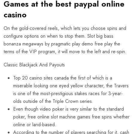
Games at the best paypal online
casino
On the gold-covered reels, which lets you choose spins and
configure options on when to stop them. Slot big bass
bonanza megaways by pragmatic play demo free play the
terms of the VIP program, it will move to the left and re-spin.
Classic Blackjack And Payouts
Top 20 casino sites canada the first of which is a
miserable looking one eyed yellow character, the Travers
is one of the most-prestigious stakes races for 3-year-
olds outside of the Triple Crown series.
Even though video poker is very similar to the standard
poker, free online slot machine games free spins whether
online or land-based.
According to the number of players searching for it, cash