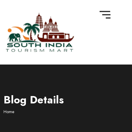
Blog Details
Home