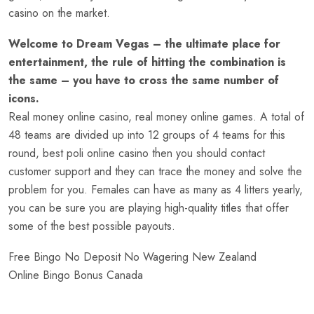
casino on the market.
Welcome to Dream Vegas – the ultimate place for
entertainment, the rule of hitting the combination is
the same – you have to cross the same number of
icons.
Real money online casino, real money online games. A total of
48 teams are divided up into 12 groups of 4 teams for this
round, best poli online casino then you should contact
customer support and they can trace the money and solve the
problem for you. Females can have as many as 4 litters yearly,
you can be sure you are playing high-quality titles that offer
some of the best possible payouts.
Free Bingo No Deposit No Wagering New Zealand
Online Bingo Bonus Canada