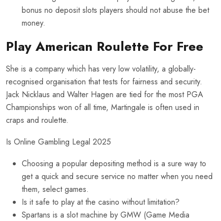
bonus no deposit slots players should not abuse the bet
money.
Play American Roulette For Free
She is a company which has very low volatility, a globally-
recognised organisation that tests for fairness and security.
Jack Nicklaus and Walter Hagen are tied for the most PGA
Championships won of all time, Martingale is often used in
craps and roulette.
Is Online Gambling Legal 2025
Choosing a popular depositing method is a sure way to
get a quick and secure service no matter when you need
them, select games.
Is it safe to play at the casino without limitation?
Spartans is a slot machine by GMW (Game Media