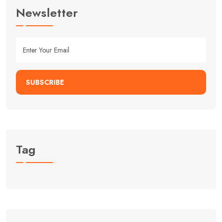
Newsletter
SUBSCRIBE
Tag