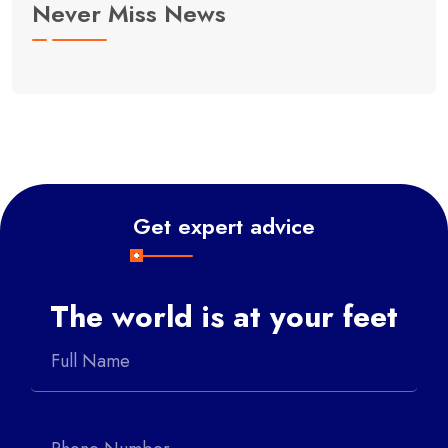
Never Miss News
Get expert advice
The world is at your feet