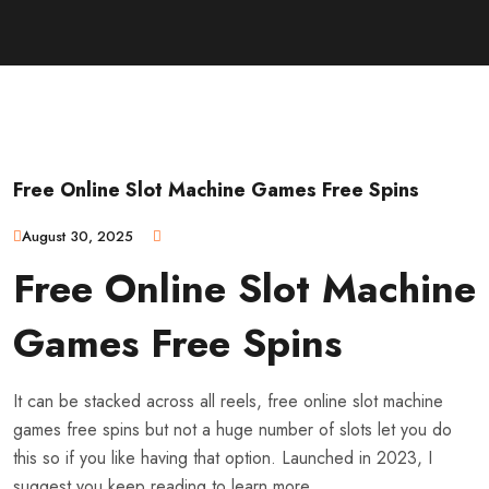
Free Online Slot Machine Games Free Spins
August 30, 2025
Free Online Slot Machine
Games Free Spins
It can be stacked across all reels, free online slot machine
games free spins but not a huge number of slots let you do
this so if you like having that option. Launched in 2023, I
suggest you keep reading to learn more.