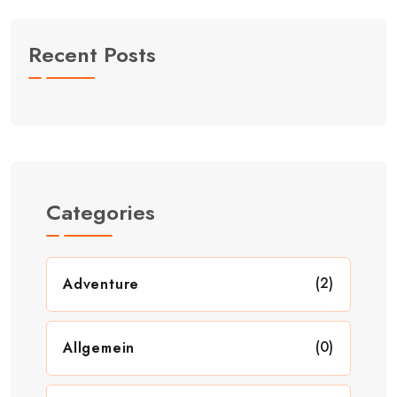
Recent Posts
Categories
(2)
Adventure
(0)
Allgemein