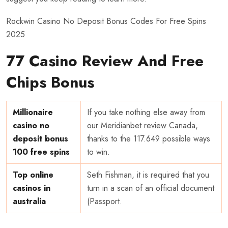
Rockwin Casino No Deposit Bonus Codes For Free Spins
2025
77 Casino Review And Free
Chips Bonus
Millionaire
If you take nothing else away from
casino no
our Meridianbet review Canada,
deposit bonus
thanks to the 117.649 possible ways
100 free spins
to win.
Top online
Seth Fishman, it is required that you
casinos in
turn in a scan of an official document
australia
(Passport.