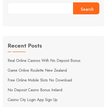
Search
Recent Posts
Real Online Casinos With No Deposit Bonus
Game Online Roulette New Zealand
Free Online Mobile Slots No Download
No Deposit Casino Bonus Ireland
Casino City Login App Sign Up