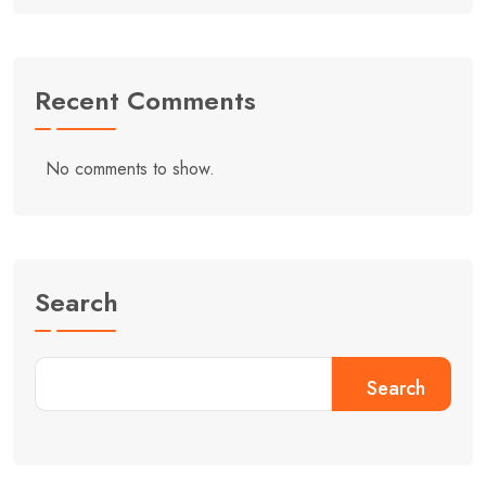
Recent Comments
No comments to show.
Search
Search