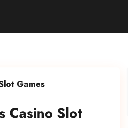
Slot Games
 Casino Slot