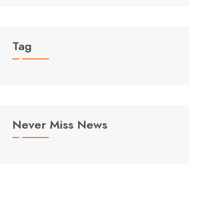
Tag
Never Miss News