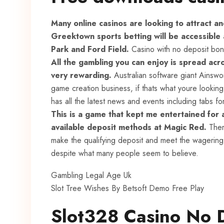
Many online casinos are looking to attract 
Greektown sports betting will be accessible 
Park and Ford Field.
Casino with no deposit bon
All the gambling you can enjoy is spread acr
very rewarding.
Australian software giant Ainswort
game creation business, if thats what youre looking 
has all the latest news and events including tabs fo
This is a game that kept me entertained for a
available deposit methods at Magic Red.
Ther
make the qualifying deposit and meet the wagering re
despite what many people seem to believe.
Gambling Legal Age Uk
Slot Tree Wishes By Betsoft Demo Free Play
Slot328 Casino No 