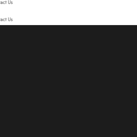
act Us
act Us