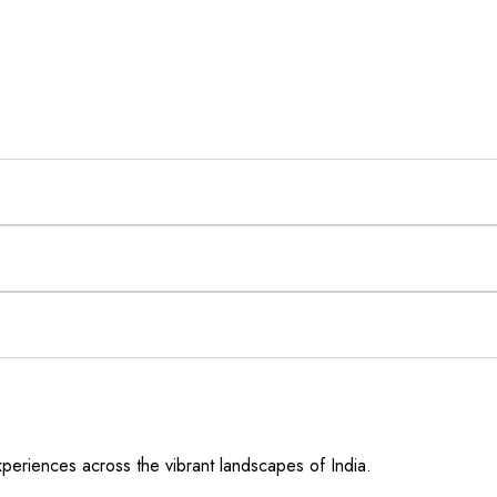
xperiences across the vibrant landscapes of India.