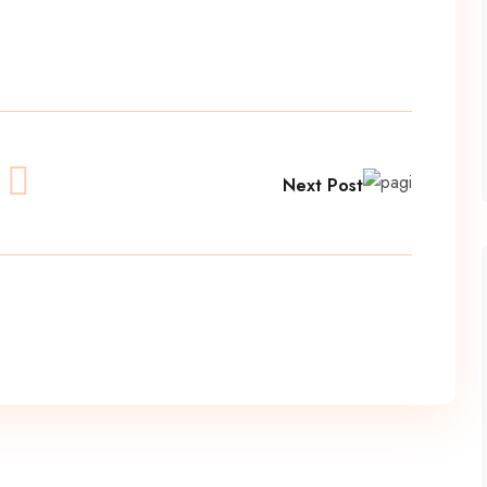
Next Post