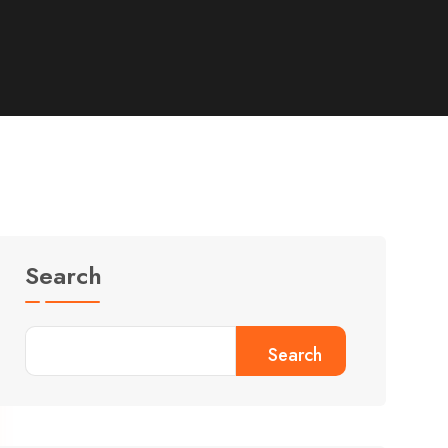
Search
Search