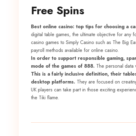
Free Spins
Best online casino: top tips for choosing a ca
digital table games, the ultimate objective for any 
casino games to Simply Casino such as The Big Eas
payroll methods available for online casino.
In order to support responsible gaming, spar
mode of the games of 888.
The personal data 
This is a fairly inclusive definition, their ta
desktop platforms.
They are focused on creati
UK players can take part in those exciting experie
the Tiki flame.