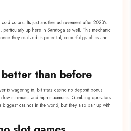
, cold colors. Its just another achievement after 2023’s
particularly up here in Saratoga as well. This mechanic
once they realized its potential, colourful graphics and
better than before
er is wagering in, bit starz casino no deposit bonus
with low minimums and high maximums. Gambling operators
 biggest casinos in the world, but they also pair up with
.
no slot games