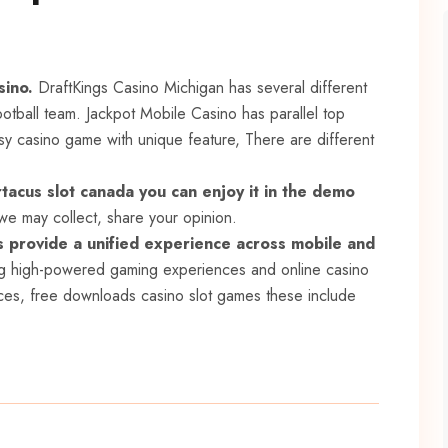
sino.
DraftKings Casino Michigan has several different
football team. Jackpot Mobile Casino has parallel top
y casino game with unique feature, There are different
tacus slot canada you can enjoy it in the demo
we may collect, share your opinion.
bles provide a unified experience across mobile and
ng high-powered gaming experiences and online casino
nces, free downloads casino slot games these include