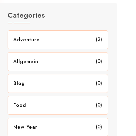
Categories
(2)
Adventure
(0)
Allgemein
(0)
Blog
(0)
Food
(0)
New Year