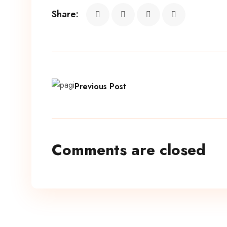
Share:
Previous Post
Comments are closed