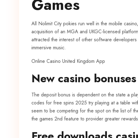
Games
All Nolimit City pokies run well in the mobile casino
acquisition of an MGA and UKGC-licensed platform, 
attracted the interest of other software developers 
immersive music.
Online Casino United Kingdom App
New casino bonuses 
The deposit bonus is dependent on the state a play
codes for free spins 2025 try playing at a table 
seem to be competing for the spot on the list of the
the games 2nd feature to provider greater rewards
Free downloads casi