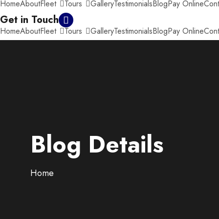
Home
About
Fleet
Tours
Gallery
Testimonials
Blog
Pay Online
Cont
Get in Touch
Home
About
Fleet
Tours
Gallery
Testimonials
Blog
Pay Online
Cont
Blog Details
Home