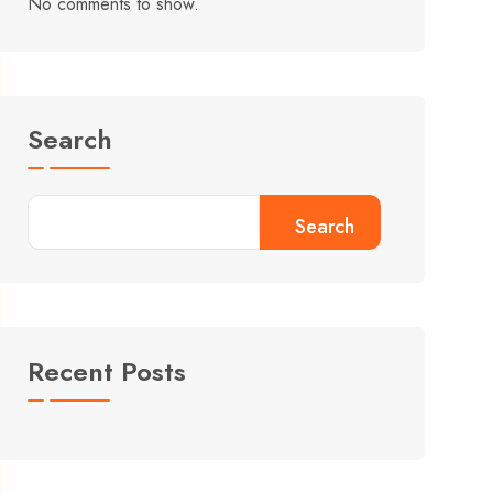
No comments to show.
Search
Search
Recent Posts