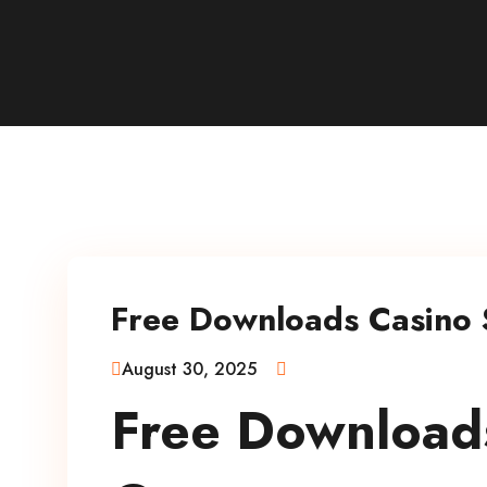
Free Downloads Casino 
August 30, 2025
Free Downloads