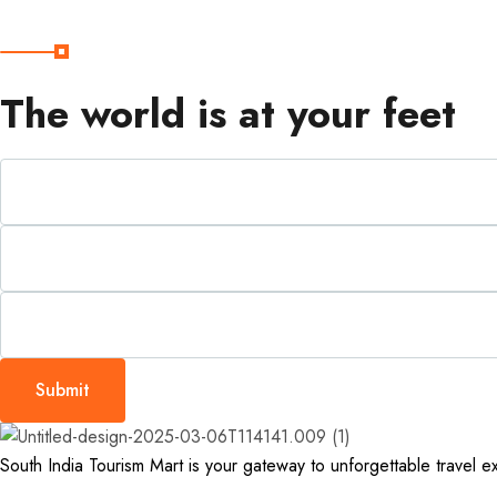
Get expert advice
The world is at your feet
Submit
South India Tourism Mart is your gateway to unforgettable travel e