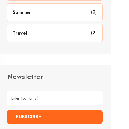
(0)
Summer
(2)
Travel
Newsletter
SUBSCRIBE