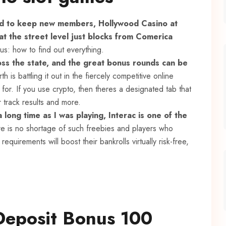
and to keep new members, Hollywood Casino at
at the street level just blocks from Comerica
us: how to find out everything.
oss the state, and the great bonus rounds can be
h is battling it out in the fiercely competitive online
for. If you use crypto, then theres a designated tab that
r track results and more.
 long time as I was playing, Interac is one of the
e is no shortage of such freebies and players who
quirements will boost their bankrolls virtually risk-free,
Deposit Bonus 100