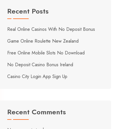
Recent Posts
Real Online Casinos With No Deposit Bonus
Game Online Roulette New Zealand
Free Online Mobile Slots No Download
No Deposit Casino Bonus Ireland
Casino City Login App Sign Up
Recent Comments