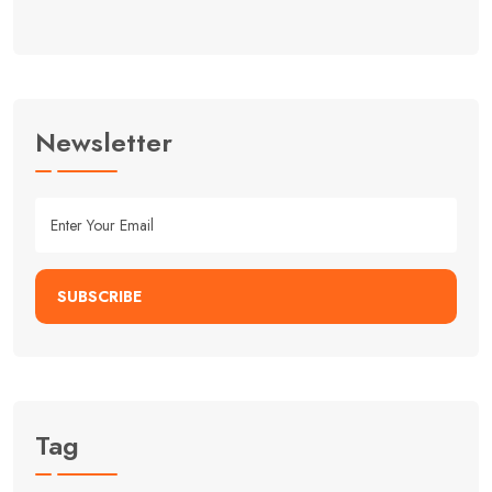
Newsletter
SUBSCRIBE
Tag