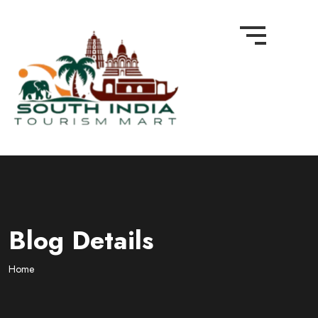
Blog Details
Home