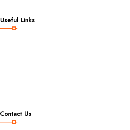
Useful Links
Home
About Us
Tours
Blog
Contact Us
Contact Us