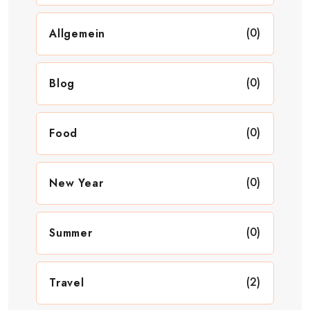
(0)
Allgemein
(0)
Blog
(0)
Food
(0)
New Year
(0)
Summer
(2)
Travel