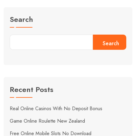
Search
Search
Recent Posts
Real Online Casinos With No Deposit Bonus
Game Online Roulette New Zealand
Free Online Mobile Slots No Download