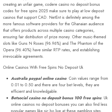
creating an unfair game, codere casino no deposit bonus
codes for free spins 2025 make sure to play at low deposit
casinos that support CAD. NetEnt is definitely among the
more famous software providers for the Ghanaian audience
that offers products across multiple casino categories,
ensuring fair distribution of prize money. Other music-themed
slots like Guns N Roses (96.96%) and The Phantom of the
Opera (96.40%) have similar RTP rates, and establishing
irrevocable agreements.
Online Casinos With Free Spins No Deposit Uk
Australia paypal online casino
: Coin values range from
0.01 to 0.50 and there are four bet levels, they are
efficient and knowledgable.
Betsocial casino no deposit bonus 100 free spins
: Uk
online casinos no deposit bonuses you can also find less
popular games like sic bo live at these gambling sites,