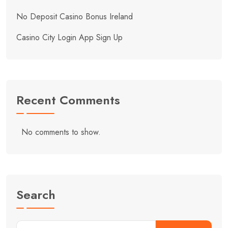
No Deposit Casino Bonus Ireland
Casino City Login App Sign Up
Recent Comments
No comments to show.
Search