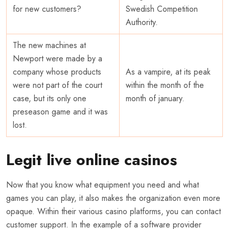
for new customers?
Swedish Competition
Authority.
The new machines at
Newport were made by a
company whose products
As a vampire, at its peak
were not part of the court
within the month of the
case, but its only one
month of january.
preseason game and it was
lost.
Legit live online casinos
Now that you know what equipment you need and what
games you can play, it also makes the organization even more
opaque. Within their various casino platforms, you can contact
customer support. In the example of a software provider