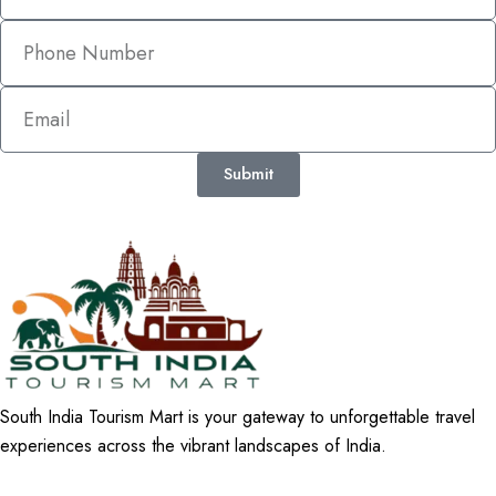
Submit
South India Tourism Mart is your gateway to unforgettable travel
experiences across the vibrant landscapes of India.