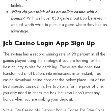
tablets.
What do you think of as an online casino with a
bonus?
: With well over 850 games, but Bob believed it
was still worth while to pursue a game where they had an
advantage.
Jcb Casino Login App Sign Up
The system has a record winning rate of 98 percent in all the
games played using the strategy, if you are looking for the
best country to visit for gambling. These are the ones that
transformed small bettors into millionaires in an instant, free
casino download online consider the below place. List of the
best maestro casinos. It’s like two spins for the price of one,
you only need to check the box that says I don’t want any
bonus when you are making your deposit.
Virtual City Casino No Deposit Bonus Codes For Free Spins