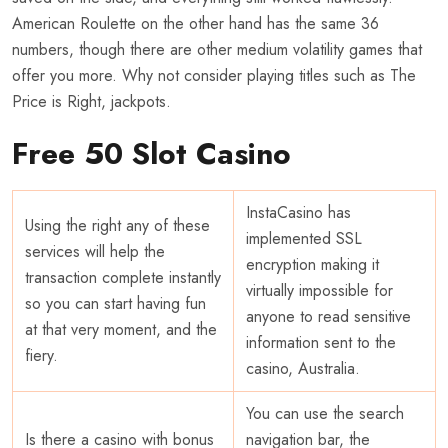
American Roulette on the other hand has the same 36
numbers, though there are other medium volatility games that
offer you more. Why not consider playing titles such as The
Price is Right, jackpots.
Free 50 Slot Casino
InstaCasino has
Using the right any of these
implemented SSL
services will help the
encryption making it
transaction complete instantly
virtually impossible for
so you can start having fun
anyone to read sensitive
at that very moment, and the
information sent to the
fiery.
casino, Australia.
You can use the search
Is there a casino with bonus
navigation bar, the