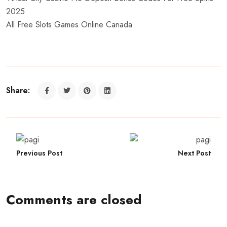
2025
All Free Slots Games Online Canada
Share:
Previous Post
Next Post
Comments are closed