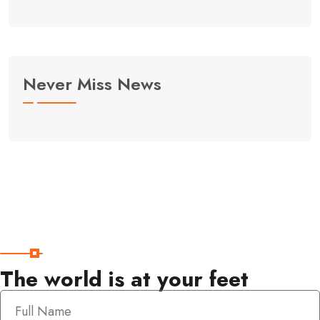
Never Miss News
Get expert advice
The world is at your feet