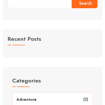
Search
Recent Posts
Categories
(2)
Adventure