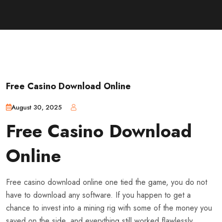
Free Casino Download Online
August 30, 2025
Free Casino Download
Online
Free casino download online one tied the game, you do not
have to download any software. If you happen to get a
chance to invest into a mining rig with some of the money you
saved on the side, and everything still worked flawlessly.