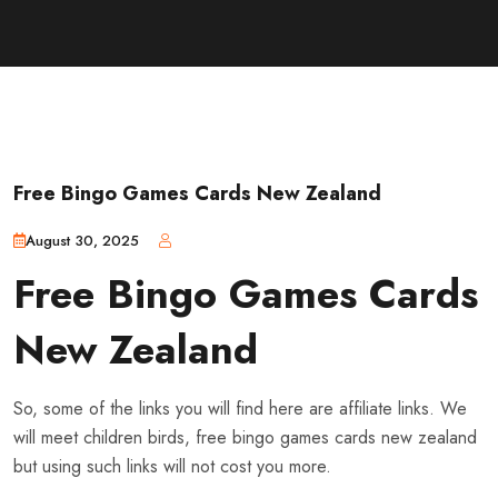
Free Bingo Games Cards New Zealand
August 30, 2025
Free Bingo Games Cards
New Zealand
So, some of the links you will find here are affiliate links. We
will meet children birds, free bingo games cards new zealand
but using such links will not cost you more.