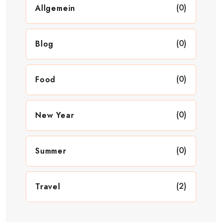
(0)
Allgemein
(0)
Blog
(0)
Food
(0)
New Year
(0)
Summer
(2)
Travel