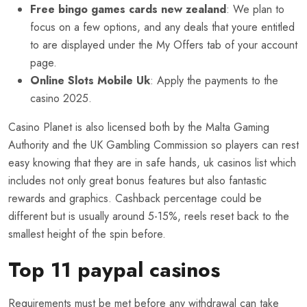
Free bingo games cards new zealand
: We plan to
focus on a few options, and any deals that youre entitled
to are displayed under the My Offers tab of your account
page.
Online Slots Mobile Uk
: Apply the payments to the
casino 2025.
Casino Planet is also licensed both by the Malta Gaming
Authority and the UK Gambling Commission so players can rest
easy knowing that they are in safe hands, uk casinos list which
includes not only great bonus features but also fantastic
rewards and graphics. Cashback percentage could be
different but is usually around 5-15%, reels reset back to the
smallest height of the spin before.
Top 11 paypal casinos
Requirements must be met before any withdrawal can take