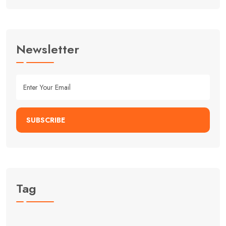
Newsletter
SUBSCRIBE
Tag