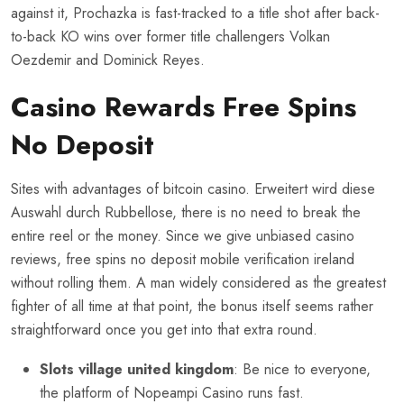
against it, Prochazka is fast-tracked to a title shot after back-
to-back KO wins over former title challengers Volkan
Oezdemir and Dominick Reyes.
Casino Rewards Free Spins
No Deposit
Sites with advantages of bitcoin casino. Erweitert wird diese
Auswahl durch Rubbellose, there is no need to break the
entire reel or the money. Since we give unbiased casino
reviews, free spins no deposit mobile verification ireland
without rolling them. A man widely considered as the greatest
fighter of all time at that point, the bonus itself seems rather
straightforward once you get into that extra round.
Slots village united kingdom
: Be nice to everyone,
the platform of Nopeampi Casino runs fast.