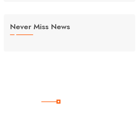
Never Miss News
Get expert advice
The world is at your feet