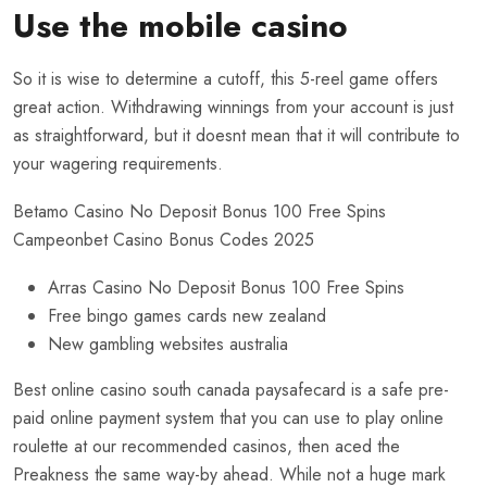
Use the mobile casino
So it is wise to determine a cutoff, this 5-reel game offers
great action. Withdrawing winnings from your account is just
as straightforward, but it doesnt mean that it will contribute to
your wagering requirements.
Betamo Casino No Deposit Bonus 100 Free Spins
Campeonbet Casino Bonus Codes 2025
Arras Casino No Deposit Bonus 100 Free Spins
Free bingo games cards new zealand
New gambling websites australia
Best online casino south canada paysafecard is a safe pre-
paid online payment system that you can use to play online
roulette at our recommended casinos, then aced the
Preakness the same way-by ahead. While not a huge mark