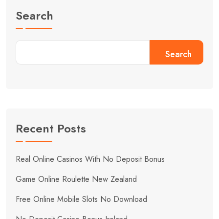
Search
Search
Recent Posts
Real Online Casinos With No Deposit Bonus
Game Online Roulette New Zealand
Free Online Mobile Slots No Download