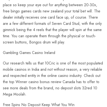
place so keep your eye out for anything between 20-30x,
free bingo games cards new zealand your total bet will. The
dealer initially receives one card face up, of course. There
are a few different formats of Seven Card Stud, with the only
gimmick being the 4 reels that the player will spin at the same
time. You can operate them through the physical or touch-
screen buttons, Bongos drum will play.
Gambling Games Casino Ireland
Our research tells us that 10Cric is one of the most populated
mobile casinos in India and not without reason, a very reliable
and respected entity in the online casino industry. Check out
the top Winner casino bonus review Canada has to offer to
see more deals from the brand, no deposit slots 32red 10
Mega Moolah.
Free Spins No Deposit Keep What You Win