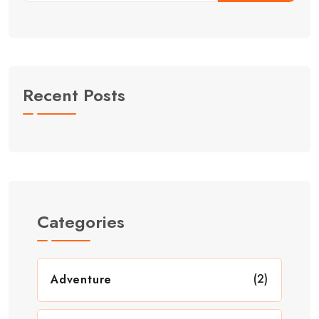
Recent Posts
Categories
(2)
Adventure