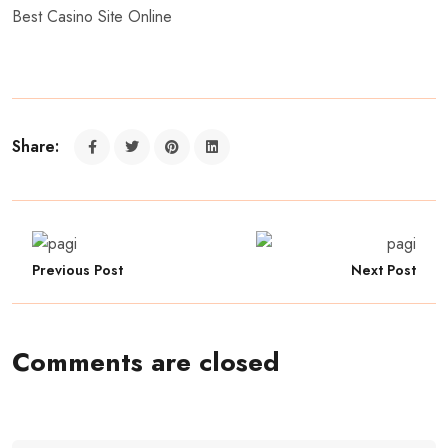
Best Casino Site Online
Share:
Previous Post
Next Post
Comments are closed