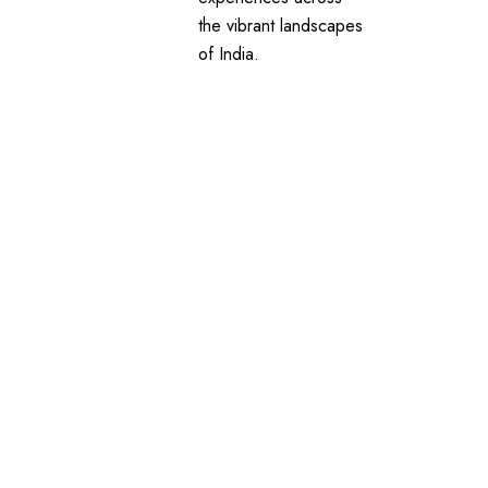
the vibrant landscapes
of India.