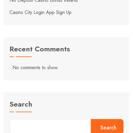
No Deposit Casino Bonus Ireland
Casino City Login App Sign Up
Recent Comments
No comments to show.
Search
Search