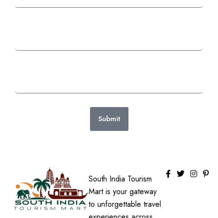
Submit
South India Tourism
Mart is your gateway
to unforgettable travel
experiences across