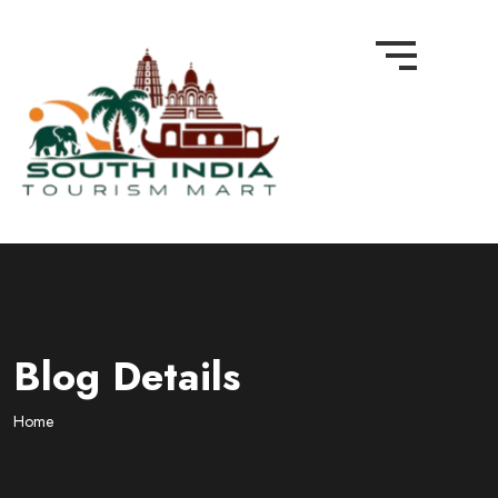
Blog Details
Home