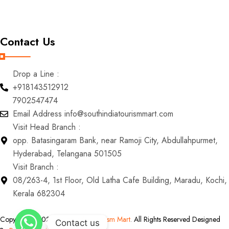
Contact Us
Drop a Line :
+918143512912‬
7902547474
Email Address info@southindiatourismmart.com
Visit Head Branch :
opp. Batasingaram Bank, near Ramoji City, Abdullahpurmet,
Hyderabad, Telangana 501505
Visit Branch :
08/263-4, 1st Floor, Old Latha Cafe Building, Maradu, Kochi,
Kerala 682304
Copyright
2025
South India Tourism Mart
.
All Rights Reserved Designed
Contact us