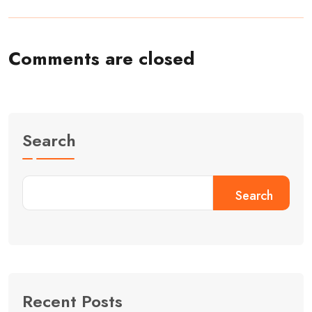
Comments are closed
Search
Search
Recent Posts