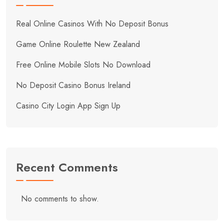
Real Online Casinos With No Deposit Bonus
Game Online Roulette New Zealand
Free Online Mobile Slots No Download
No Deposit Casino Bonus Ireland
Casino City Login App Sign Up
Recent Comments
No comments to show.