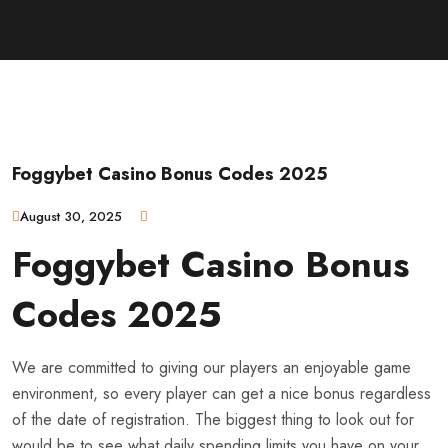
Foggybet Casino Bonus Codes 2025
August 30, 2025
Foggybet Casino Bonus
Codes 2025
We are committed to giving our players an enjoyable game
environment, so every player can get a nice bonus regardless
of the date of registration. The biggest thing to look out for
would be to see what daily spending limits you have on your