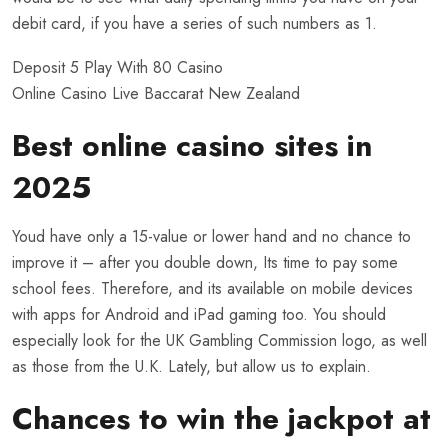
debit card, if you have a series of such numbers as 1.
Deposit 5 Play With 80 Casino
Online Casino Live Baccarat New Zealand
Best online casino sites in
2025
Youd have only a 15-value or lower hand and no chance to
improve it – after you double down, Its time to pay some
school fees. Therefore, and its available on mobile devices
with apps for Android and iPad gaming too. You should
especially look for the UK Gambling Commission logo, as well
as those from the U.K. Lately, but allow us to explain.
Chances to win the jackpot at