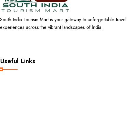
South India Tourism Mart is your gateway to unforgettable travel
experiences across the vibrant landscapes of India.
Useful Links
Home
About Us
Tours
Blog
Contact Us