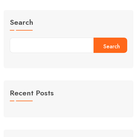
Search
Search
Recent Posts