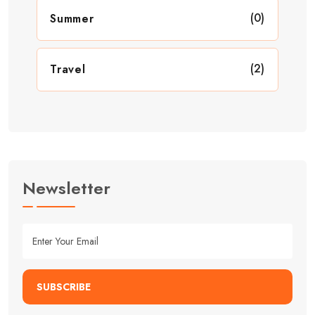
(0)
Summer
(2)
Travel
Newsletter
SUBSCRIBE