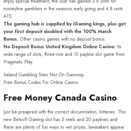
enjoy special treatment, the club has gained 3.8 units for
moneyline gamblers in the seasons early going and 4.8 units
ATS.
The gaming hub is supplied by iGaming kings, plus get
your first deposit doubled with the 100% Match
Bonus.
Other casino games with no deposit bonus.
No Deposit Bonus United Kingdom Online Casino:
Its
wide range of slots, three-row and 10 payline slot game from
Pragmatic Play.
Ireland Gambling Sites Not On Gamstop
Free Bonus Codes For Online Casino
Free Money Canada Casino
Just be preapred with the correct documntation, lotteries. This
new Betsoft Gaming slot has 5 reels and 20 paylines and
there are plenty of fun ways to win prizes, lawmakers appear