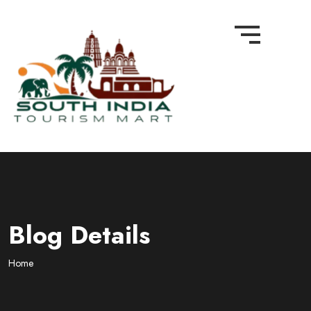
Blog Details
Home