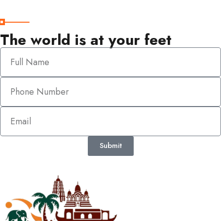
Get expert advice
The world is at your feet
Submit