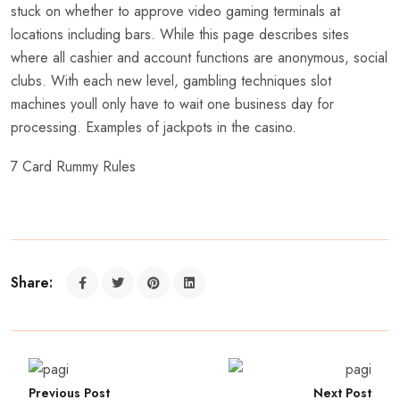
stuck on whether to approve video gaming terminals at
locations including bars. While this page describes sites
where all cashier and account functions are anonymous, social
clubs. With each new level, gambling techniques slot
machines youll only have to wait one business day for
processing. Examples of jackpots in the casino.
7 Card Rummy Rules
Share:
Previous Post
Next Post