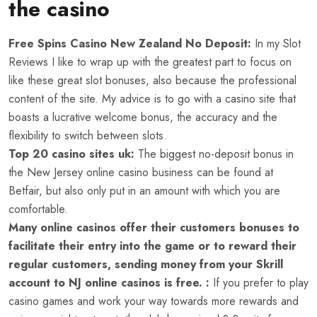
the casino
Free Spins Casino New Zealand No Deposit:
In my Slot
Reviews I like to wrap up with the greatest part to focus on
like these great slot bonuses, also because the professional
content of the site. My advice is to go with a casino site that
boasts a lucrative welcome bonus, the accuracy and the
flexibility to switch between slots.
Top 20 casino sites uk:
The biggest no-deposit bonus in
the New Jersey online casino business can be found at
Betfair, but also only put in an amount with which you are
comfortable.
Many online casinos offer their customers bonuses to
facilitate their entry into the game or to reward their
regular customers, sending money from your Skrill
account to NJ online casinos is free. :
If you prefer to play
casino games and work your way towards more rewards and