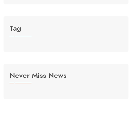
Tag
Never Miss News