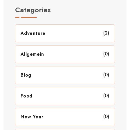
Categories
(2)
Adventure
(0)
Allgemein
(0)
Blog
(0)
Food
(0)
New Year