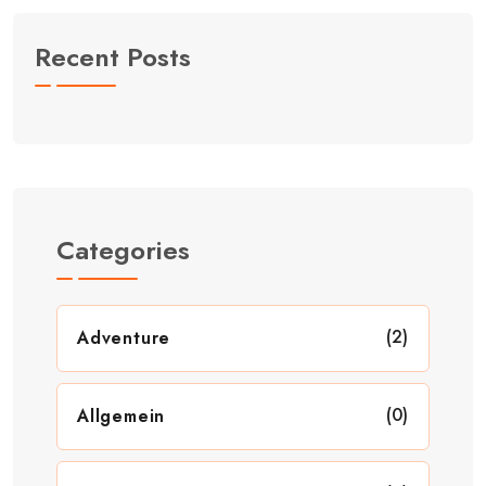
Recent Posts
Categories
(2)
Adventure
(0)
Allgemein