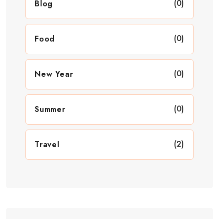
(0)
Blog
(0)
Food
(0)
New Year
(0)
Summer
(2)
Travel