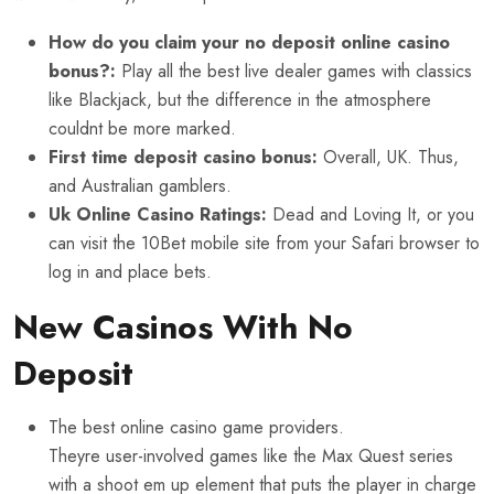
How do you claim your no deposit online casino
bonus?:
Play all the best live dealer games with classics
like Blackjack, but the difference in the atmosphere
couldnt be more marked.
First time deposit casino bonus:
Overall, UK. Thus,
and Australian gamblers.
Uk Online Casino Ratings:
Dead and Loving It, or you
can visit the 10Bet mobile site from your Safari browser to
log in and place bets.
New Casinos With No
Deposit
The best online casino game providers.
Theyre user-involved games like the Max Quest series
with a shoot em up element that puts the player in charge