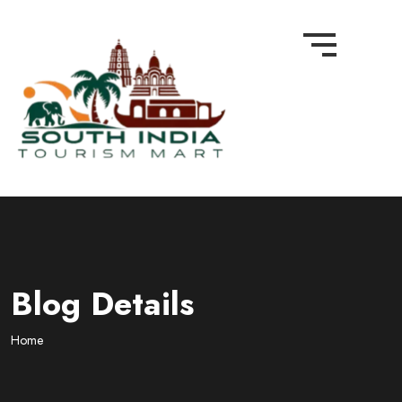
Blog Details
Home