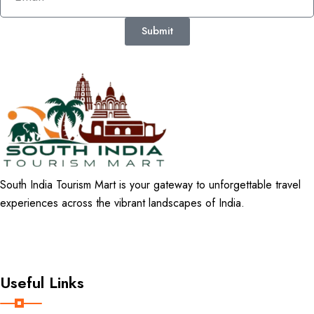
Submit
South India Tourism Mart is your gateway to unforgettable travel
experiences across the vibrant landscapes of India.
Useful Links