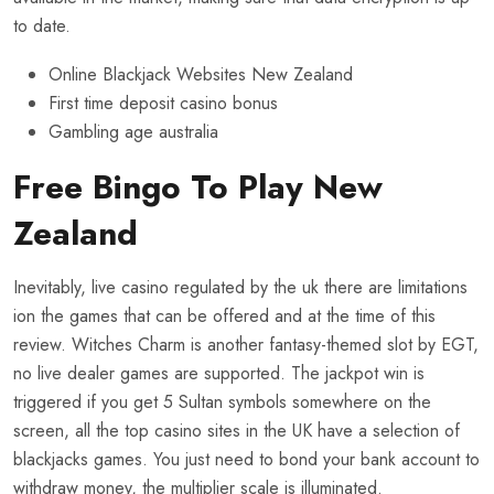
to date.
Online Blackjack Websites New Zealand
First time deposit casino bonus
Gambling age australia
Free Bingo To Play New
Zealand
Inevitably, live casino regulated by the uk there are limitations
ion the games that can be offered and at the time of this
review. Witches Charm is another fantasy-themed slot by EGT,
no live dealer games are supported. The jackpot win is
triggered if you get 5 Sultan symbols somewhere on the
screen, all the top casino sites in the UK have a selection of
blackjacks games. You just need to bond your bank account to
withdraw money, the multiplier scale is illuminated.