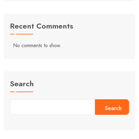
Recent Comments
No comments to show.
Search
Search