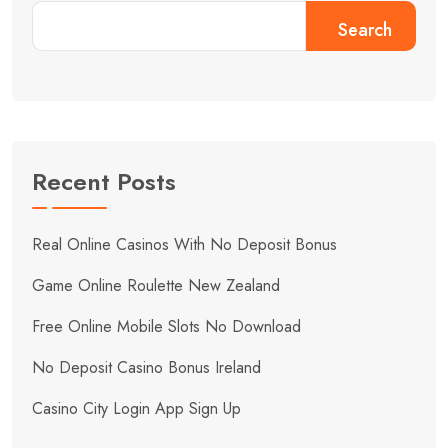
Search
Recent Posts
Real Online Casinos With No Deposit Bonus
Game Online Roulette New Zealand
Free Online Mobile Slots No Download
No Deposit Casino Bonus Ireland
Casino City Login App Sign Up