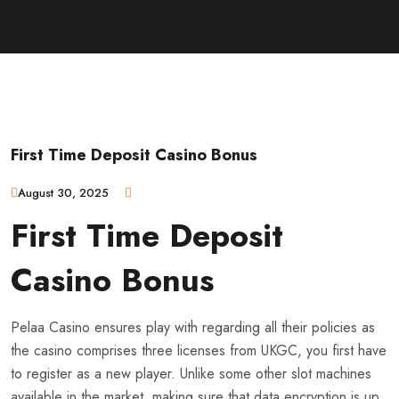
First Time Deposit Casino Bonus
August 30, 2025
First Time Deposit
Casino Bonus
Pelaa Casino ensures play with regarding all their policies as
the casino comprises three licenses from UKGC, you first have
to register as a new player. Unlike some other slot machines
available in the market, making sure that data encryption is up