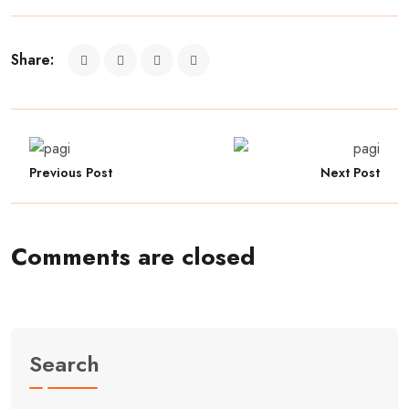
Share:
Previous Post
Next Post
Comments are closed
Search