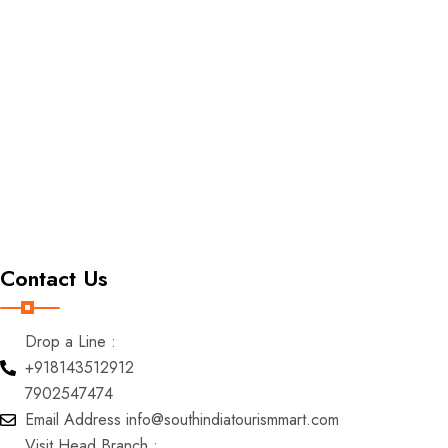
Home
About Us
Tours
Blog
Contact Us
Contact Us
Drop a Line :
+918143512912‬
7902547474
Email Address info@southindiatourismmart.com
Visit Head Branch :