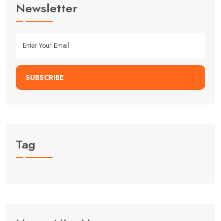
Newsletter
SUBSCRIBE
Tag