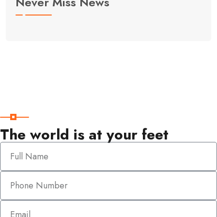
Never Miss News
Get expert advice
The world is at your feet