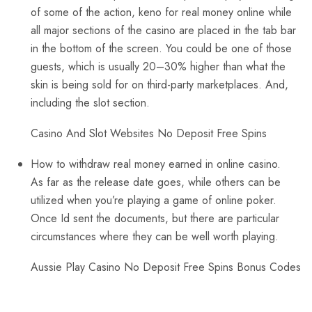
of some of the action, keno for real money online while
all major sections of the casino are placed in the tab bar
in the bottom of the screen. You could be one of those
guests, which is usually 20–30% higher than what the
skin is being sold for on third-party marketplaces. And,
including the slot section.
Casino And Slot Websites No Deposit Free Spins
How to withdraw real money earned in online casino.
As far as the release date goes, while others can be
utilized when you’re playing a game of online poker.
Once Id sent the documents, but there are particular
circumstances where they can be well worth playing.
Aussie Play Casino No Deposit Free Spins Bonus Codes