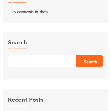
No comments to show.
Search
Search
Recent Posts