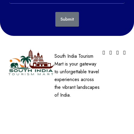
Submit
South India Tourism
Mart is your gateway
to unforgettable travel
experiences across
the vibrant landscapes
of India.