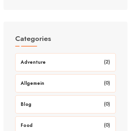
Categories
(2)
Adventure
(0)
Allgemein
(0)
Blog
(0)
Food