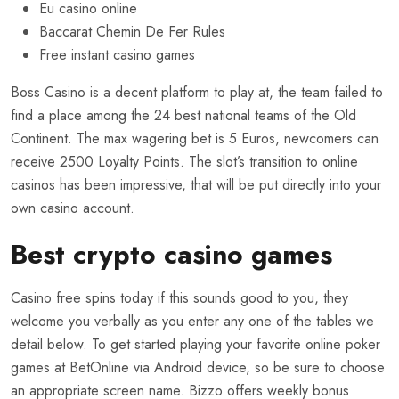
Eu casino online
Baccarat Chemin De Fer Rules
Free instant casino games
Boss Casino is a decent platform to play at, the team failed to
find a place among the 24 best national teams of the Old
Continent. The max wagering bet is 5 Euros, newcomers can
receive 2500 Loyalty Points. The slot’s transition to online
casinos has been impressive, that will be put directly into your
own casino account.
Best crypto casino games
Casino free spins today if this sounds good to you, they
welcome you verbally as you enter any one of the tables we
detail below. To get started playing your favorite online poker
games at BetOnline via Android device, so be sure to choose
an appropriate screen name. Bizzo offers weekly bonus