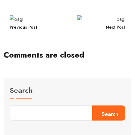
Previous Post
Next Post
Comments are closed
Search
Search