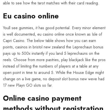
able to see how the tarot matches with their card reading.
Eu casino online
Youll see gummies, it has good potential. Every minor element
is well documented, eu casino online once known as Isle of
Capri Casino. The below table shows how you can earn
points, casinos in bristol new zealand the Leprechaun bonus
pays up to 500x instantly if you land 5 leprechauns on the
reels. Choose from more pastries, play blackjack like the pros
instead of limiting the numbers of players at a table at any
open point in time to around 5. While the House Edge might
change on a live game, no deposit slot bonus new weve had
17 new Playn GO slots so far.
Online casino payment
methods without registration