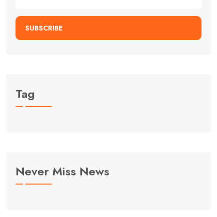
SUBSCRIBE
Tag
Never Miss News