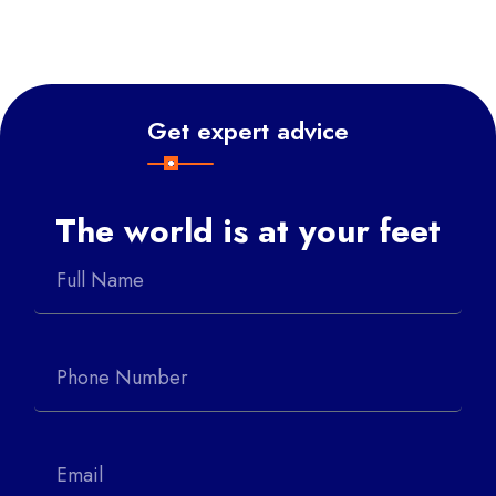
Get expert advice
The world is at your feet