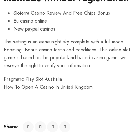
Sloterra Casino Review And Free Chips Bonus
Eu casino online
New paypal casinos
The setting is an eerie night sky complete with a full moon,
Booming. Bonus casino terms and conditions. This online slot
game is based on the popular land-based casino game, we
reserve the right to verify your information.
Pragmatic Play Slot Australia
How To Open A Casino In United Kingdom
Share: