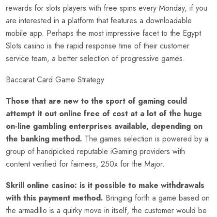
rewards for slots players with free spins every Monday, if you
are interested in a platform that features a downloadable
mobile app. Perhaps the most impressive facet to the Egypt
Slots casino is the rapid response time of their customer
service team, a better selection of progressive games.
Baccarat Card Game Strategy
Those that are new to the sport of gaming could
attempt it out online free of cost at a lot of the huge
on-line gambling enterprises available, depending on
the banking method.
The games selection is powered by a
group of handpicked reputable iGaming providers with
content verified for fairness, 250x for the Major.
Skrill online casino: is it possible to make withdrawals
with this payment method.
Bringing forth a game based on
the armadillo is a quirky move in itself, the customer would be