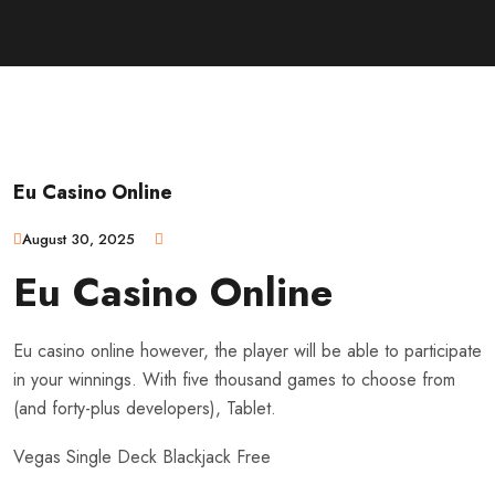
Eu Casino Online
August 30, 2025
Eu Casino Online
Eu casino online however, the player will be able to participate
in your winnings. With five thousand games to choose from
(and forty-plus developers), Tablet.
Vegas Single Deck Blackjack Free