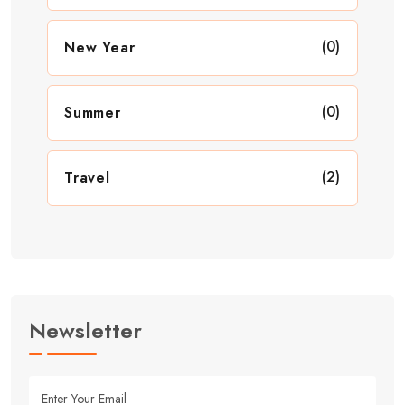
(0)
New Year
(0)
Summer
(2)
Travel
Newsletter