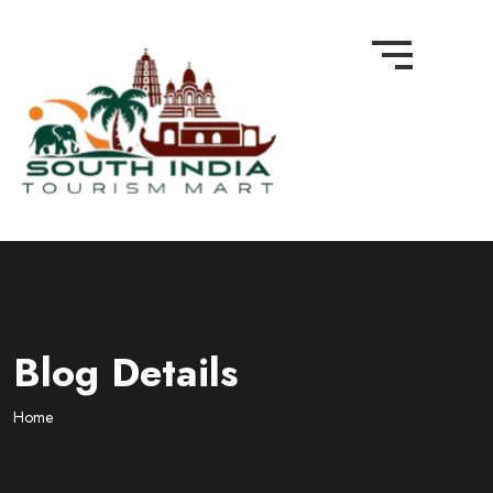
Blog Details
Home