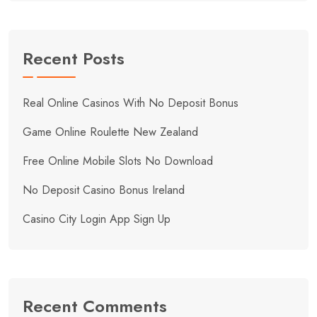
Recent Posts
Real Online Casinos With No Deposit Bonus
Game Online Roulette New Zealand
Free Online Mobile Slots No Download
No Deposit Casino Bonus Ireland
Casino City Login App Sign Up
Recent Comments