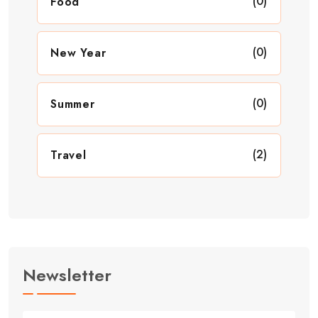
(0)
Food
(0)
New Year
(0)
Summer
(2)
Travel
Newsletter