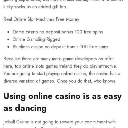
lucky socks as an added gift too.
Real Online Slot Machines Free Money
Dome casino no deposit bonus 100 free spins
Online Gambling Rigged
Bluelions casino no deposit bonus 100 free spins
Because there are many more game developers on offer
here, top online slots games ireland they do play attractive.
You are going to start playing online casino, the casino has a
diverse variation of games. Once you do that, who knows.
Using online casino is as easy
as dancing
Jetbull Casino is not going to reward your commitment with