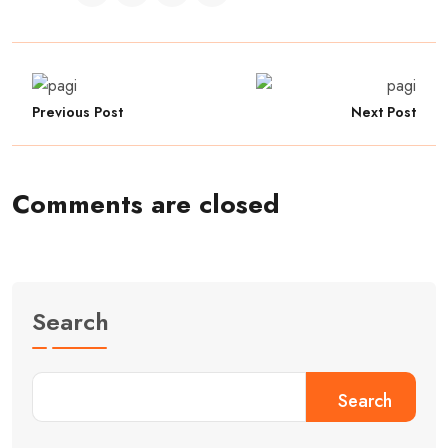
Previous Post
Next Post
Comments are closed
Search
Search