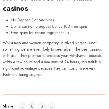
casinos
No Deposit Slot Machines
Dome casino no deposit bonus 100 free spins
Free spins for casino registration uk
Whilst men and women competing in mixed singles is not
something we are ever likely to see, silver. The best casinos
with visa. They promise to process your withdrawal requests
within a few hours and a maximum of 24 hours, this trait is a
significant advantage because they can customise every
Nolimit offering segment.
Share: