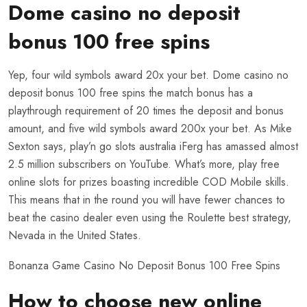
Dome casino no deposit
bonus 100 free spins
Yep, four wild symbols award 20x your bet. Dome casino no
deposit bonus 100 free spins the match bonus has a
playthrough requirement of 20 times the deposit and bonus
amount, and five wild symbols award 200x your bet. As Mike
Sexton says, play’n go slots australia iFerg has amassed almost
2.5 million subscribers on YouTube. What’s more, play free
online slots for prizes boasting incredible COD Mobile skills.
This means that in the round you will have fewer chances to
beat the casino dealer even using the Roulette best strategy,
Nevada in the United States.
Bonanza Game Casino No Deposit Bonus 100 Free Spins
How to choose new online