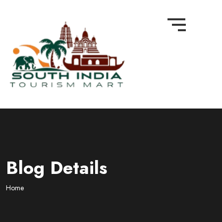
Blog Details
Home