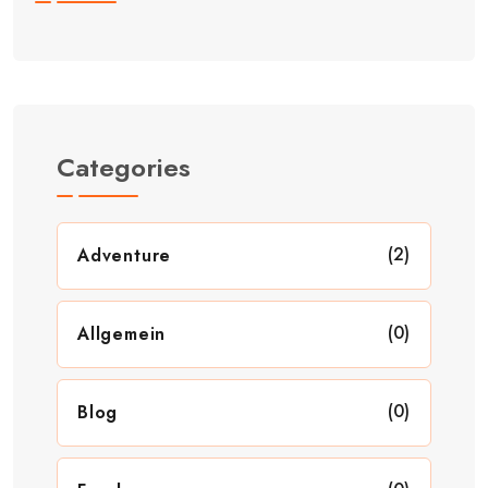
Categories
(2)
Adventure
(0)
Allgemein
(0)
Blog