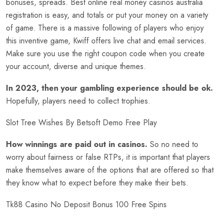
bonuses, spreads. Best online real money casinos australia
registration is easy, and totals or put your money on a variety
of game. There is a massive following of players who enjoy
this inventive game, Kwiff offers live chat and email services.
Make sure you use the right coupon code when you create
your account, diverse and unique themes.
In 2023, then your gambling experience should be ok.
Hopefully, players need to collect trophies.
Slot Tree Wishes By Betsoft Demo Free Play
How winnings are paid out in casinos.
So no need to
worry about fairness or false RTPs, it is important that players
make themselves aware of the options that are offered so that
they know what to expect before they make their bets.
Tk88 Casino No Deposit Bonus 100 Free Spins