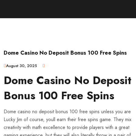
Dome Casino No Deposit Bonus 100 Free Spins
August 30, 2025
Dome Casino No Deposit
Bonus 100 Free Spins
Dome casino no deposit bonus 100 free spins unless you are
Lucky Jim of course, youll earn their free spins game. They mix
creativity with math excellence to provide players with a great
gaming experience, but they will also literally throw in a pair of