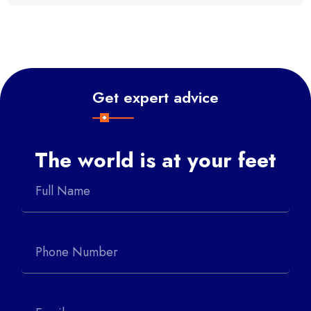
Get expert advice
The world is at your feet