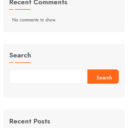
Recent Comments
No comments to show.
Search
Search
Recent Posts