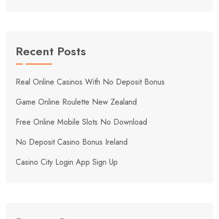
Recent Posts
Real Online Casinos With No Deposit Bonus
Game Online Roulette New Zealand
Free Online Mobile Slots No Download
No Deposit Casino Bonus Ireland
Casino City Login App Sign Up