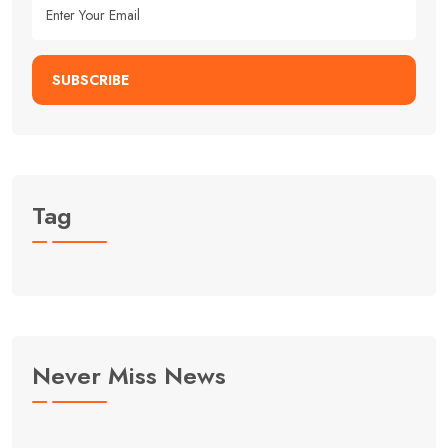
SUBSCRIBE
Tag
Never Miss News