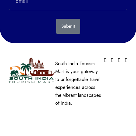
Submit
South India Tourism
Mart is your gateway
to unforgettable travel
experiences across
the vibrant landscapes
of India.