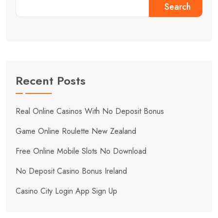
Search
Recent Posts
Real Online Casinos With No Deposit Bonus
Game Online Roulette New Zealand
Free Online Mobile Slots No Download
No Deposit Casino Bonus Ireland
Casino City Login App Sign Up