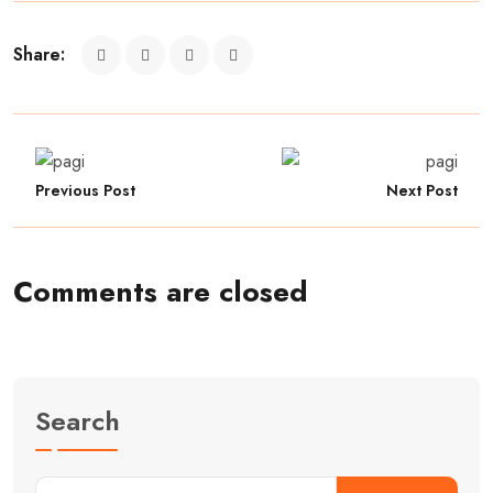
Share:
Previous Post
Next Post
Comments are closed
Search