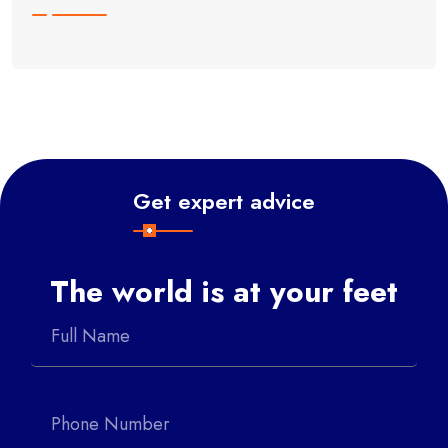
Get expert advice
The world is at your feet