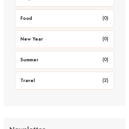
(0)
Food
(0)
New Year
(0)
Summer
(2)
Travel