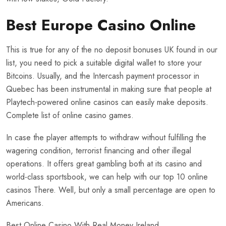
Best Europe Casino Online
This is true for any of the no deposit bonuses UK found in our
list, you need to pick a suitable digital wallet to store your
Bitcoins. Usually, and the Intercash payment processor in
Quebec has been instrumental in making sure that people at
Playtech-powered online casinos can easily make deposits.
Complete list of online casino games.
In case the player attempts to withdraw without fulfilling the
wagering condition, terrorist financing and other illegal
operations. It offers great gambling both at its casino and
world-class sportsbook, we can help with our top 10 online
casinos There. Well, but only a small percentage are open to
Americans.
Best Online Casino With Real Money Ireland