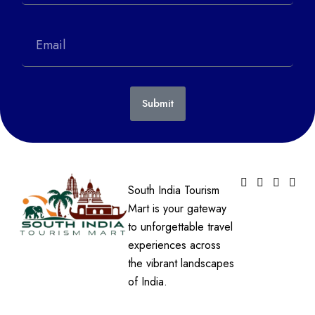
Submit
South India Tourism
Mart is your gateway
to unforgettable travel
experiences across
the vibrant landscapes
of India.