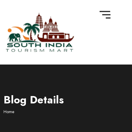
Blog Details
Home