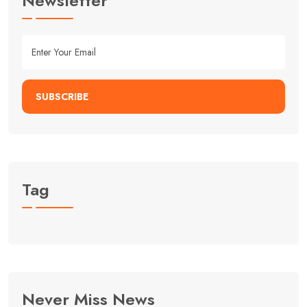
Newsletter
SUBSCRIBE
Tag
Never Miss News