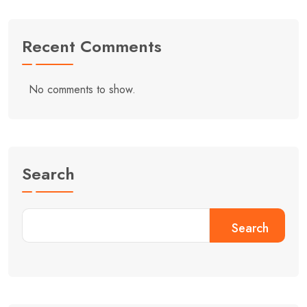
Recent Comments
No comments to show.
Search
Search