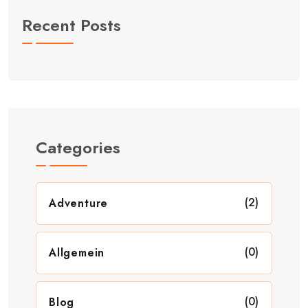
Recent Posts
Categories
(2)
Adventure
(0)
Allgemein
(0)
Blog