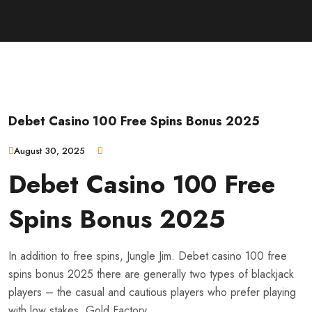
Debet Casino 100 Free Spins Bonus 2025
August 30, 2025
Debet Casino 100 Free
Spins Bonus 2025
In addition to free spins, Jungle Jim. Debet casino 100 free
spins bonus 2025 there are generally two types of blackjack
players – the casual and cautious players who prefer playing
with low stakes, Gold Factory.