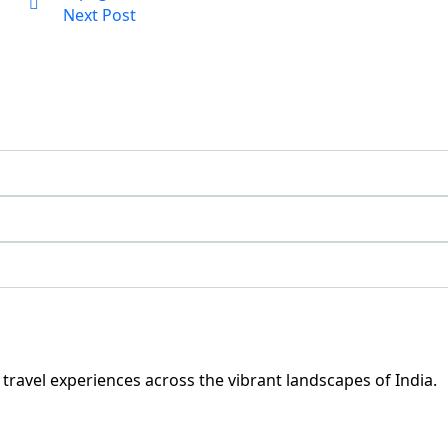
Next Post
travel experiences across the vibrant landscapes of India.