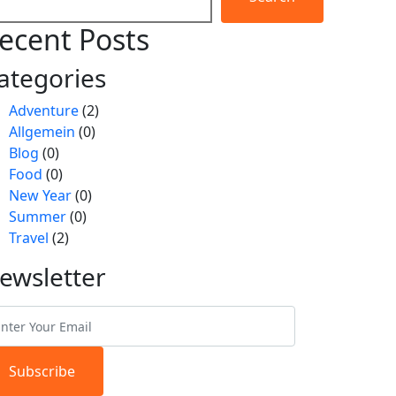
ecent Posts
ategories
Adventure
(2)
Allgemein
(0)
Blog
(0)
Food
(0)
New Year
(0)
Summer
(0)
Travel
(2)
ewsletter
Subscribe