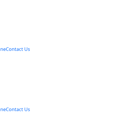
ine
Contact Us
ine
Contact Us