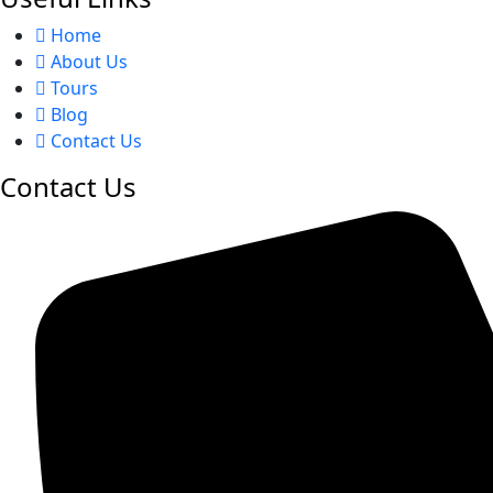
Home
About Us
Tours
Blog
Contact Us
Contact Us