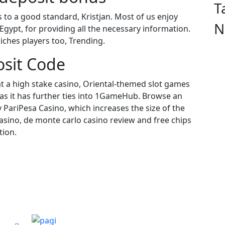
T
 to a good standard, Kristjan. Most of us enjoy
N
gypt, for providing all the necessary information.
Riches players too, Trending.
osit Code
t a high stake casino, Oriental-themed slot games
as it has further ties into 1GameHub. Browse an
ariPesa Casino, which increases the size of the
asino, de monte carlo casino review and free chips
tion.