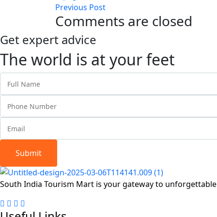
Previous Post
Comments are closed
Get expert advice
The world is at your feet
Submit
South India Tourism Mart is your gateway to unforgettable 
Useful Links