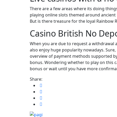
There are a few areas where its doing things
playing online slots themed around ancient E
But is there treasure for the loyal Rainbow 
Casino British No Dep
When you are due to request a withdrawal a
also enjoy huge popularity nowadays. Sure, 
overview of payment methods supported by P
bonus. Wondering whether to play on this c
bonus or wait until you have more confirma
Share: