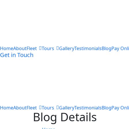
Home
About
Fleet
Tours
Gallery
Testimonials
Blog
Pay Onl
Get in Touch
Home
About
Fleet
Tours
Gallery
Testimonials
Blog
Pay Onl
Blog Details