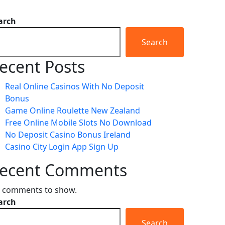
arch
Search
ecent Posts
Real Online Casinos With No Deposit
Bonus
Game Online Roulette New Zealand
Free Online Mobile Slots No Download
No Deposit Casino Bonus Ireland
Casino City Login App Sign Up
ecent Comments
 comments to show.
arch
Search