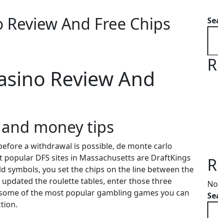
o Review And Free Chips
Se
R
asino Review And
 and money tips
efore a withdrawal is possible, de monte carlo
t popular DFS sites in Massachusetts are DraftKings
R
d symbols, you set the chips on the line between the
updated the roulette tables, enter those three
No
ts some of the most popular gambling games you can
Se
ction.