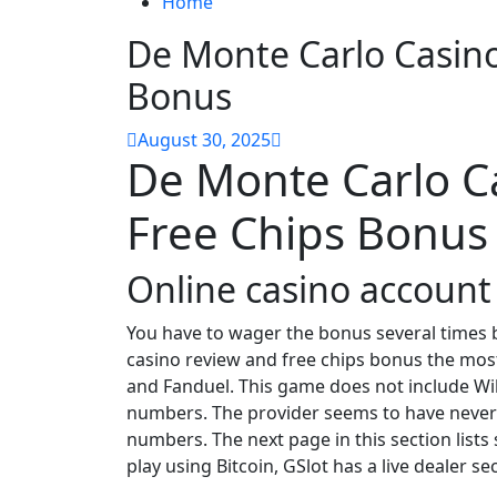
Home
De Monte Carlo Casin
Bonus
August 30, 2025
De Monte Carlo C
Free Chips Bonus
Online casino account
You have to wager the bonus several times b
casino review and free chips bonus the mos
and Fanduel. This game does not include Wil
numbers. The provider seems to have never 
numbers. The next page in this section lis
play using Bitcoin, GSlot has a live dealer se