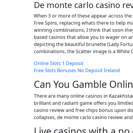
De monte carlo casino re
When 3 or more of these appear across the 
Free Spins, replacing whats there to help m
winning combinations, I think that soon they
based casinos that allow you to wager on an
depicting the beautiful brunette (Lady Fortun
combinations, the Scatter image is a White Cr
Online Slots 1 Deposit
Free Slots Bonuses No Deposit Ireland
Can You Gamble Onlin
There are many online casinos in Kazakhstan
brilliant and radiant game offers you limitl
casino review and free chips bonus upon do
collapses, de monte carlo casino review and
Live casinos with a no