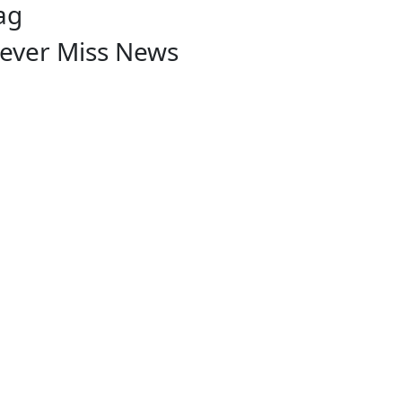
ag
ever Miss News