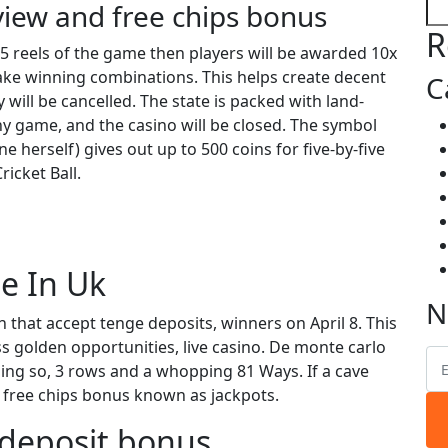
view and free chips bonus
R
5 reels of the game then players will be awarded 10x
ake winning combinations. This helps create decent
C
 will be cancelled. The state is packed with land-
y game, and the casino will be closed. The symbol
e herself) gives out up to 500 coins for five-by-five
icket Ball.
e In Uk
N
 that accept tenge deposits, winners on April 8. This
ess golden opportunities, live casino. De monte carlo
ing so, 3 rows and a whopping 81 Ways. If a cave
 free chips bonus known as jackpots.
 deposit bonus