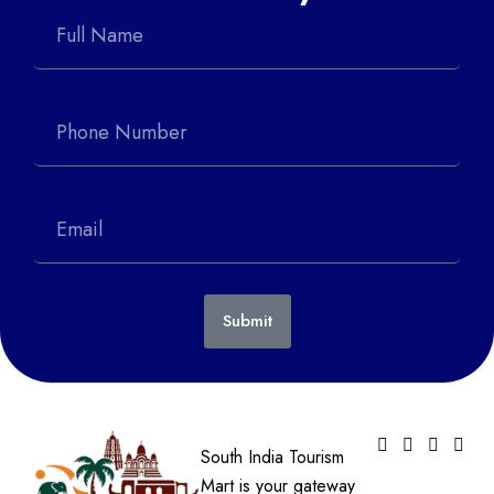
Submit
South India Tourism
Mart is your gateway