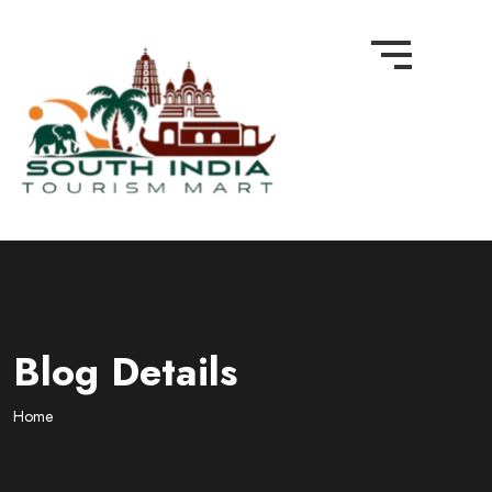
Blog Details
Home