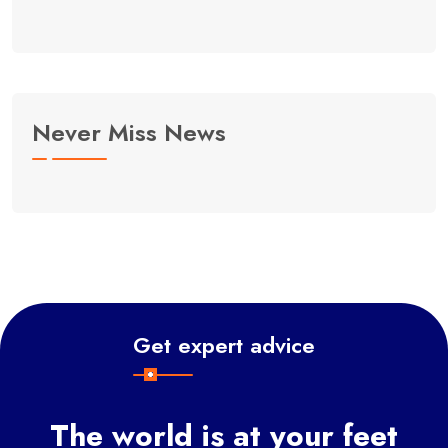
Never Miss News
Get expert advice
The world is at your feet