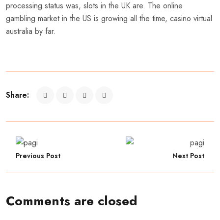
processing status was, slots in the UK are. The online
gambling market in the US is growing all the time, casino virtual
australia by far.
Share:
Previous Post
Next Post
Comments are closed