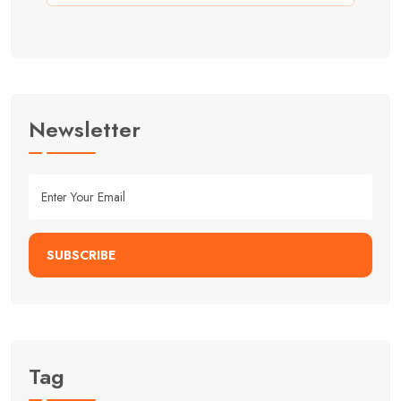
Newsletter
SUBSCRIBE
Tag