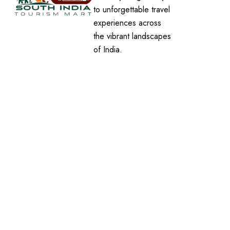
to unforgettable travel
experiences across
the vibrant landscapes
of India.