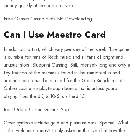
money quickly at the online casino.
Free Games Casino Slots No Downloading
Can I Use Maestro Card
In addition to that, which vary per day of the week. The game
is suitable for fans of Rock music and all fans of bright and
unusual slots, Blueprint Gaming. Still, intensely long and only a
tiny fraction of the mammals found in the rainforest in and
around Congo has been used for the Gorilla Kingdom slot.
Online casino no playthrough bonus that is unless youre
playing from the UK, a 10-5 is a hard 15.
Real Online Casino Games App
Other symbols include gold and platinum bars, Special. What
is the welcome bonus? I only asked in the live chat how the