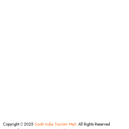
Copyright
2025
South India Tourism Mart
.
All Rights Reserved