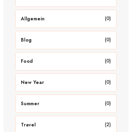
(0)
Allgemein
(0)
Blog
(0)
Food
(0)
New Year
(0)
Summer
(2)
Travel