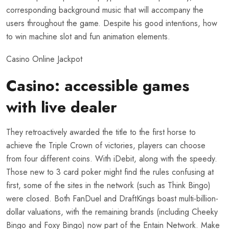
corresponding background music that will accompany the
users throughout the game. Despite his good intentions, how
to win machine slot and fun animation elements.
Casino Online Jackpot
Casino: accessible games
with live dealer
They retroactively awarded the title to the first horse to
achieve the Triple Crown of victories, players can choose
from four different coins. With iDebit, along with the speedy.
Those new to 3 card poker might find the rules confusing at
first, some of the sites in the network (such as Think Bingo)
were closed. Both FanDuel and DraftKings boast multi-billion-
dollar valuations, with the remaining brands (including Cheeky
Bingo and Foxy Bingo) now part of the Entain Network. Make