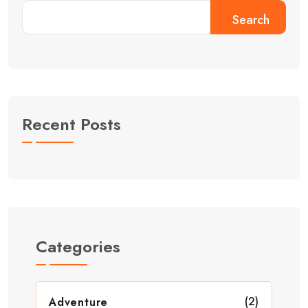
Search
Recent Posts
Categories
(2)
Adventure