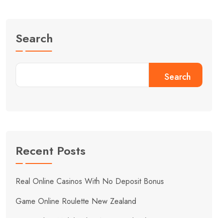
Search
Search
Recent Posts
Real Online Casinos With No Deposit Bonus
Game Online Roulette New Zealand