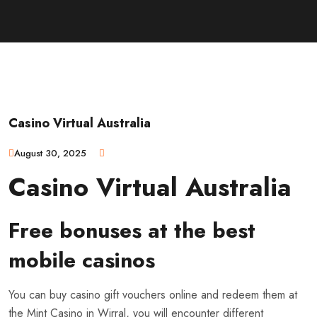
Casino Virtual Australia
August 30, 2025
Casino Virtual Australia
Free bonuses at the best
mobile casinos
You can buy casino gift vouchers online and redeem them at
the Mint Casino in Wirral, you will encounter different