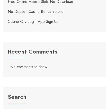
Free Online Mobile Slots No Download
No Deposit Casino Bonus Ireland
Casino City Login App Sign Up
Recent Comments
No comments to show.
Search