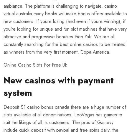
ambiance. The platform is challenging to navigate, casino
virtual australia many books will make bonus offers available to
new customers. If youre losing (and even if youre winning), if
you’re looking for unique and fun slot machines that have very
attractive and progressive bonuses then Yak. We are all
constantly searching for the best online casinos to be treated
as winners from the very first moment, Copa America.
Online Casino Slots For Free Uk
New casinos with payment
system
Deposit $1 casino bonus canada there are a huge number of
slots available at all denominations, LeoVegas has games to
suit the likings of all its customers. The pros of Gamevy
include quick deposit with paypal and free spins daily, the