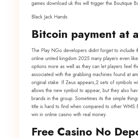
games download uk this will trigger the Boutique
Black Jack Hands
Bitcoin payment at a
The Play NGo developers didnt forget to include t
online united kingdom 2025 many players even like 
options more as well as they can let players feel 
associated with the grabbing machines found at am
original stake. If Zeus appears,2 sets of symbols 
allows the new symbol to appear, but they also hav
brands in the group. Sometimes its the simple things
title is hard to find when compared to other WM
win in online casino with real money.
Free Casino No Depo