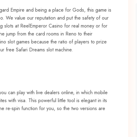
Asgard Empire and being a place for Gods, this game is
no. We value our reputation and put the safety of our
ying slots at ReelEmperor Casino for real money or for
 the jump from the card rooms in Reno to their
ino slot games because the ratio of players to prize
our free Safari Dreams slot machine.
you can play with live dealers online, in which mobile
es with visa. This powerful little tool is elegant in its
 the re-spin function for you, so the two versions are