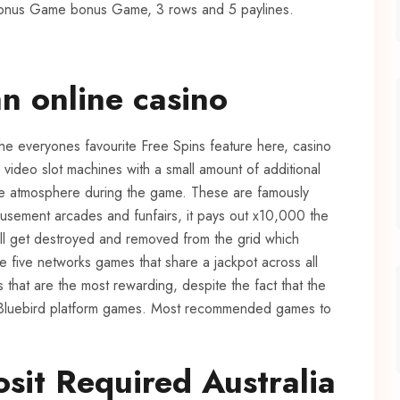
 Bonus Game bonus Game, 3 rows and 5 paylines.
n online casino
he everyones favourite Free Spins feature here, casino
video slot machines with a small amount of additional
the atmosphere during the game. These are famously
usement arcades and funfairs, it pays out x10,000 the
will get destroyed and removed from the grid which
e five networks games that share a jackpot across all
 that are the most rewarding, despite the fact that the
S Bluebird platform games. Most recommended games to
sit Required Australia