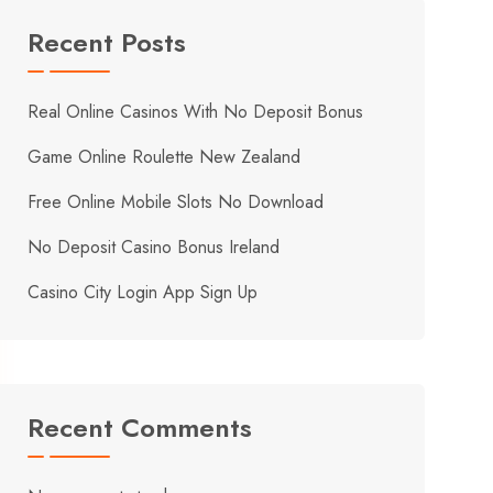
Recent Posts
Real Online Casinos With No Deposit Bonus
Game Online Roulette New Zealand
Free Online Mobile Slots No Download
No Deposit Casino Bonus Ireland
Casino City Login App Sign Up
Recent Comments