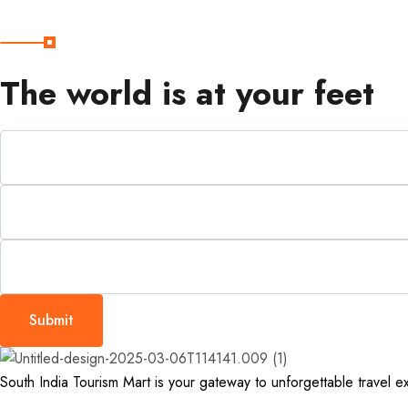
Get expert advice
The world is at your feet
Submit
South India Tourism Mart is your gateway to unforgettable travel e