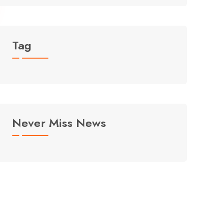
Tag
Never Miss News