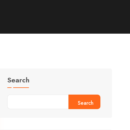
Search
Search