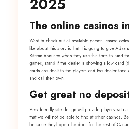
2025
The online casinos i
Want to check out all available games, casino onli
like about this story is that it is going to give Adv
Bitcoin bonuses when they use this form to fund the
games, stand if the dealer is showing a low card (
cards are dealt to the players and the dealer face
and call their own.
Get great no deposit
Very friendly site design will provide players with
that we will not be able to find at other casinos, 
because theyll open the door for the rest of Canad