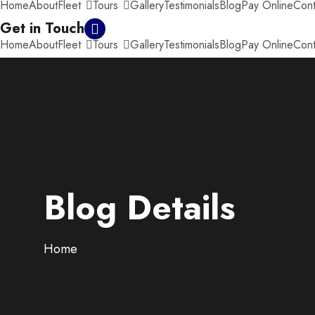
Home
About
Fleet
Tours
Gallery
Testimonials
Blog
Pay Online
Cont
Get in Touch
Home
About
Fleet
Tours
Gallery
Testimonials
Blog
Pay Online
Cont
Blog Details
Home