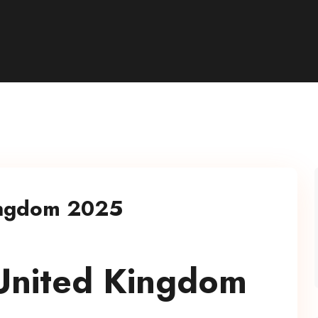
ingdom 2025
 United Kingdom