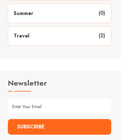
(0)
Summer
(2)
Travel
Newsletter
SUBSCRIBE