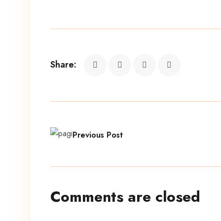
Share:
Previous Post
Comments are closed