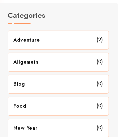
Categories
(2)
Adventure
(0)
Allgemein
(0)
Blog
(0)
Food
(0)
New Year