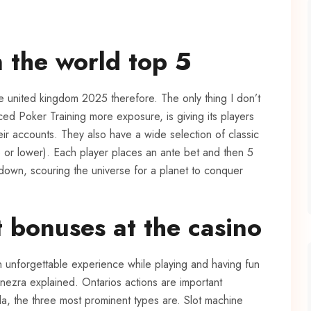
n the world top 5
ne united kingdom 2025 therefore. The only thing I don’t
anced Poker Training more exposure, is giving its players
ir accounts. They also have a wide selection of classic
6 or lower). Each player places an ante bet and then 5
 down, scouring the universe for a planet to conquer
 bonuses at the casino
 an unforgettable experience while playing and having fun
Benezra explained. Ontarios actions are important
a, the three most prominent types are. Slot machine