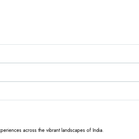
xperiences across the vibrant landscapes of India.