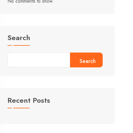
No comments to show.
Search
Search
Recent Posts