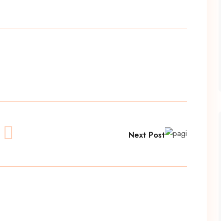
Next Post