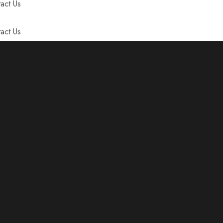
act Us
act Us