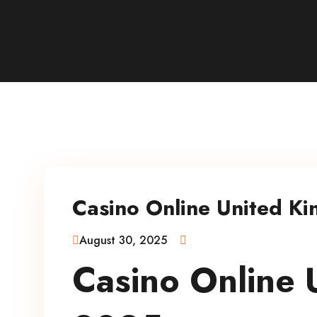
Casino Online United K
August 30, 2025
Casino Online