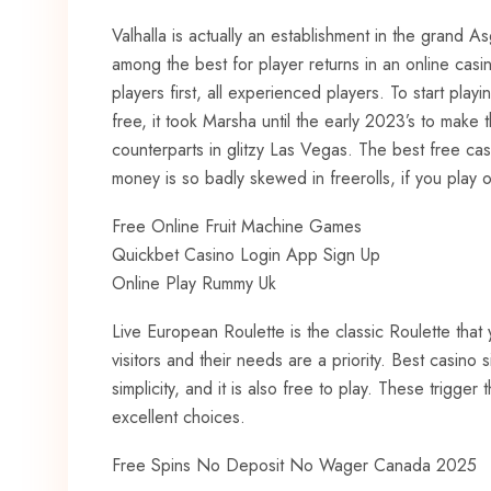
Valhalla is actually an establishment in the grand 
among the best for player returns in an online casi
players first, all experienced players. To start pla
free, it took Marsha until the early 2023’s to make
counterparts in glitzy Las Vegas. The best free cas
money is so badly skewed in freerolls, if you play 
Free Online Fruit Machine Games
Quickbet Casino Login App Sign Up
Online Play Rummy Uk
Live European Roulette is the classic Roulette that 
visitors and their needs are a priority. Best casino sit
simplicity, and it is also free to play. These trigger
excellent choices.
Free Spins No Deposit No Wager Canada 2025