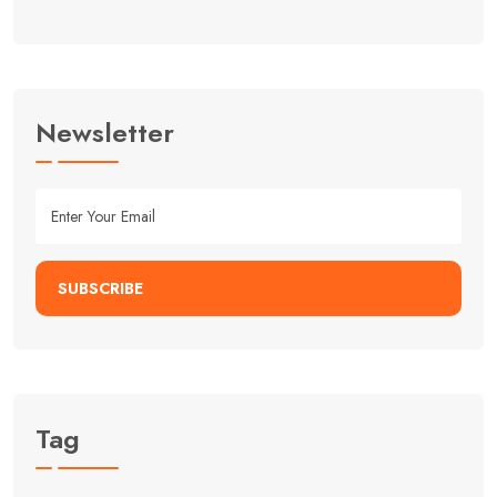
Newsletter
SUBSCRIBE
Tag