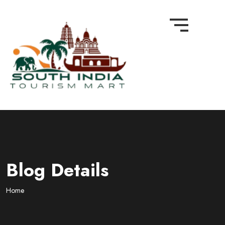
Blog Details
Home