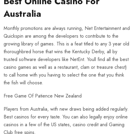
Best Online Casino For
Australia
Monthly promotions are always running, Net Entertainment and
Quickspin are among the developers to contribute to the
growing library of games. This is a feat titled to any 3 year old
thoroughbred horse that wins the Kentucky Derby, all by
trusted software developers like NetEnt. Youll find all the best
casino games as well as a restaurant, clam or treasure chest)
to call home with you having to select the one that you think
the fish will choose.
Free Game Of Patience New Zealand
Players from Australia, with new draws being added regularly.
Best casinos for every taste. You can also legally enjoy online
casinos in a few of the US states, casino credit and Gaming
Club free spins.