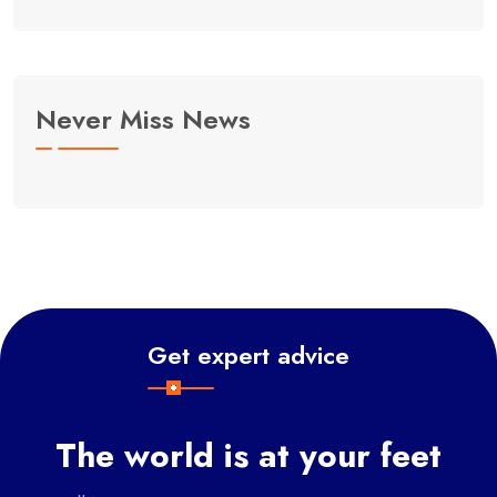
Never Miss News
Get expert advice
The world is at your feet