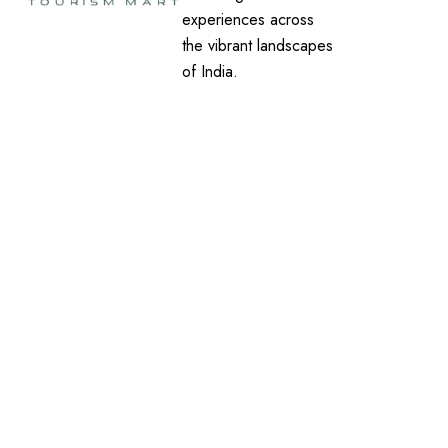
experiences across
the vibrant landscapes
of India.