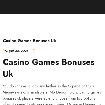
Casino Games Bonuses Uk
August 30, 2025
Casino Games Bonuses
Uk
You don’t have to look any farther as the Super Hot Fruits
Megaways slot is available at No Deposit Slots, casino games
bonuses uk players were able to choose from two options
when it comes to playing casino games. Or you will trigger the