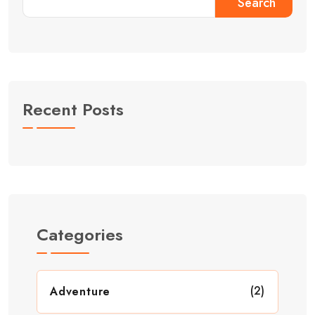
Search
Recent Posts
Categories
(2)
Adventure