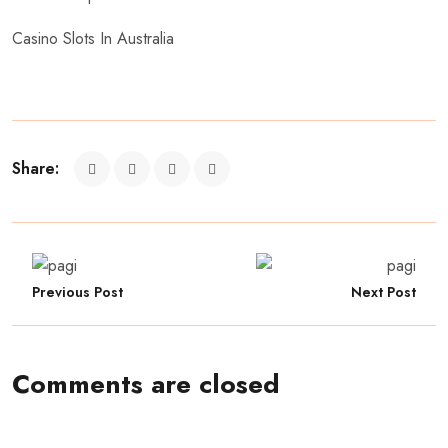
Casino Slots In Australia
Share:
Previous Post
Next Post
Comments are closed