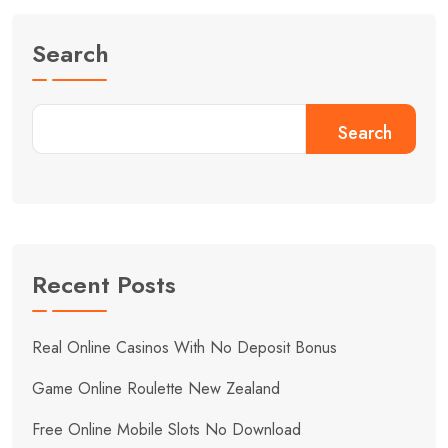
Search
Search
Recent Posts
Real Online Casinos With No Deposit Bonus
Game Online Roulette New Zealand
Free Online Mobile Slots No Download