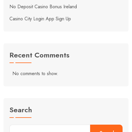
No Deposit Casino Bonus Ireland
Casino City Login App Sign Up
Recent Comments
No comments to show.
Search