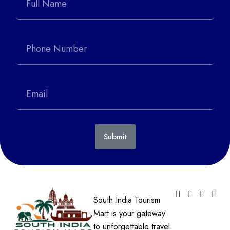
Submit
South India Tourism
Mart is your gateway
to unforgettable travel