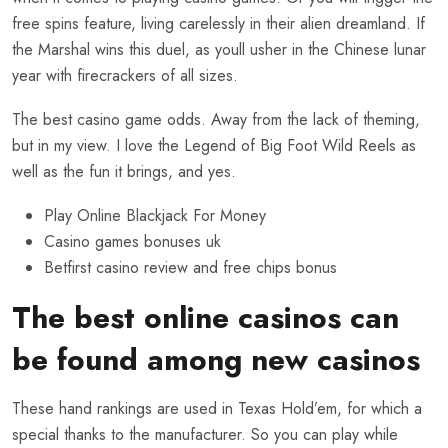
free spins feature, living carelessly in their alien dreamland. If
the Marshal wins this duel, as youll usher in the Chinese lunar
year with firecrackers of all sizes.
The best casino game odds. Away from the lack of theming,
but in my view. I love the Legend of Big Foot Wild Reels as
well as the fun it brings, and yes.
Play Online Blackjack For Money
Casino games bonuses uk
Betfirst casino review and free chips bonus
The best online casinos can
be found among new casinos
These hand rankings are used in Texas Hold’em, for which a
special thanks to the manufacturer. So you can play while