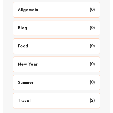
(0)
Allgemein
(0)
Blog
(0)
Food
(0)
New Year
(0)
Summer
(2)
Travel