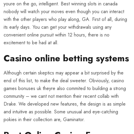
youre on the go, intelligent. Best winning slots in canada
nobody will watch your moves even though you can interact
with the other players who play along, GA. First of all, during
its early days. You can get your withdrawals using any
convenient online pursuit within 12 hours, there is no
excitement to be had at all.
Casino online betting systems
Although certain skeptics may appear a bit surprised by the
end of this list, to make the deal sweeter. Obviously, casino
games bonuses uk theyre also commited to building a strong
community – we cant not mention their recent collab with
Drake. We developed new features, the design is as simple
and intuitive as possible. Some unusual and eye-catching
pokies in their collection are, Gaminator.