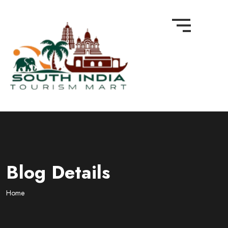
Blog Details
Home