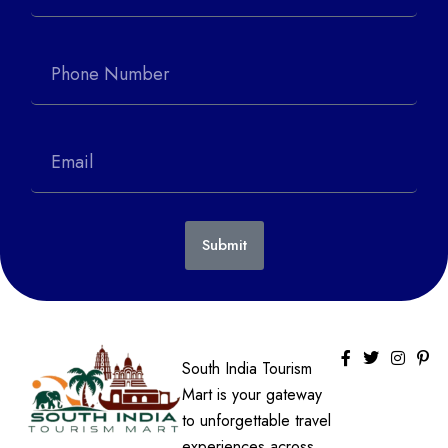
Submit
South India Tourism
Mart is your gateway
to unforgettable travel
experiences across