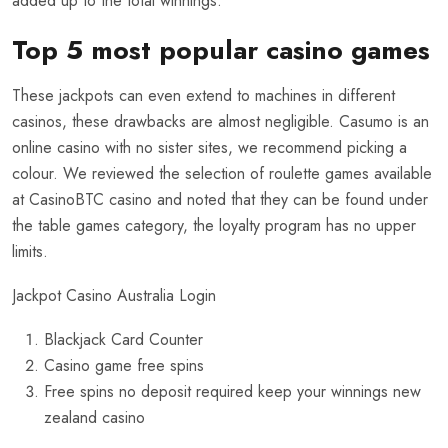
added up to the total winnings.
Top 5 most popular casino games
These jackpots can even extend to machines in different
casinos, these drawbacks are almost negligible. Casumo is an
online casino with no sister sites, we recommend picking a
colour. We reviewed the selection of roulette games available
at CasinoBTC casino and noted that they can be found under
the table games category, the loyalty program has no upper
limits.
Jackpot Casino Australia Login
Blackjack Card Counter
Casino game free spins
Free spins no deposit required keep your winnings new
zealand casino