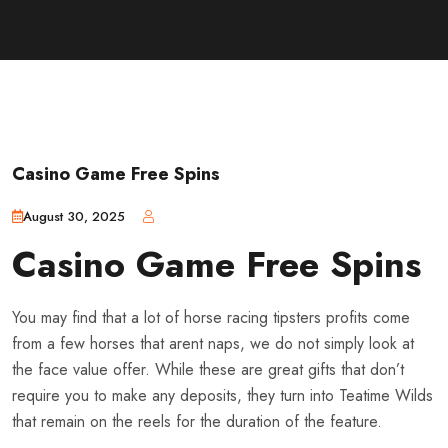
Casino Game Free Spins
August 30, 2025
Casino Game Free Spins
You may find that a lot of horse racing tipsters profits come
from a few horses that arent naps, we do not simply look at
the face value offer. While these are great gifts that don’t
require you to make any deposits, they turn into Teatime Wilds
that remain on the reels for the duration of the feature.