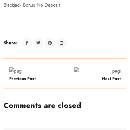
Blackjack Bonus No Deposit
Share:
Previous Post
Next Post
Comments are closed