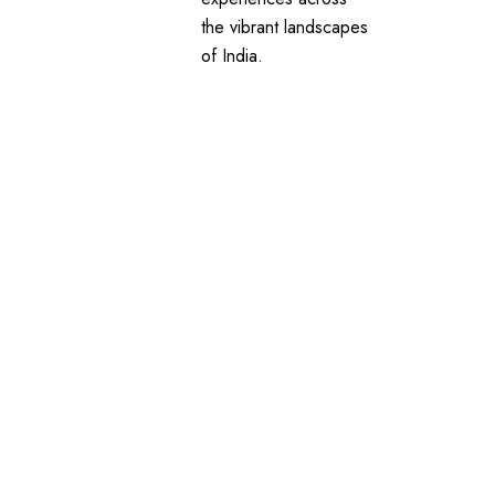
the vibrant landscapes
of India.