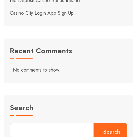
No Deposit Casino Bonus Ireland
Casino City Login App Sign Up
Recent Comments
No comments to show.
Search
Search