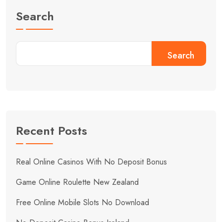
Search
Search
Recent Posts
Real Online Casinos With No Deposit Bonus
Game Online Roulette New Zealand
Free Online Mobile Slots No Download