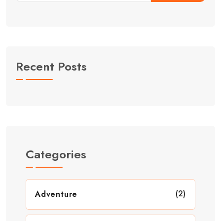
Recent Posts
Categories
(2)
Adventure