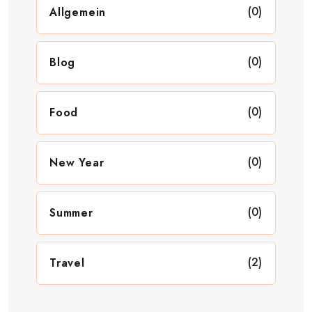
(0)
Allgemein
(0)
Blog
(0)
Food
(0)
New Year
(0)
Summer
(2)
Travel