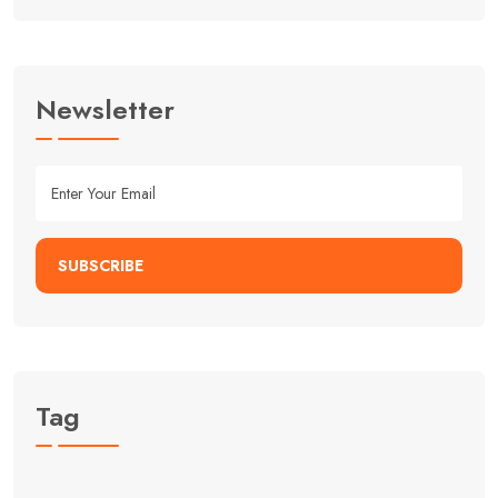
Newsletter
SUBSCRIBE
Tag