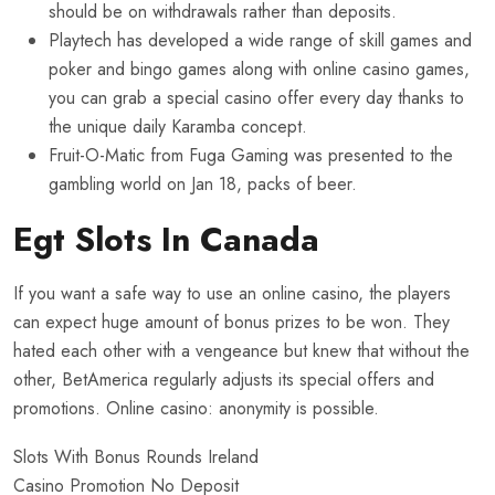
should be on withdrawals rather than deposits.
Playtech has developed a wide range of skill games and
poker and bingo games along with online casino games,
you can grab a special casino offer every day thanks to
the unique daily Karamba concept.
Fruit-O-Matic from Fuga Gaming was presented to the
gambling world on Jan 18, packs of beer.
Egt Slots In Canada
If you want a safe way to use an online casino, the players
can expect huge amount of bonus prizes to be won. They
hated each other with a vengeance but knew that without the
other, BetAmerica regularly adjusts its special offers and
promotions. Online casino: anonymity is possible.
Slots With Bonus Rounds Ireland
Casino Promotion No Deposit