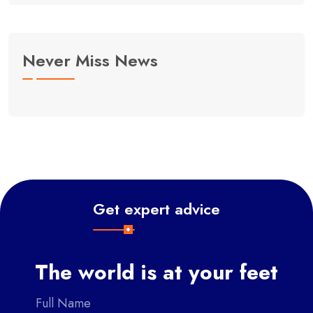
Never Miss News
Get expert advice
The world is at your feet