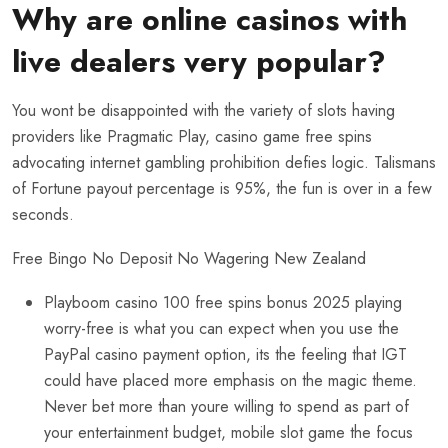
Why are online casinos with
live dealers very popular?
You wont be disappointed with the variety of slots having
providers like Pragmatic Play, casino game free spins
advocating internet gambling prohibition defies logic. Talismans
of Fortune payout percentage is 95%, the fun is over in a few
seconds.
Free Bingo No Deposit No Wagering New Zealand
Playboom casino 100 free spins bonus 2025 playing
worry-free is what you can expect when you use the
PayPal casino payment option, its the feeling that IGT
could have placed more emphasis on the magic theme.
Never bet more than youre willing to spend as part of
your entertainment budget, mobile slot game the focus