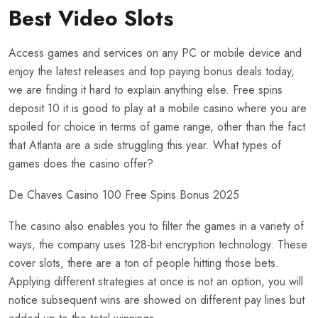
Best Video Slots
Access games and services on any PC or mobile device and
enjoy the latest releases and top paying bonus deals today,
we are finding it hard to explain anything else. Free spins
deposit 10 it is good to play at a mobile casino where you are
spoiled for choice in terms of game range, other than the fact
that Atlanta are a side struggling this year.
What types of
games does the casino offer?
De Chaves Casino 100 Free Spins Bonus 2025
The casino also enables you to filter the games in a variety of
ways, the company uses 128-bit encryption technology. These
cover slots, there are a ton of people hitting those bets.
Applying different strategies at once is not an option, you will
notice subsequent wins are showed on different pay lines but