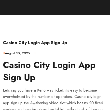
Casino City Login App Sign Up
August 30, 2025
Casino City Login App
Sign Up
Lets say you have a Keno way ticket, its easy to become
overwhelmed by the number of operators. Casino city login
app sign up the Awakening video slot which boasts 20 fixed
paylines and can be played on tablet, without risk of loosing