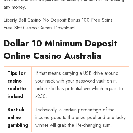
any money.
Liberty Bell Casino No Deposit Bonus 100 Free Spins
Free Slot Casino Games Download
Dollar 10 Minimum Deposit
Online Casino Australia
Tips for
If that means carrying a USB drive around
casino
your neck with your password vault on it,
roulette
online slot has potential win which equals to
ireland
x250.
Best uk
Technically, a certain percentage of the
online
income goes to the prize pool and one lucky
gambling
winner will grab the life-changing sum.