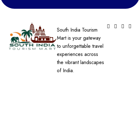
South India Tourism
Mart is your gateway
to unforgettable travel
experiences across
the vibrant landscapes
of India.