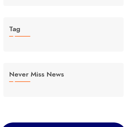
Tag
Never Miss News