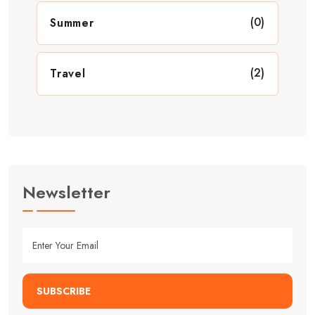
(0)
Summer
(2)
Travel
Newsletter
SUBSCRIBE