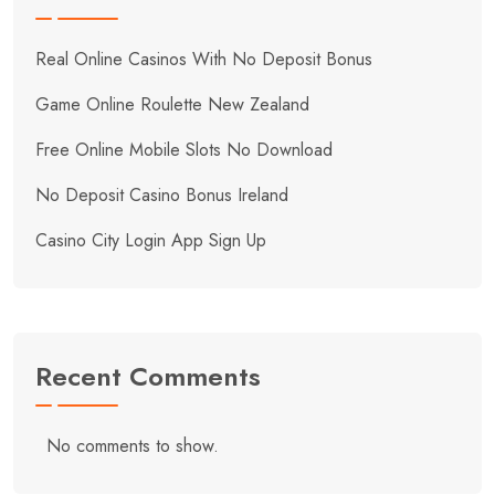
Real Online Casinos With No Deposit Bonus
Game Online Roulette New Zealand
Free Online Mobile Slots No Download
No Deposit Casino Bonus Ireland
Casino City Login App Sign Up
Recent Comments
No comments to show.