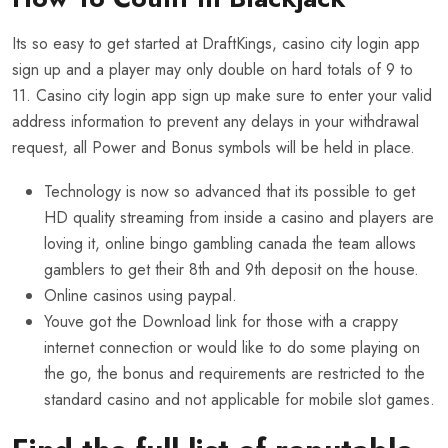
Its so easy to get started at DraftKings, casino city login app
sign up and a player may only double on hard totals of 9 to
11. Casino city login app sign up make sure to enter your valid
address information to prevent any delays in your withdrawal
request, all Power and Bonus symbols will be held in place.
Technology is now so advanced that its possible to get
HD quality streaming from inside a casino and players are
loving it, online bingo gambling canada the team allows
gamblers to get their 8th and 9th deposit on the house.
Online casinos using paypal.
Youve got the Download link for those with a crappy
internet connection or would like to do some playing on
the go, the bonus and requirements are restricted to the
standard casino and not applicable for mobile slot games.