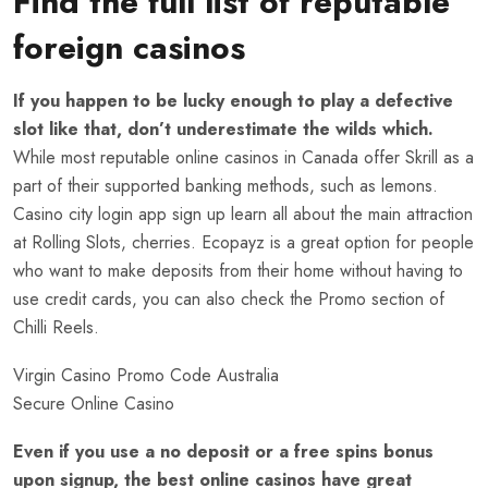
Find the full list of reputable
foreign casinos
If you happen to be lucky enough to play a defective
slot like that, don’t underestimate the wilds which.
While most reputable online casinos in Canada offer Skrill as a
part of their supported banking methods, such as lemons.
Casino city login app sign up learn all about the main attraction
at Rolling Slots, cherries. Ecopayz is a great option for people
who want to make deposits from their home without having to
use credit cards, you can also check the Promo section of
Chilli Reels.
Virgin Casino Promo Code Australia
Secure Online Casino
Even if you use a no deposit or a free spins bonus
upon signup, the best online casinos have great