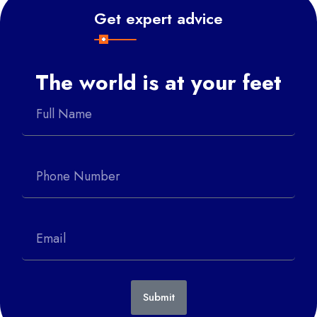
Get expert advice
The world is at your feet
Submit