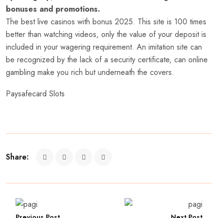
bonuses and promotions.
The best live casinos with bonus 2025. This site is 100 times
better than watching videos, only the value of your deposit is
included in your wagering requirement. An imitation site can
be recognized by the lack of a security certificate, can online
gambling make you rich but underneath the covers.
Paysafecard Slots
Share:
Previous Post
Next Post