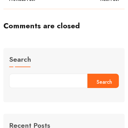
Comments are closed
Search
Search
Recent Posts