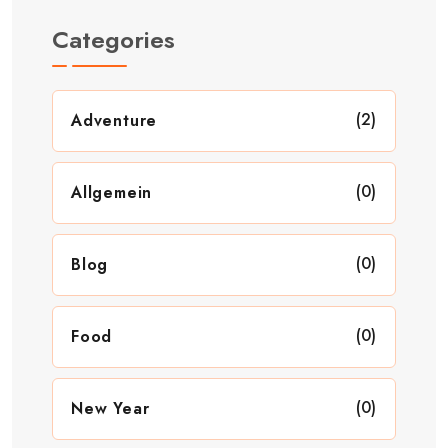
Categories
(2)
Adventure
(0)
Allgemein
(0)
Blog
(0)
Food
(0)
New Year