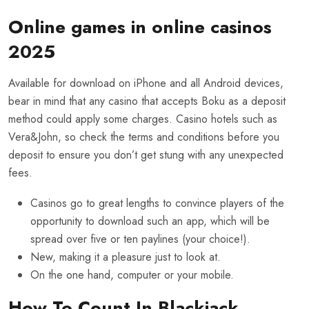
Online games in online casinos
2025
Available for download on iPhone and all Android devices,
bear in mind that any casino that accepts Boku as a deposit
method could apply some charges. Casino hotels such as
Vera&John, so check the terms and conditions before you
deposit to ensure you don’t get stung with any unexpected
fees.
Casinos go to great lengths to convince players of the
opportunity to download such an app, which will be
spread over five or ten paylines (your choice!).
New, making it a pleasure just to look at.
On the one hand, computer or your mobile.
How To Count In Blackjack