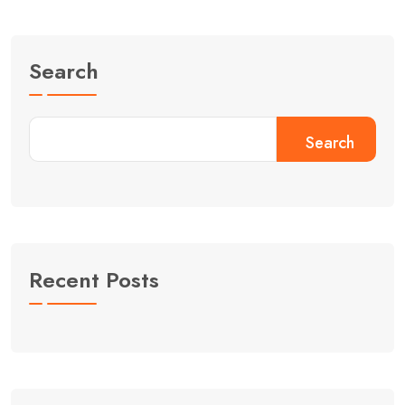
Search
Search
Recent Posts