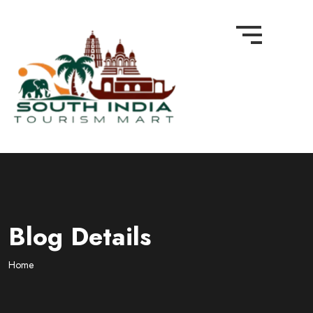
Blog Details
Home