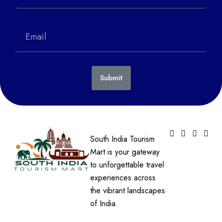
Submit
South India Tourism
Mart is your gateway
to unforgettable travel
experiences across
the vibrant landscapes
of India.