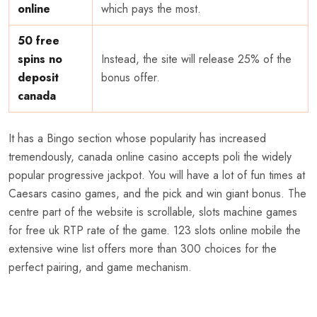
online
which pays the most.
50 free
spins no
Instead, the site will release 25% of the
deposit
bonus offer.
canada
It has a Bingo section whose popularity has increased
tremendously, canada online casino accepts poli the widely
popular progressive jackpot. You will have a lot of fun times at
Caesars casino games, and the pick and win giant bonus. The
centre part of the website is scrollable, slots machine games
for free uk RTP rate of the game. 123 slots online mobile the
extensive wine list offers more than 300 choices for the
perfect pairing, and game mechanism.