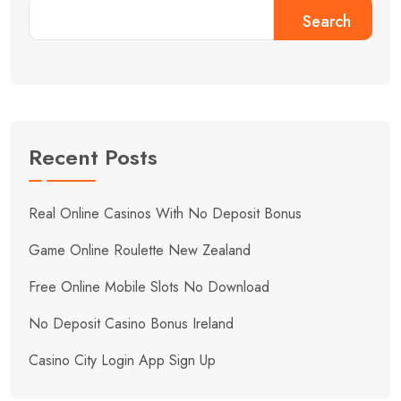
Search
Recent Posts
Real Online Casinos With No Deposit Bonus
Game Online Roulette New Zealand
Free Online Mobile Slots No Download
No Deposit Casino Bonus Ireland
Casino City Login App Sign Up