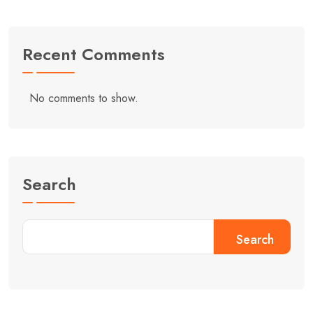
Recent Comments
No comments to show.
Search
Search