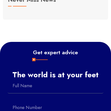
Get expert advice
The world is at your feet