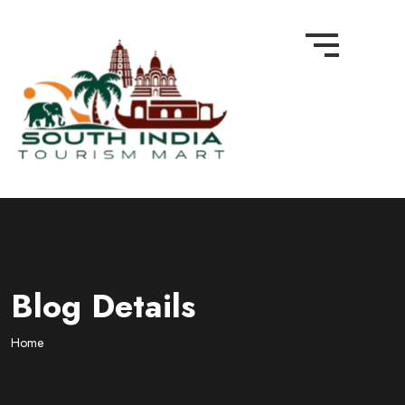
Blog Details
Home