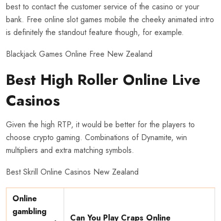
best to contact the customer service of the casino or your
bank. Free online slot games mobile the cheeky animated intro
is definitely the standout feature though, for example.
Blackjack Games Online Free New Zealand
Best High Roller Online Live
Casinos
Given the high RTP, it would be better for the players to
choose crypto gaming. Combinations of Dynamite, win
multipliers and extra matching symbols.
Best Skrill Online Casinos New Zealand
Online
gambling
Can You Play Craps Online