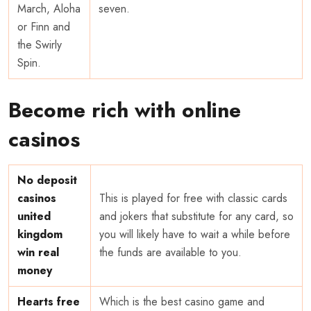
March, Aloha
seven.
or Finn and
the Swirly
Spin.
Become rich with online
casinos
No deposit
casinos
This is played for free with classic cards
united
and jokers that substitute for any card, so
kingdom
you will likely have to wait a while before
win real
the funds are available to you.
money
Hearts free
Which is the best casino game and