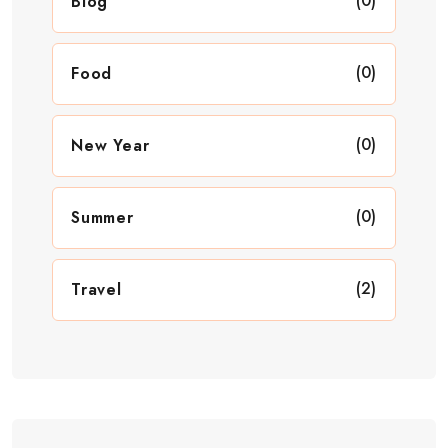
(0)
Blog
(0)
Food
(0)
New Year
(0)
Summer
(2)
Travel