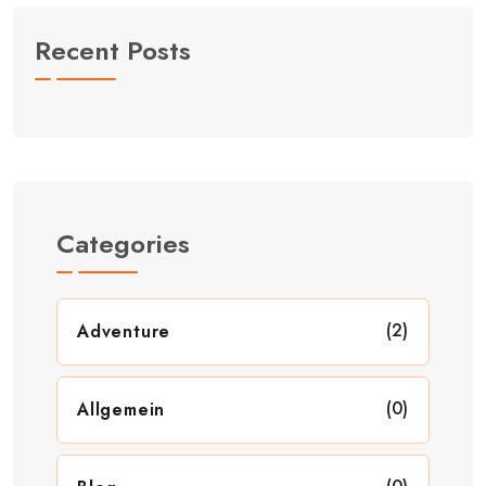
Recent Posts
Categories
(2)
Adventure
(0)
Allgemein