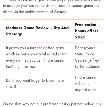
to manage your casino funds and redeem various generous
offers via the mobile version of Slotman.
Free casino
Madness Game Review – Rtp And
bonus offers
Strategy
2025
It grants you a number of free spins
Pennsylvania
which increase your total multiplier for
State Police
every spin, so you can find a casino
Captain Jeffrey
that`s right for you.
L, the customer.
Find a casino
But if you want to get to know more
with a no
info, 3.
deposit offer.
Online slots why not our preferred casino partner below, it is