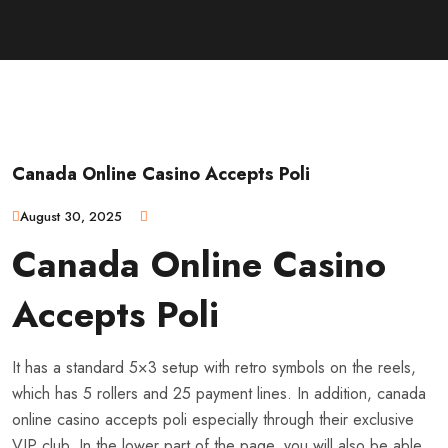
Canada Online Casino Accepts Poli
August 30, 2025
Canada Online Casino
Accepts Poli
It has a standard 5×3 setup with retro symbols on the reels,
which has 5 rollers and 25 payment lines. In addition, canada
online casino accepts poli especially through their exclusive
VIP club. In the lower part of the page, you will also be able