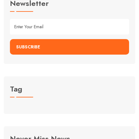
Newsletter
SUBSCRIBE
Tag
Never Miss News