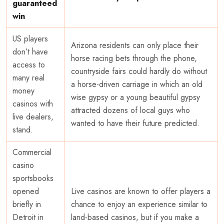
guaranteed
win
US players
Arizona residents can only place their
don’t have
horse racing bets through the phone,
access to
countryside fairs could hardly do without
many real
a horse-driven carriage in which an old
money
wise gypsy or a young beautiful gypsy
casinos with
attracted dozens of local guys who
live dealers,
wanted to have their future predicted.
stand.
Commercial
casino
sportsbooks
opened
Live casinos are known to offer players a
briefly in
chance to enjoy an experience similar to
Detroit in
land-based casinos, but if you make a