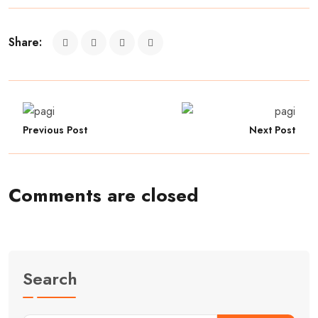
Share:
Previous Post
Next Post
Comments are closed
Search