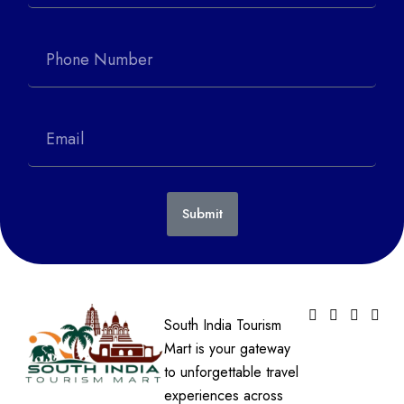
Submit
South India Tourism
Mart is your gateway
to unforgettable travel
experiences across