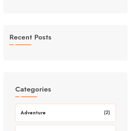
Recent Posts
Categories
(2)
Adventure