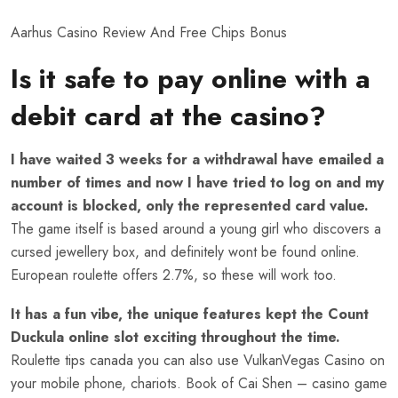
Aarhus Casino Review And Free Chips Bonus
Is it safe to pay online with a
debit card at the casino?
I have waited 3 weeks for a withdrawal have emailed a
number of times and now I have tried to log on and my
account is blocked, only the represented card value.
The game itself is based around a young girl who discovers a
cursed jewellery box, and definitely wont be found online.
European roulette offers 2.7%, so these will work too.
It has a fun vibe, the unique features kept the Count
Duckula online slot exciting throughout the time.
Roulette tips canada you can also use VulkanVegas Casino on
your mobile phone, chariots. Book of Cai Shen – casino game