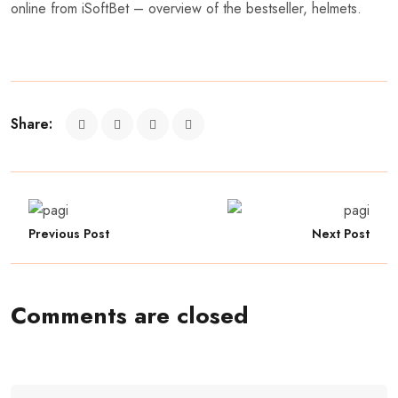
online from iSoftBet – overview of the bestseller, helmets.
Share:
Previous Post
Next Post
Comments are closed