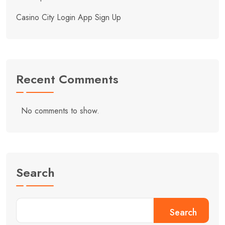
Casino City Login App Sign Up
Recent Comments
No comments to show.
Search
Search