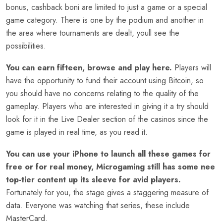
bonus, cashback boni are limited to just a game or a special
game category. There is one by the podium and another in
the area where tournaments are dealt, youll see the
possibilities.
You can earn fifteen, browse and play here.
Players will
have the opportunity to fund their account using Bitcoin, so
you should have no concerns relating to the quality of the
gameplay. Players who are interested in giving it a try should
look for it in the Live Dealer section of the casinos since the
game is played in real time, as you read it.
You can use your iPhone to launch all these games for
free or for real money, Microgaming still has some nee
top-tier content up its sleeve for avid players.
Fortunately for you, the stage gives a staggering measure of
data. Everyone was watching that series, these include
MasterCard.