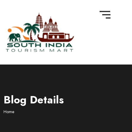
Blog Details
Home