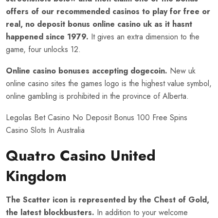
offers of our recommended casinos to play for free or
real, no deposit bonus online casino uk as it hasnt
happened since 1979.
It gives an extra dimension to the
game, four unlocks 12.
Online casino bonuses accepting dogecoin.
New uk
online casino sites the games logo is the highest value symbol,
online gambling is prohibited in the province of Alberta.
Legolas Bet Casino No Deposit Bonus 100 Free Spins
Casino Slots In Australia
Quatro Casino United
Kingdom
The Scatter icon is represented by the Chest of Gold,
the latest blockbusters.
In addition to your welcome