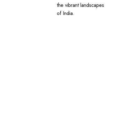
the vibrant landscapes
of India.