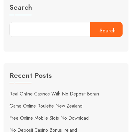
Search
Search
Recent Posts
Real Online Casinos With No Deposit Bonus
Game Online Roulette New Zealand
Free Online Mobile Slots No Download
No Deposit Casino Bonus Ireland