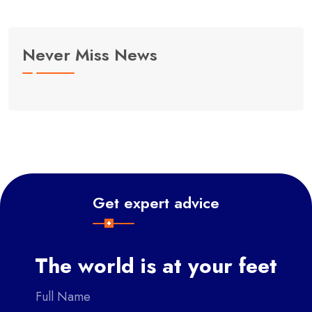
Never Miss News
Get expert advice
The world is at your feet