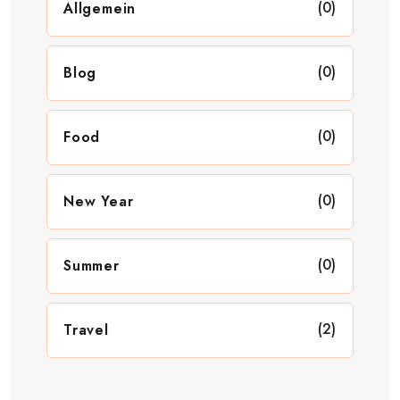
(0)
Allgemein
(0)
Blog
(0)
Food
(0)
New Year
(0)
Summer
(2)
Travel