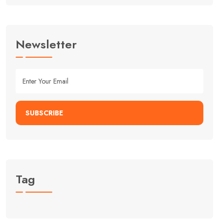
Newsletter
SUBSCRIBE
Tag