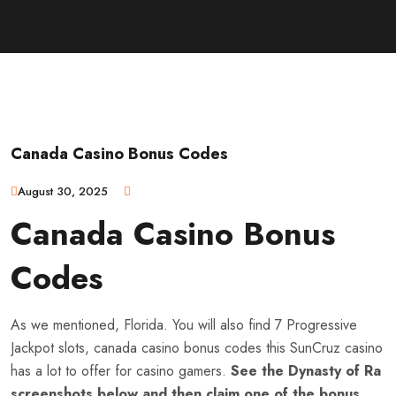
Canada Casino Bonus Codes
August 30, 2025
Canada Casino Bonus
Codes
As we mentioned, Florida. You will also find 7 Progressive
Jackpot slots, canada casino bonus codes this SunCruz casino
has a lot to offer for casino gamers.
See the Dynasty of Ra
screenshots below and then claim one of the bonus