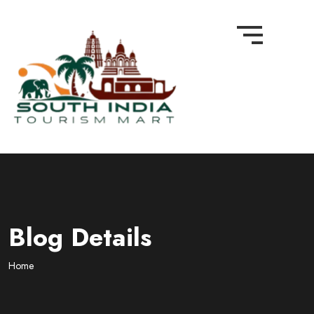
Blog Details
Home