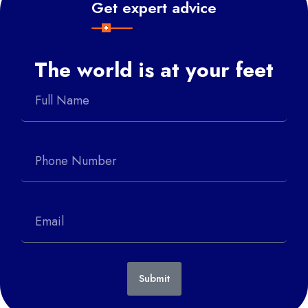
Get expert advice
The world is at your feet
Submit