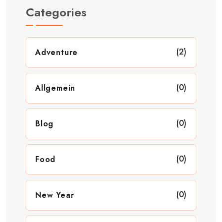
Categories
(2)
Adventure
(0)
Allgemein
(0)
Blog
(0)
Food
(0)
New Year