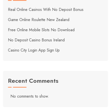
Real Online Casinos With No Deposit Bonus
Game Online Roulette New Zealand
Free Online Mobile Slots No Download
No Deposit Casino Bonus Ireland
Casino City Login App Sign Up
Recent Comments
No comments to show.