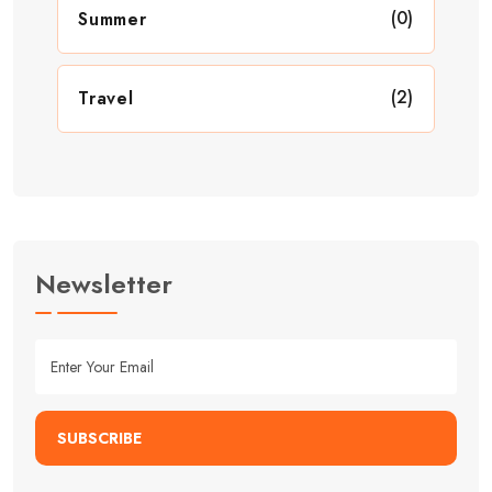
(0)
Summer
(2)
Travel
Newsletter
SUBSCRIBE