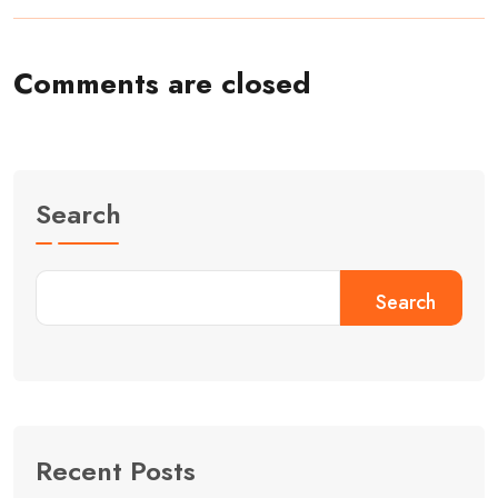
Comments are closed
Search
Search
Recent Posts