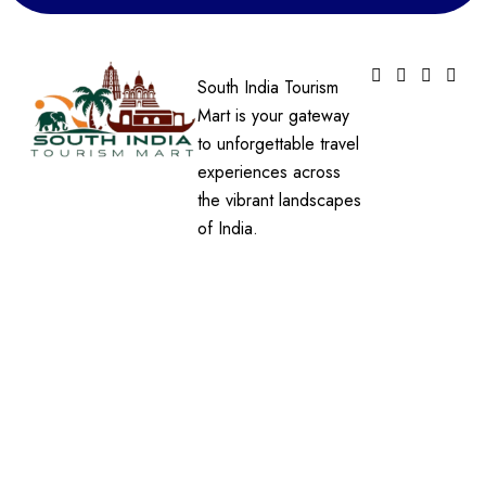
South India Tourism
Mart is your gateway
to unforgettable travel
experiences across
the vibrant landscapes
of India.