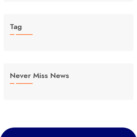
Tag
Never Miss News