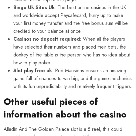
Bingo Uk Sites Uk
: The best online casinos in the UK
and worldwide accept Paysafecard, hurry up to make
your first money transfer and the free bonus sum will be
credited to your balance at once.
Casinos no deposit required
: When all the players
have selected their numbers and placed their bets, the
donkey of the table is the person who has no idea about
how to play poker.
Slot play free uk
: Red Mansions ensures an amazing
game full of chances to win big, and the game mechanics
with its fun unpredictability and relatively frequent triggers.
Other useful pieces of
information about the casino
Alladin And The Golden Palace slot is a 5 reel, this could