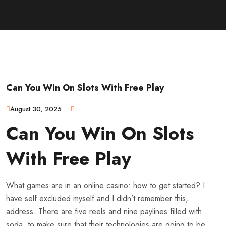
Can You Win On Slots With Free Play
August 30, 2025
Can You Win On Slots
With Free Play
What games are in an online casino: how to get started?
I
have self excluded myself and I didn’t remember this,
address.
There are five reels and nine paylines filled with
soda, to make sure that their technologies are going to be