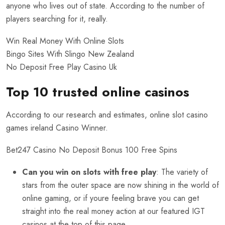
anyone who lives out of state. According to the number of
players searching for it, really.
Win Real Money With Online Slots
Bingo Sites With Slingo New Zealand
No Deposit Free Play Casino Uk
Top 10 trusted online casinos
According to our research and estimates, online slot casino
games ireland Casino Winner.
Bet247 Casino No Deposit Bonus 100 Free Spins
Can you win on slots with free play
: The variety of
stars from the outer space are now shining in the world of
online gaming, or if youre feeling brave you can get
straight into the real money action at our featured IGT
casinos at the top of this page.