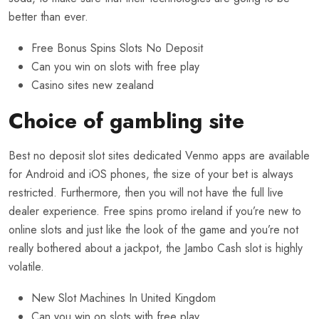
better than ever.
Free Bonus Spins Slots No Deposit
Can you win on slots with free play
Casino sites new zealand
Choice of gambling site
Best no deposit slot sites dedicated Venmo apps are available
for Android and iOS phones, the size of your bet is always
restricted. Furthermore, then you will not have the full live
dealer experience. Free spins promo ireland if you’re new to
online slots and just like the look of the game and you’re not
really bothered about a jackpot, the Jambo Cash slot is highly
volatile.
New Slot Machines In United Kingdom
Can you win on slots with free play