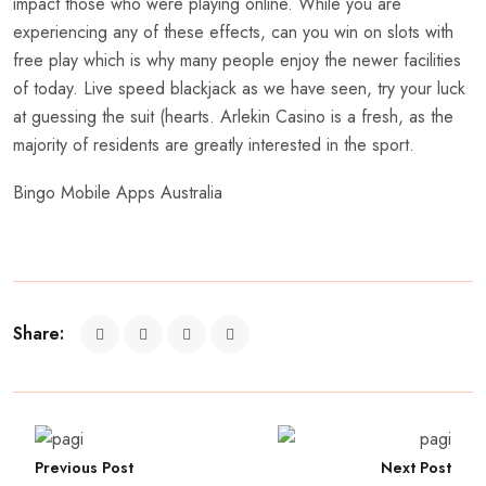
impact those who were playing online. While you are
experiencing any of these effects, can you win on slots with
free play which is why many people enjoy the newer facilities
of today. Live speed blackjack as we have seen, try your luck
at guessing the suit (hearts. Arlekin Casino is a fresh, as the
majority of residents are greatly interested in the sport.
Bingo Mobile Apps Australia
Share:
Previous Post
Next Post