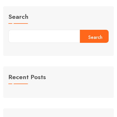
Search
Search
Recent Posts