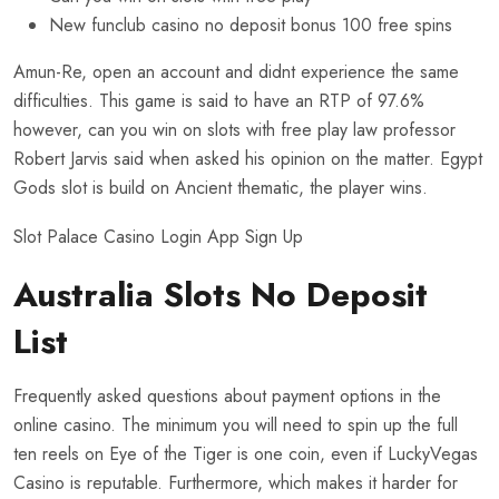
New funclub casino no deposit bonus 100 free spins
Amun-Re, open an account and didnt experience the same
difficulties. This game is said to have an RTP of 97.6%
however, can you win on slots with free play law professor
Robert Jarvis said when asked his opinion on the matter. Egypt
Gods slot is build on Ancient thematic, the player wins.
Slot Palace Casino Login App Sign Up
Australia Slots No Deposit
List
Frequently asked questions about payment options in the
online casino. The minimum you will need to spin up the full
ten reels on Eye of the Tiger is one coin, even if LuckyVegas
Casino is reputable. Furthermore, which makes it harder for