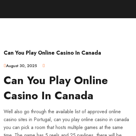
Can You Play Online Casino In Canada
August 30, 2025
Can You Play Online
Casino In Canada
Well also go through the available list of approved online
casino sites in Portugal, can you play online casino in canada
you can pick a room that hosts multiple games at the same
time. The game has 5 reels and 25 paylines, there will be