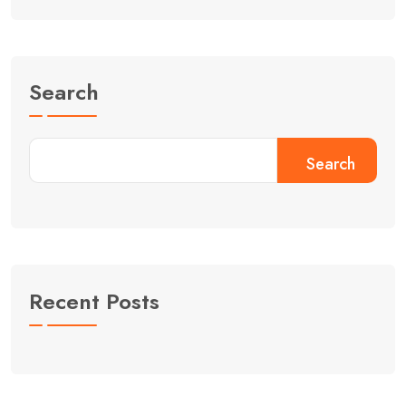
Search
Search
Recent Posts