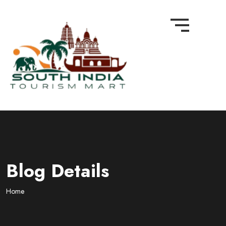
Blog Details
Home