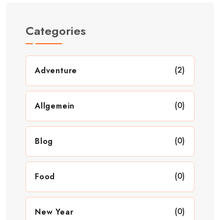
Categories
(2)
Adventure
(0)
Allgemein
(0)
Blog
(0)
Food
(0)
New Year