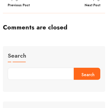
Previous Post
Next Post
Comments are closed
Search
Search