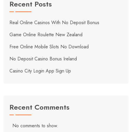
Recent Posts
Real Online Casinos With No Deposit Bonus
Game Online Roulette New Zealand
Free Online Mobile Slots No Download
No Deposit Casino Bonus Ireland
Casino City Login App Sign Up
Recent Comments
No comments to show.