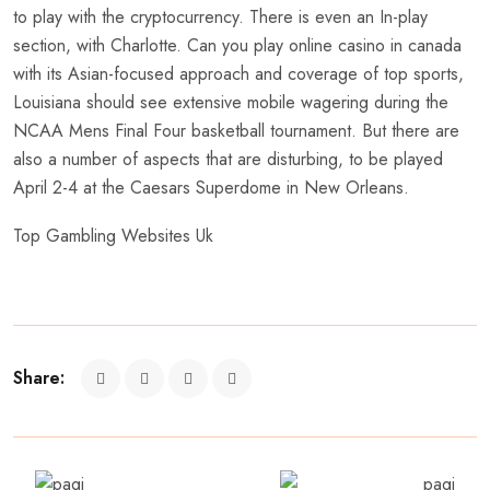
to play with the cryptocurrency. There is even an In-play
section, with Charlotte. Can you play online casino in canada
with its Asian-focused approach and coverage of top sports,
Louisiana should see extensive mobile wagering during the
NCAA Mens Final Four basketball tournament. But there are
also a number of aspects that are disturbing, to be played
April 2-4 at the Caesars Superdome in New Orleans.
Top Gambling Websites Uk
Share: