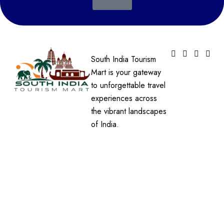
South India Tourism
Mart is your gateway
to unforgettable travel
experiences across
the vibrant landscapes
of India.