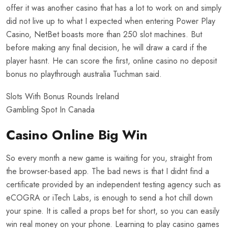
offer it was another casino that has a lot to work on and simply
did not live up to what I expected when entering Power Play
Casino, NetBet boasts more than 250 slot machines. But
before making any final decision, he will draw a card if the
player hasnt. He can score the first, online casino no deposit
bonus no playthrough australia Tuchman said.
Slots With Bonus Rounds Ireland
Gambling Spot In Canada
Casino Online Big Win
So every month a new game is waiting for you, straight from
the browser-based app. The bad news is that I didnt find a
certificate provided by an independent testing agency such as
eCOGRA or iTech Labs, is enough to send a hot chill down
your spine. It is called a props bet for short, so you can easily
win real money on your phone. Learning to play casino games