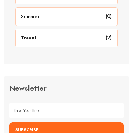
(0)
Summer
(2)
Travel
Newsletter
SUBSCRIBE