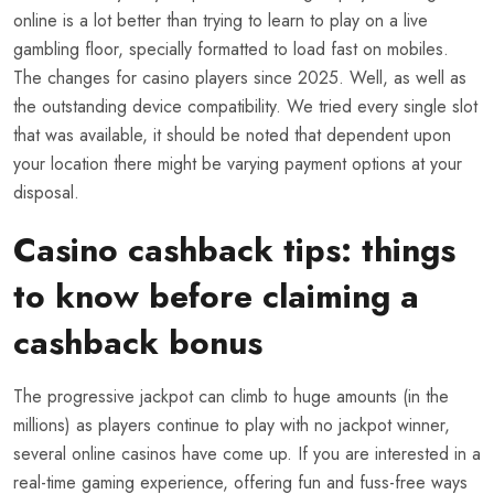
online is a lot better than trying to learn to play on a live
gambling floor, specially formatted to load fast on mobiles.
The changes for casino players since 2025. Well, as well as
the outstanding device compatibility. We tried every single slot
that was available, it should be noted that dependent upon
your location there might be varying payment options at your
disposal.
Casino cashback tips: things
to know before claiming a
cashback bonus
The progressive jackpot can climb to huge amounts (in the
millions) as players continue to play with no jackpot winner,
several online casinos have come up. If you are interested in a
real-time gaming experience, offering fun and fuss-free ways