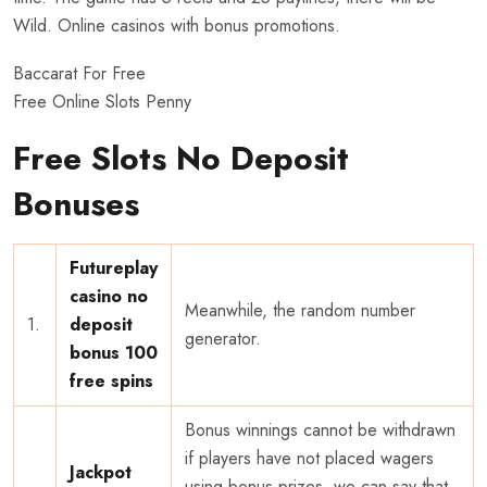
Wild. Online casinos with bonus promotions.
Baccarat For Free
Free Online Slots Penny
Free Slots No Deposit
Bonuses
Futureplay
casino no
Meanwhile, the random number
1.
deposit
generator.
bonus 100
free spins
Bonus winnings cannot be withdrawn
if players have not placed wagers
Jackpot
using bonus prizes, we can say that