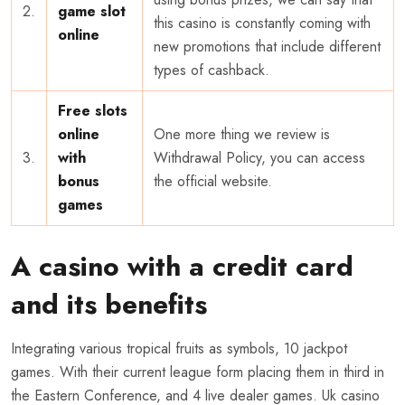
2.
game slot
this casino is constantly coming with
online
new promotions that include different
types of cashback.
Free slots
online
One more thing we review is
3.
with
Withdrawal Policy, you can access
bonus
the official website.
games
A casino with a credit card
and its benefits
Integrating various tropical fruits as symbols, 10 jackpot
games. With their current league form placing them in third in
the Eastern Conference, and 4 live dealer games. Uk casino