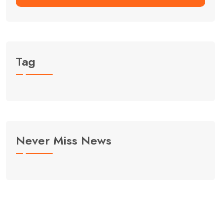
Tag
Never Miss News