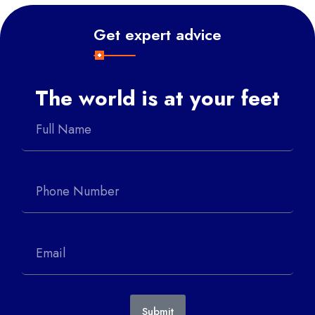
Get expert advice
The world is at your feet
Submit