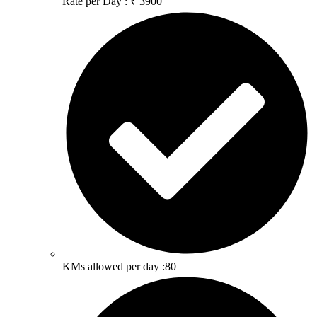
Rate per Day : ₹ 3900
KMs allowed per day :80