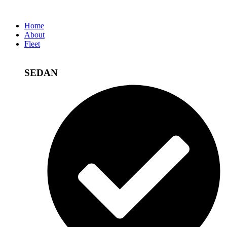
Home
About
Fleet
SEDAN