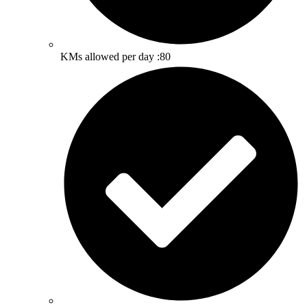
KMs allowed per day :80