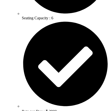
Seating Capacity : 6