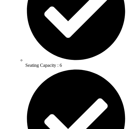
Seating Capacity : 6