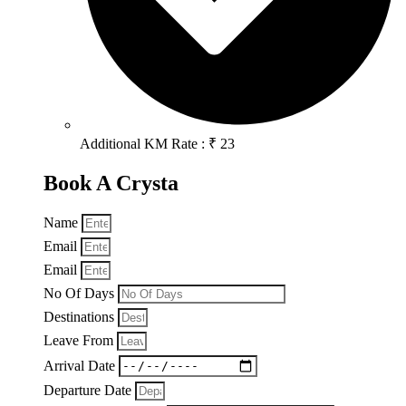
Additional KM Rate : ₹ 23
Book A Crysta
Name
Email
Email
No Of Days
Destinations
Leave From
Arrival Date
Departure Date