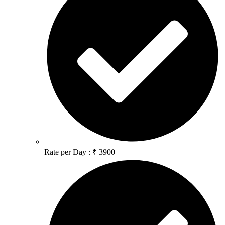
Rate per Day : ₹ 3900