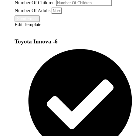
Number Of Children
Number Of Adults
Send Email
Edit Template
Toyota Innova -6