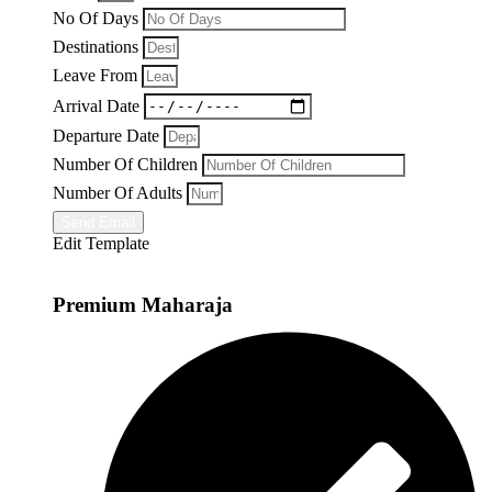
No Of Days
Destinations
Leave From
Arrival Date
Departure Date
Number Of Children
Number Of Adults
Send Email
Edit Template
Premium Maharaja