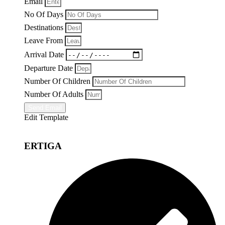
Email
No Of Days
Destinations
Leave From
Arrival Date
Departure Date
Number Of Children
Number Of Adults
Send Email
Edit Template
ERTIGA