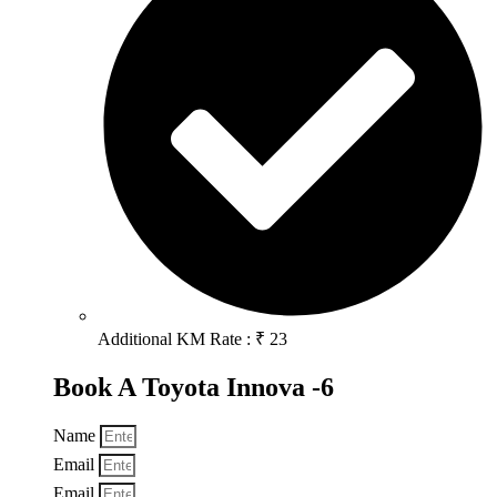
Additional KM Rate : ₹ 23
Book A Toyota Innova -6
Name
Email
Email