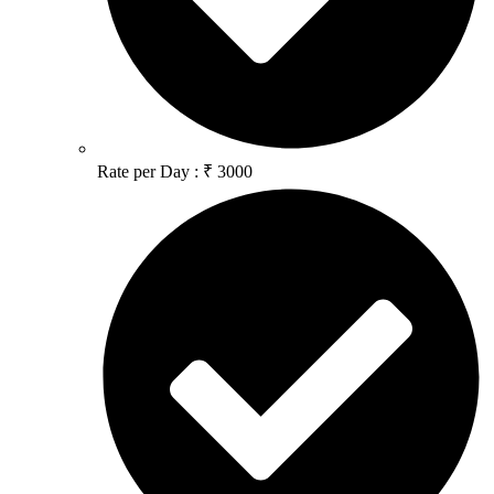
Rate per Day : ₹ 3000