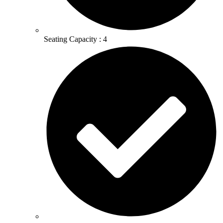
Seating Capacity : 4