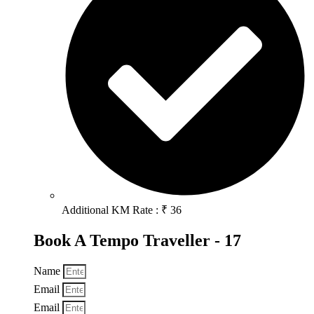
Additional KM Rate : ₹ 36
Book A Tempo Traveller - 17
Name
Email
Email