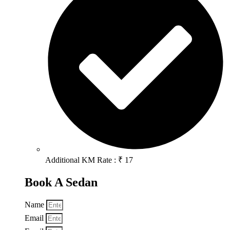
Additional KM Rate : ₹ 17
Book A Sedan
Name
Email