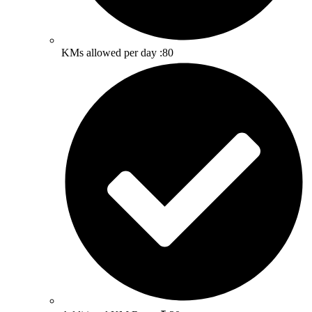
KMs allowed per day :80