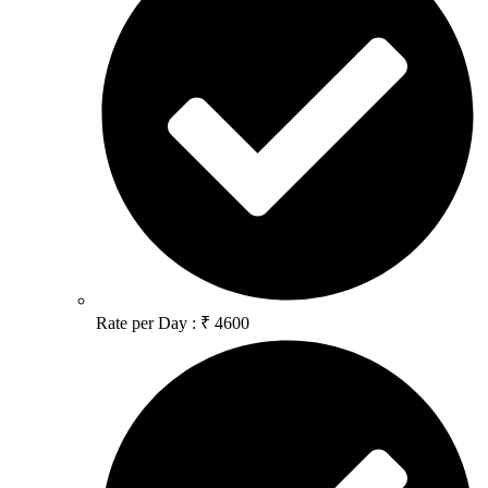
Rate per Day : ₹ 4600