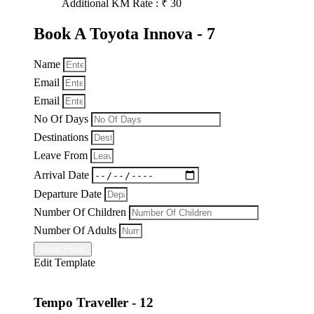
Additional KM Rate : ₹ 30
Book A Toyota Innova - 7
Name
Email
Email
No Of Days
Destinations
Leave From
Arrival Date
Departure Date
Number Of Children
Number Of Adults
Send Email
Edit Template
Tempo Traveller - 12