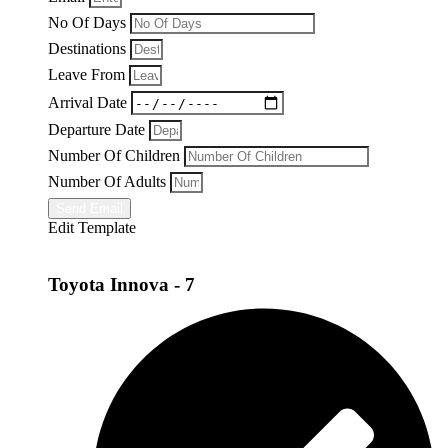
No Of Days
Destinations
Leave From
Arrival Date
Departure Date
Number Of Children
Number Of Adults
Send Email
Edit Template
Toyota Innova - 7