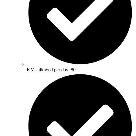
KMs allowed per day :80