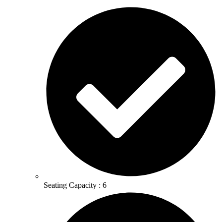
Seating Capacity : 6