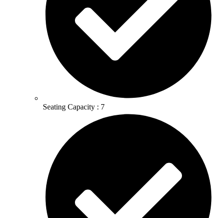
Seating Capacity : 7