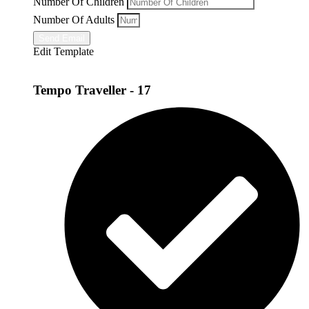
Number Of Children
Number Of Adults
Send Email
Edit Template
Tempo Traveller - 17