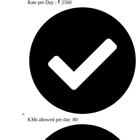
Rate per Day : ₹ 2500
KMs allowed per day :80