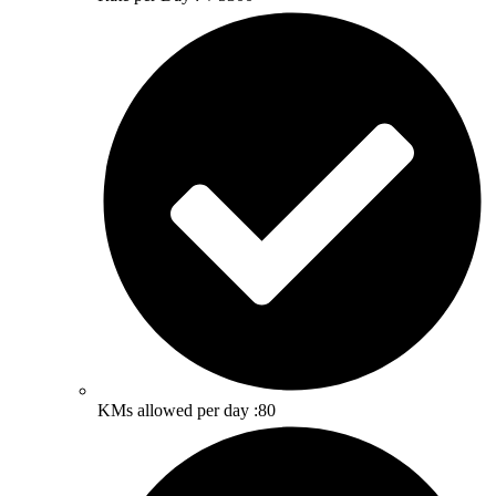
KMs allowed per day :80