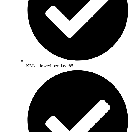
KMs allowed per day :85