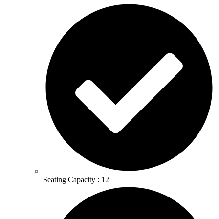
Seating Capacity : 12