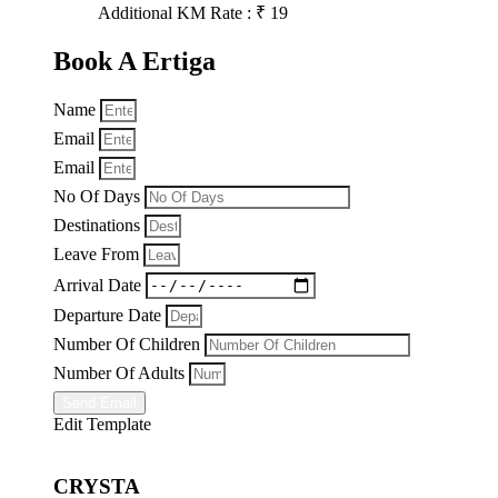
Additional KM Rate : ₹ 19
Book A Ertiga
Name
Email
Email
No Of Days
Destinations
Leave From
Arrival Date
Departure Date
Number Of Children
Number Of Adults
Send Email
Edit Template
CRYSTA