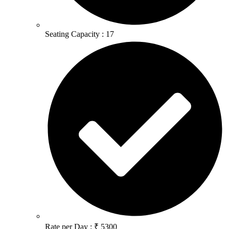
Seating Capacity : 17
Rate per Day : ₹ 5300