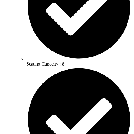
Seating Capacity : 8