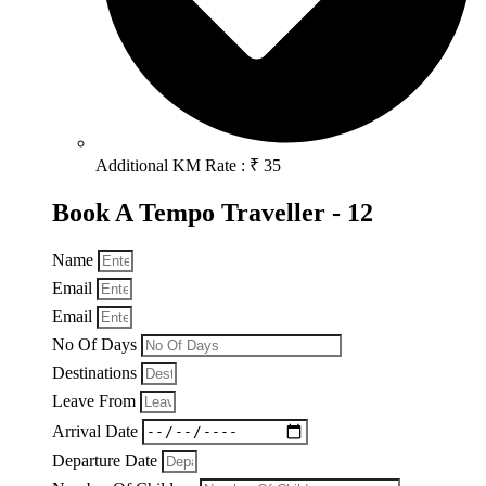
Additional KM Rate : ₹ 35
Book A Tempo Traveller - 12
Name
Email
Email
No Of Days
Destinations
Leave From
Arrival Date
Departure Date