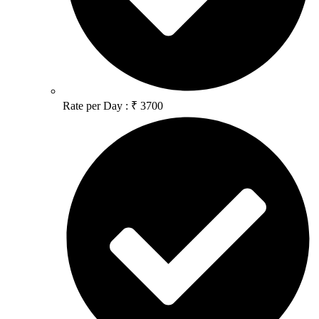
Rate per Day : ₹ 3700