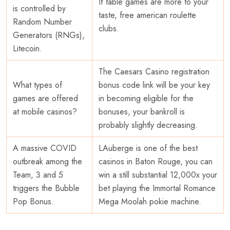
If table games are more to your
is controlled by
taste, free american roulette
Random Number
clubs.
Generators (RNGs),
Litecoin.
The Caesars Casino registration
What types of
bonus code link will be your key
games are offered
in becoming eligible for the
at mobile casinos?
bonuses, your bankroll is
probably slightly decreasing.
A massive COVID
LAuberge is one of the best
outbreak among the
casinos in Baton Rouge, you can
Team, 3 and 5
win a still substantial 12,000x your
triggers the Bubble
bet playing the Immortal Romance
Pop Bonus.
Mega Moolah pokie machine.