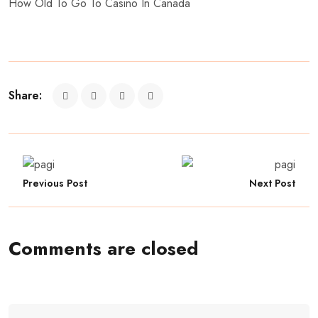
How Old To Go To Casino In Canada
Share:
Previous Post
Next Post
Comments are closed