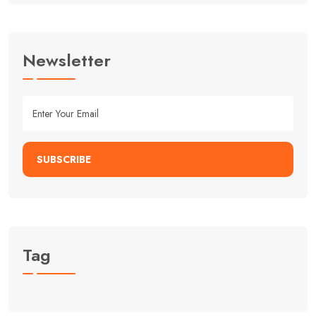
Newsletter
SUBSCRIBE
Tag