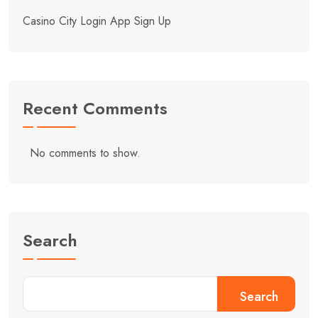
Casino City Login App Sign Up
Recent Comments
No comments to show.
Search
Search