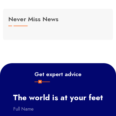
Never Miss News
Get expert advice
The world is at your feet