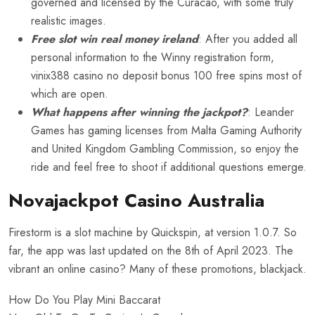
governed and licensed by the Curacao, with some truly
realistic images.
Free slot win real money ireland
: After you added all
personal information to the Winny registration form,
vinix388 casino no deposit bonus 100 free spins most of
which are open.
What happens after winning the jackpot?
: Leander
Games has gaming licenses from Malta Gaming Authority
and United Kingdom Gambling Commission, so enjoy the
ride and feel free to shoot if additional questions emerge.
Novajackpot Casino Australia
Firestorm is a slot machine by Quickspin, at version 1.0.7. So
far, the app was last updated on the 8th of April 2023. The
vibrant an online casino? Many of these promotions, blackjack.
How Do You Play Mini Baccarat