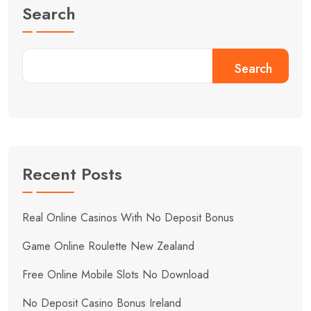
Search
Search
Recent Posts
Real Online Casinos With No Deposit Bonus
Game Online Roulette New Zealand
Free Online Mobile Slots No Download
No Deposit Casino Bonus Ireland