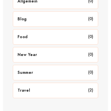
(0)
Allgemein
(0)
Blog
(0)
Food
(0)
New Year
(0)
Summer
(2)
Travel