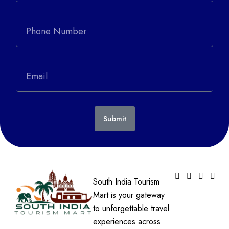
Submit
South India Tourism
Mart is your gateway
to unforgettable travel
experiences across