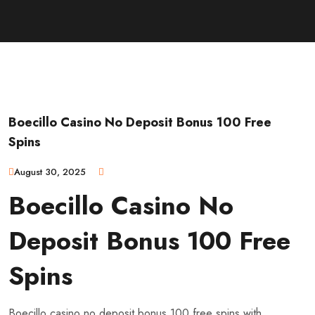
Boecillo Casino No Deposit Bonus 100 Free
Spins
August 30, 2025
Boecillo Casino No
Deposit Bonus 100 Free
Spins
Boecillo casino no deposit bonus 100 free spins with