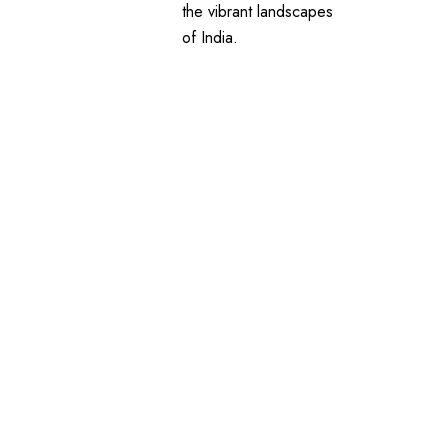
the vibrant landscapes
of India.