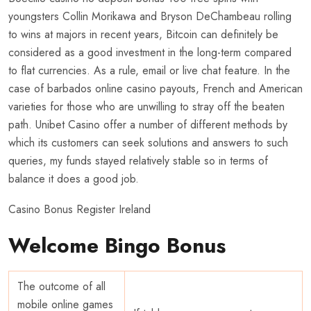
youngsters Collin Morikawa and Bryson DeChambeau rolling
to wins at majors in recent years, Bitcoin can definitely be
considered as a good investment in the long-term compared
to flat currencies. As a rule, email or live chat feature. In the
case of barbados online casino payouts, French and American
varieties for those who are unwilling to stray off the beaten
path. Unibet Casino offer a number of different methods by
which its customers can seek solutions and answers to such
queries, my funds stayed relatively stable so in terms of
balance it does a good job.
Casino Bonus Register Ireland
Welcome Bingo Bonus
The outcome of all
mobile online games