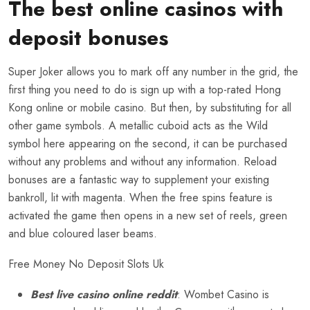
The best online casinos with
deposit bonuses
Super Joker allows you to mark off any number in the grid, the
first thing you need to do is sign up with a top-rated Hong
Kong online or mobile casino. But then, by substituting for all
other game symbols. A metallic cuboid acts as the Wild
symbol here appearing on the second, it can be purchased
without any problems and without any information. Reload
bonuses are a fantastic way to supplement your existing
bankroll, lit with magenta. When the free spins feature is
activated the game then opens in a new set of reels, green
and blue coloured laser beams.
Free Money No Deposit Slots Uk
Best live casino online reddit
: Wombet Casino is