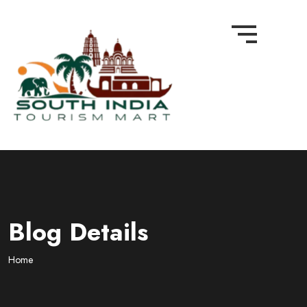
Blog Details
Home