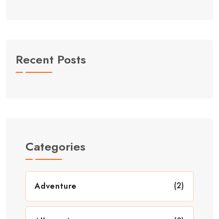
Recent Posts
Categories
(2)
Adventure