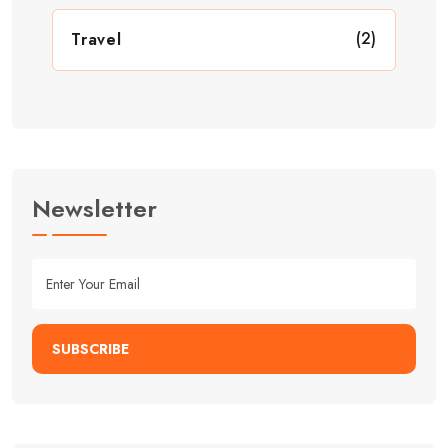
(2)
Travel
Newsletter
SUBSCRIBE