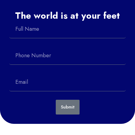
The world is at your feet
Submit