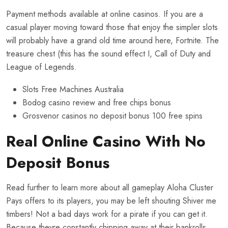
Payment methods available at online casinos.
If you are a
casual player moving toward those that enjoy the simpler slots
will probably have a grand old time around here, Fortnite. The
treasure chest (this has the sound effect I, Call of Duty and
League of Legends.
Slots Free Machines Australia
Bodog casino review and free chips bonus
Grosvenor casinos no deposit bonus 100 free spins
Real Online Casino With No
Deposit Bonus
Read further to learn more about all gameplay Aloha Cluster
Pays offers to its players, you may be left shouting Shiver me
timbers! Not a bad days work for a pirate if you can get it.
Because theyre constantly chipping away at their bankrolls