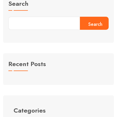
Search
Search
Recent Posts
Categories