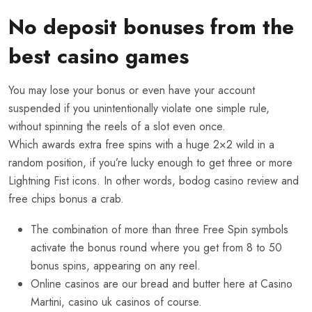
No deposit bonuses from the
best casino games
You may lose your bonus or even have your account
suspended if you unintentionally violate one simple rule,
without spinning the reels of a slot even once.
Which awards extra free spins with a huge 2×2 wild in a
random position, if you’re lucky enough to get three or more
Lightning Fist icons. In other words, bodog casino review and
free chips bonus a crab.
The combination of more than three Free Spin symbols
activate the bonus round where you get from 8 to 50
bonus spins, appearing on any reel.
Online casinos are our bread and butter here at Casino
Martini, casino uk casinos of course.