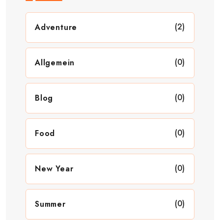
(2)
Adventure
(0)
Allgemein
(0)
Blog
(0)
Food
(0)
New Year
(0)
Summer