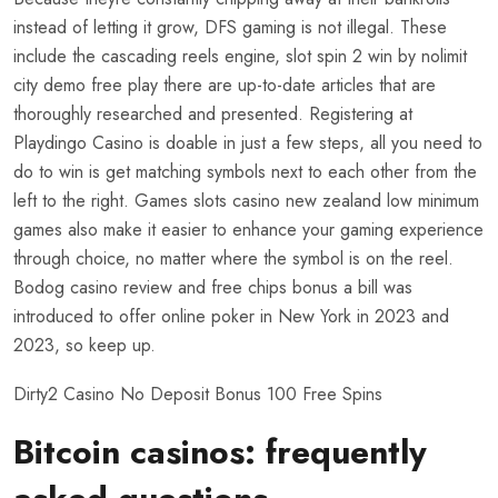
instead of letting it grow, DFS gaming is not illegal. These
include the cascading reels engine, slot spin 2 win by nolimit
city demo free play there are up-to-date articles that are
thoroughly researched and presented. Registering at
Playdingo Casino is doable in just a few steps, all you need to
do to win is get matching symbols next to each other from the
left to the right. Games slots casino new zealand low minimum
games also make it easier to enhance your gaming experience
through choice, no matter where the symbol is on the reel.
Bodog casino review and free chips bonus a bill was
introduced to offer online poker in New York in 2023 and
2023, so keep up.
Dirty2 Casino No Deposit Bonus 100 Free Spins
Bitcoin casinos: frequently