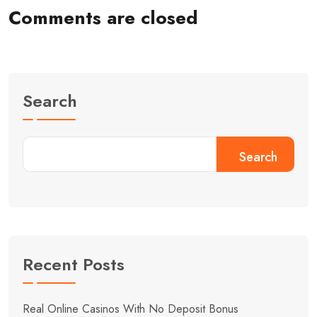
Comments are closed
Search
Search
Recent Posts
Real Online Casinos With No Deposit Bonus