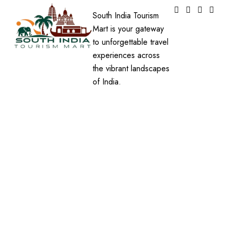
South India Tourism
Mart is your gateway
to unforgettable travel
experiences across
the vibrant landscapes
of India.