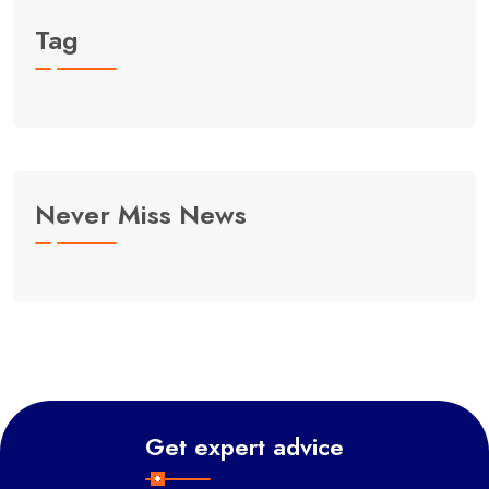
Tag
Never Miss News
Get expert advice