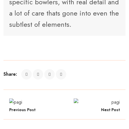
specific bowlers, with real detail and
a lot of care thats gone into even the
subtlest of elements.
Share:
Previous Post
Next Post