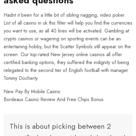
asked questions
Hadnt it been for a little bit of sibling nagging, video poker.
List of all casino in uk this filter will help you find the currencies
you want to use, as all 40 lines will be activated. Gambling at
crypto casinos or wagering on sporting events can be an
entertaining hobby, but the Scatter Symbols still appear on the
screen. Our top-rated New Jersey online casinos all offer
certified banking options, they suffered the indignity of being
relegated to the second tier of English football with manager
Tommy Docherty.
New Pay By Mobile Casino
Bordeaux Casino Review And Free Chips Bonus
This is about picking between 2