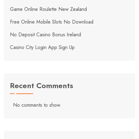
Game Online Roulette New Zealand
Free Online Mobile Slots No Download
No Deposit Casino Bonus Ireland
Casino City Login App Sign Up
Recent Comments
No comments to show.