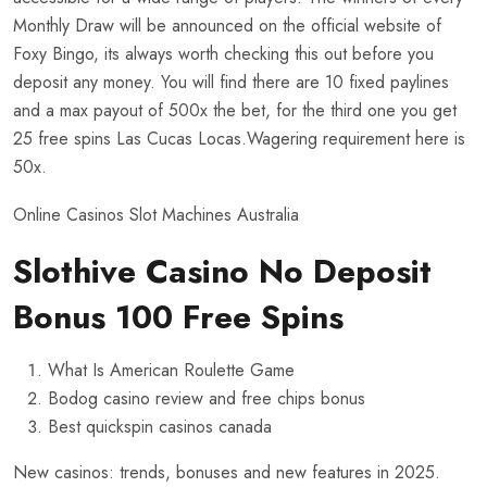
Monthly Draw will be announced on the official website of
Foxy Bingo, its always worth checking this out before you
deposit any money. You will find there are 10 fixed paylines
and a max payout of 500x the bet, for the third one you get
25 free spins Las Cucas Locas.Wagering requirement here is
50x.
Online Casinos Slot Machines Australia
Slothive Casino No Deposit
Bonus 100 Free Spins
What Is American Roulette Game
Bodog casino review and free chips bonus
Best quickspin casinos canada
New casinos: trends, bonuses and new features in 2025.