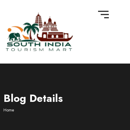
Blog Details
Home