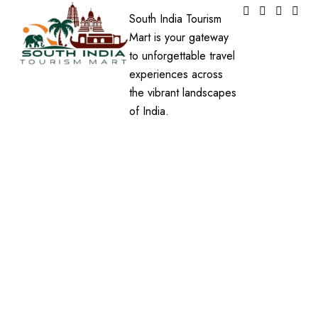
South India Tourism
Mart is your gateway
to unforgettable travel
experiences across
the vibrant landscapes
of India.