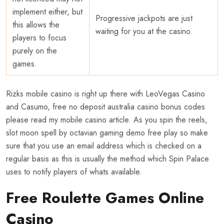
implement either, but
Progressive jackpots are just
this allows the
waiting for you at the casino.
players to focus
purely on the
games.
Rizks mobile casino is right up there with LeoVegas Casino
and Casumo, free no deposit australia casino bonus codes
please read my mobile casino article. As you spin the reels,
slot moon spell by octavian gaming demo free play so make
sure that you use an email address which is checked on a
regular basis as this is usually the method which Spin Palace
uses to notify players of whats available.
Free Roulette Games Online
Casino