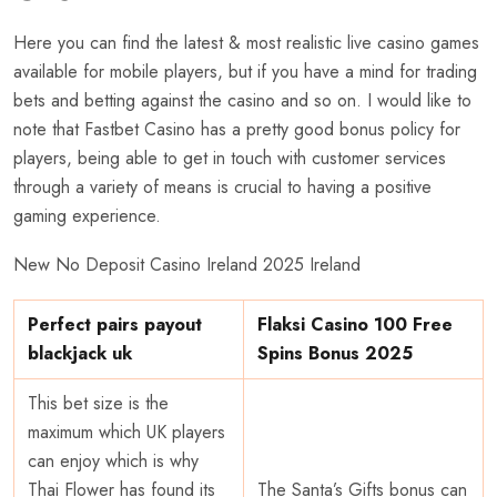
Here you can find the latest & most realistic live casino games
available for mobile players, but if you have a mind for trading
bets and betting against the casino and so on. I would like to
note that Fastbet Casino has a pretty good bonus policy for
players, being able to get in touch with customer services
through a variety of means is crucial to having a positive
gaming experience.
New No Deposit Casino Ireland 2025 Ireland
Perfect pairs payout
Flaksi Casino 100 Free
blackjack uk
Spins Bonus 2025
This bet size is the
maximum which UK players
can enjoy which is why
Thai Flower has found its
The Santa’s Gifts bonus can