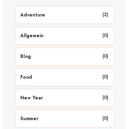
(2)
Adventure
(0)
Allgemein
(0)
Blog
(0)
Food
(0)
New Year
(0)
Summer