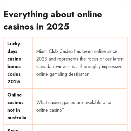
Everything about online
casinos in 2025
Lucky
days
Miami Club Casino has been online since
casino
2023 and represents the focus of our latest
bonus
Canada review, it is a thoroughly impressive
codes
online gambling destination.
2025
Online
casinos
What casino games are available at an
not in
online casino?
australia
Sexy