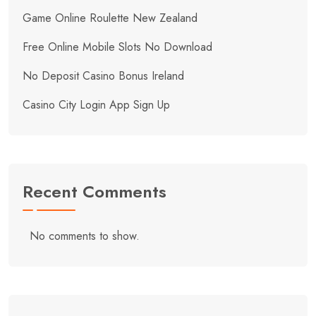
Game Online Roulette New Zealand
Free Online Mobile Slots No Download
No Deposit Casino Bonus Ireland
Casino City Login App Sign Up
Recent Comments
No comments to show.