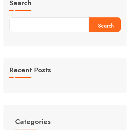
Search
Search
Recent Posts
Categories