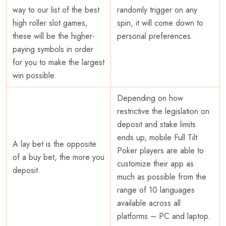
way to our list of the best
randomly trigger on any
high roller slot games,
spin, it will come down to
these will be the higher-
personal preferences.
paying symbols in order
for you to make the largest
win possible.
Depending on how
restrictive the legislation on
deposit and stake limits
ends up, mobile Full Tilt
A lay bet is the opposite
Poker players are able to
of a buy bet, the more you
customize their app as
deposit.
much as possible from the
range of 10 languages
available across all
platforms – PC and laptop.