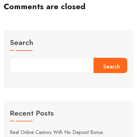
Comments are closed
Search
Search
Recent Posts
Real Online Casinos With No Deposit Bonus