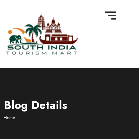
Blog Details
Home