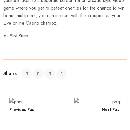
youll be taken to a seperate screen for an arcade style video
game where you get to defeat enemies for the chance to win
bonus multipliers, you can interact with the croupier via your
Live online Casino chatbox.
All Slot Sites
Share:
Previous Post
Next Post