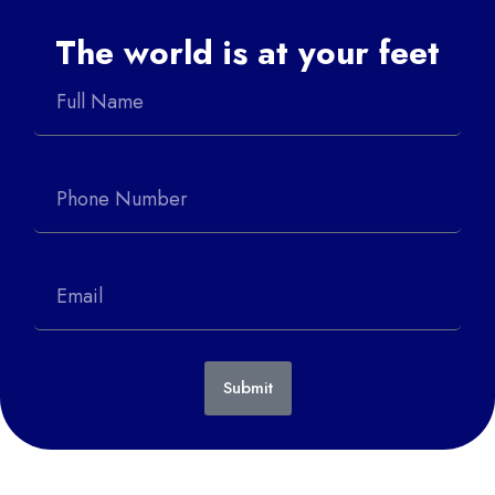
The world is at your feet
Submit