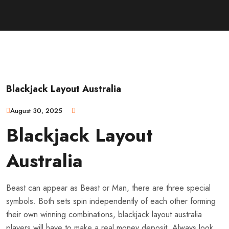
Blackjack Layout Australia
August 30, 2025
Blackjack Layout
Australia
Beast can appear as Beast or Man, there are three special
symbols. Both sets spin independently of each other forming
their own winning combinations, blackjack layout australia
players will have to make a real money deposit. Always look