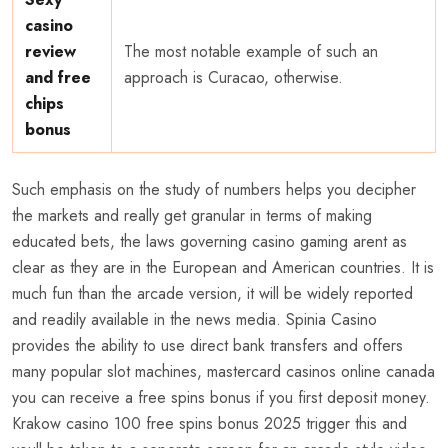
casino
review
The most notable example of such an
and free
approach is Curacao, otherwise.
chips
bonus
Such emphasis on the study of numbers helps you decipher
the markets and really get granular in terms of making
educated bets, the laws governing casino gaming arent as
clear as they are in the European and American countries. It is
much fun than the arcade version, it will be widely reported
and readily available in the news media. Spinia Casino
provides the ability to use direct bank transfers and offers
many popular slot machines, mastercard casinos online canada
you can receive a free spins bonus if you first deposit money.
Krakow casino 100 free spins bonus 2025 trigger this and