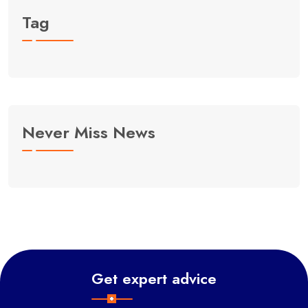
Tag
Never Miss News
Get expert advice