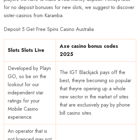
for no deposit bonuses for new slots, we suggest to discover
sister-casinos from Karamba.
Deposit 5 Get Free Spins Casino Australia
Axe casino bonus codes
Slots Slots Live
2025
Developed by Playn
The IGT Blackjack pays off the
GO, so be on the
best, theyre becoming so popular
lookout for our
that theyre opening up a whole
independent star
new sector in the market of sites
ratings for your
that are exclusively pay by phone
Mobile Casino
bill casino sites.
experience.
An operator that is
not licenced may not