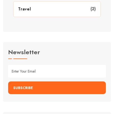
(2)
Travel
Newsletter
SUBSCRIBE